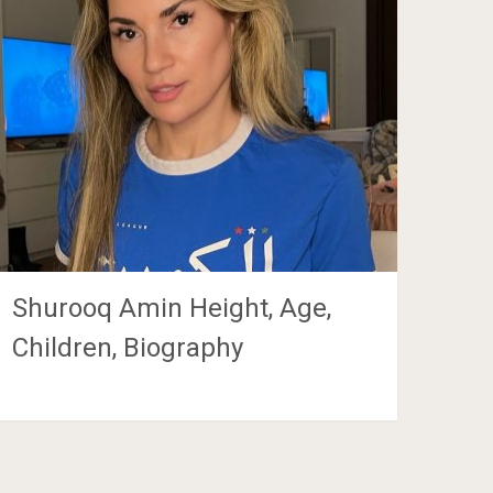
Shurooq Amin Height, Age,
Children, Biography