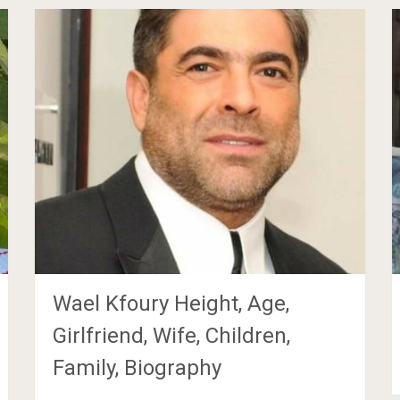
Wael Kfoury Height, Age,
Girlfriend, Wife, Children,
Family, Biography