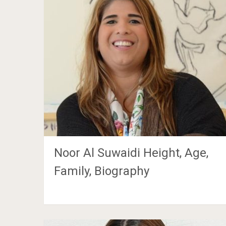
Noor Al Suwaidi Height, Age,
Family, Biography