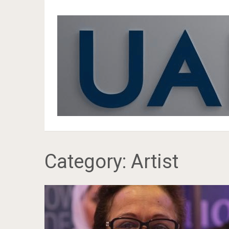
Category:
Artist