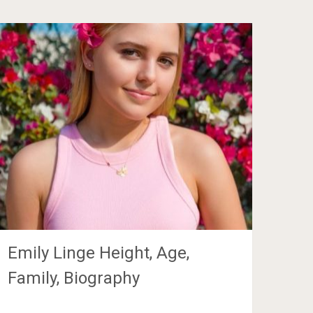
Emily Linge Height, Age,
Family, Biography