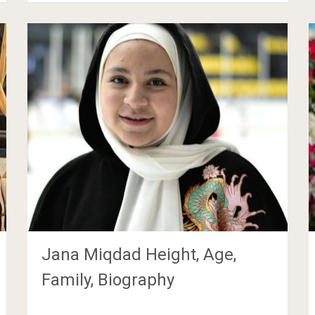
Jana Miqdad Height, Age,
Family, Biography