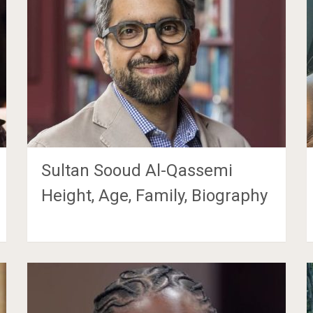
Sultan Sooud Al-Qassemi
Height, Age, Family, Biography