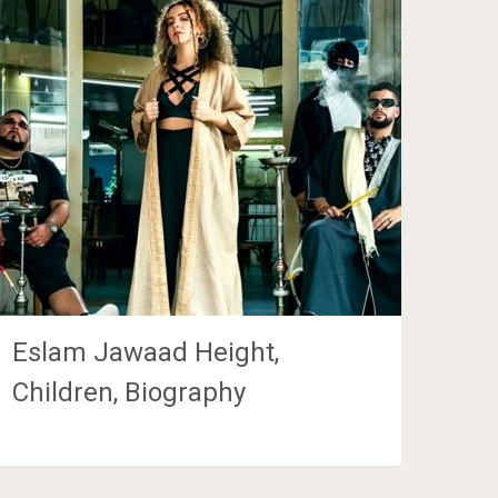
Eslam Jawaad Height,
Children, Biography