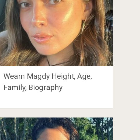
Weam Magdy Height, Age,
Family, Biography