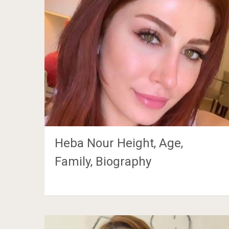
Heba Nour Height, Age,
Family, Biography