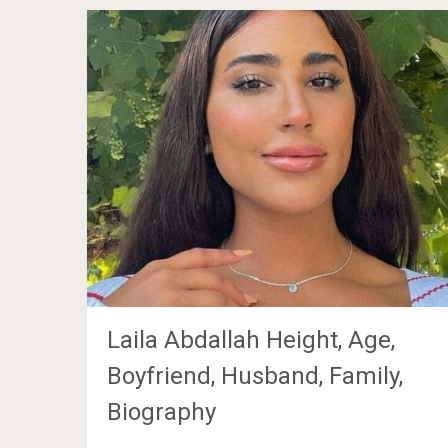
Laila Abdallah Height, Age,
Boyfriend, Husband, Family,
Biography