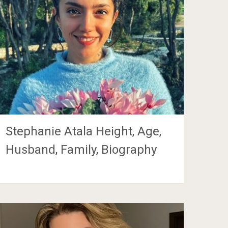
Stephanie Atala Height, Age,
Husband, Family, Biography