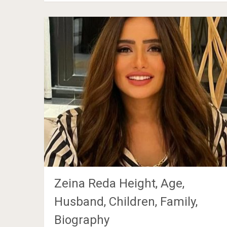
Zeina Reda Height, Age,
Husband, Children, Family,
Biography