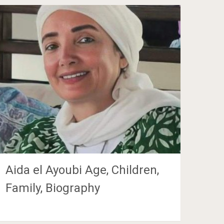
Aida el Ayoubi Age, Children,
Family, Biography