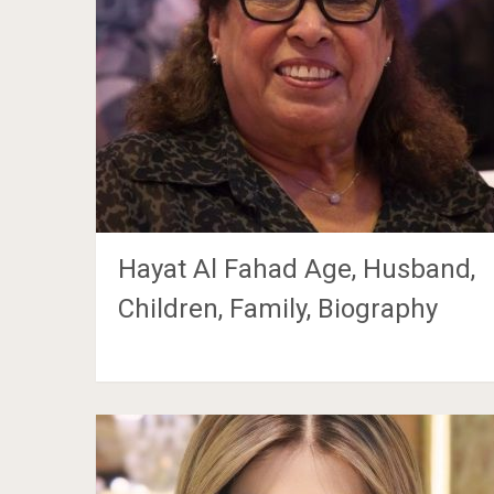
Hayat Al Fahad Age, Husband,
Children, Family, Biography