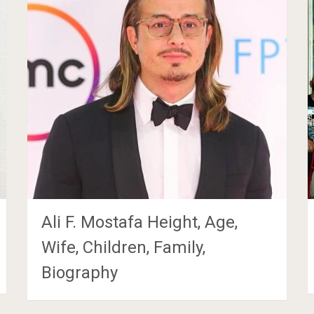
Ali F. Mostafa Height, Age,
Wife, Children, Family,
Biography