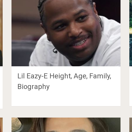
Lil Eazy-E Height, Age, Family,
Biography