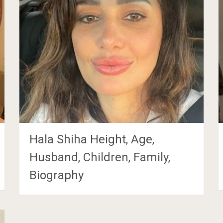
Hala Shiha Height, Age,
Husband, Children, Family,
Biography