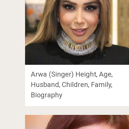
Arwa (Singer) Height, Age,
Husband, Children, Family,
Biography