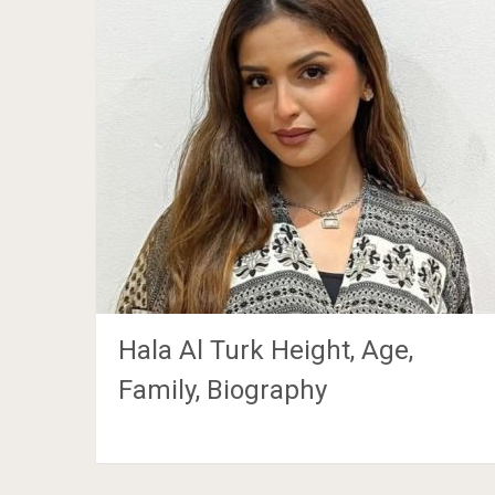
Hala Al Turk Height, Age,
Family, Biography