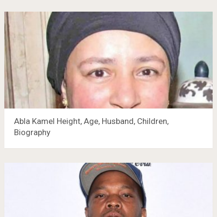
Abla Kamel Height, Age, Husband, Children,
Biography