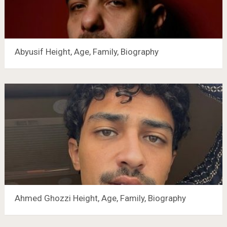
Abyusif Height, Age, Family, Biography
Ahmed Ghozzi Height, Age, Family, Biography