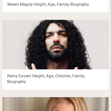
Weam Magdy Height, Age, Family, Biography
Ramy Essam Height, Age, Children, Family,
Biography