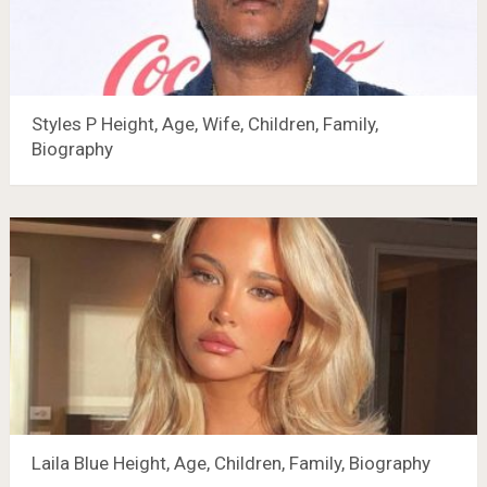
Styles P Height, Age, Wife, Children, Family,
Biography
Laila Blue Height, Age, Children, Family, Biography