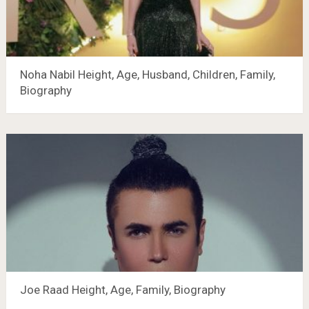
Noha Nabil Height, Age, Husband, Children, Family,
Biography
Joe Raad Height, Age, Family, Biography