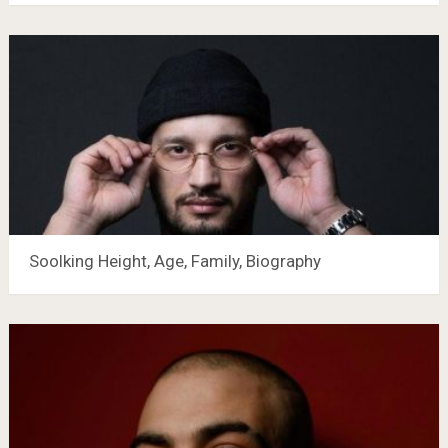
Soolking Height, Age, Family, Biography