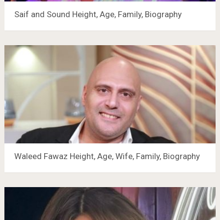
Saif and Sound Height, Age, Family, Biography
Waleed Fawaz Height, Age, Wife, Family, Biography