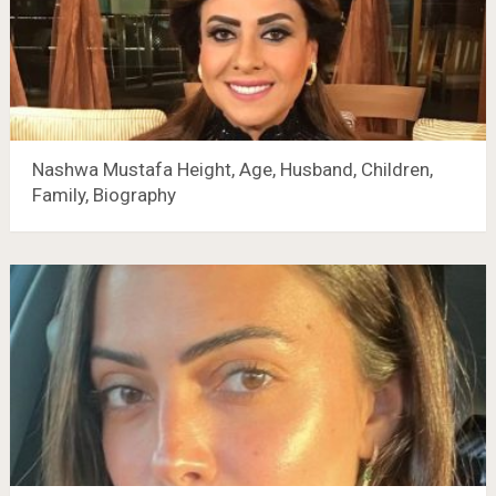
Nashwa Mustafa Height, Age, Husband, Children,
Family, Biography