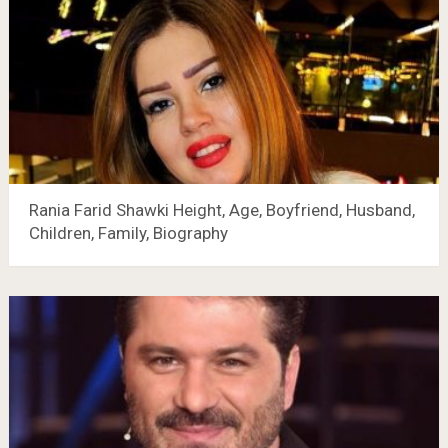
Rania Farid Shawki Height, Age, Boyfriend, Husband,
Children, Family, Biography