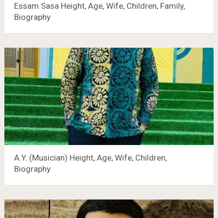
Essam Sasa Height, Age, Wife, Children, Family,
Biography
A.Y. (Musician) Height, Age, Wife, Children,
Biography