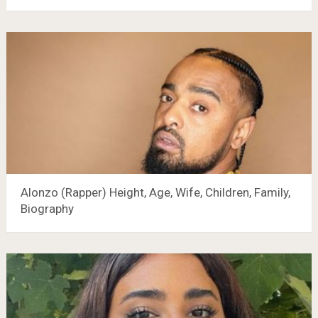
Alonzo (Rapper) Height, Age, Wife, Children, Family,
Biography