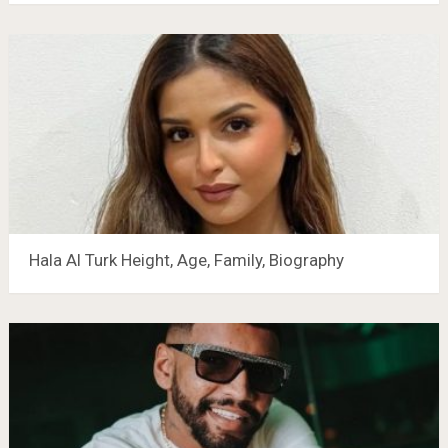
Hala Al Turk Height, Age, Family, Biography