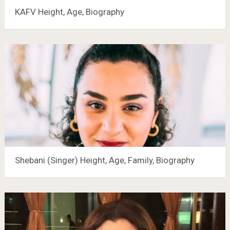
KAFV Height, Age, Biography
Shebani (Singer) Height, Age, Family, Biography