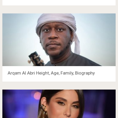
Arqam Al Abri Height, Age, Family, Biography