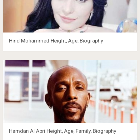
Hind Mohammed Height, Age, Biography
Hamdan Al Abri Height, Age, Family, Biography