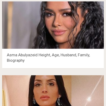
Asma Abulyazeid Height, Age, Husband, Family,
Biography