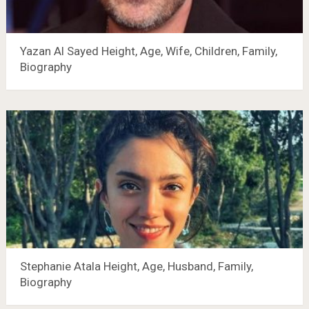
Yazan Al Sayed Height, Age, Wife, Children, Family,
Biography
Stephanie Atala Height, Age, Husband, Family,
Biography