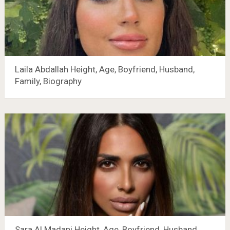
Laila Abdallah Height, Age, Boyfriend, Husband,
Family, Biography
Sara Al Madani Height, Age, Boyfriend, Husband,