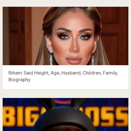
Riham Said Height, Age, Husband, Children, Family,
Biography