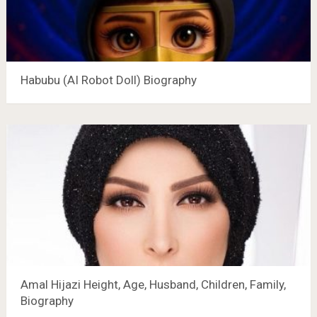
Habubu (AI Robot Doll) Biography
Amal Hijazi Height, Age, Husband, Children, Family,
Biography