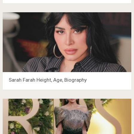
Sarah Farah Height, Age, Biography