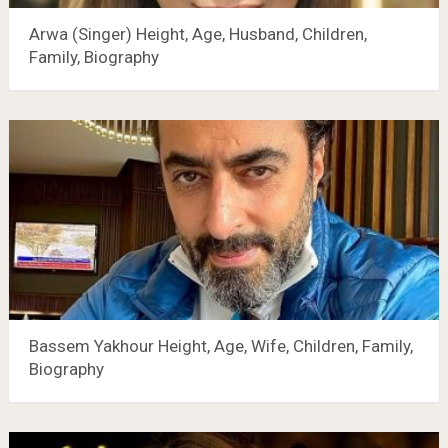
Arwa (Singer) Height, Age, Husband, Children,
Family, Biography
Bassem Yakhour Height, Age, Wife, Children, Family,
Biography