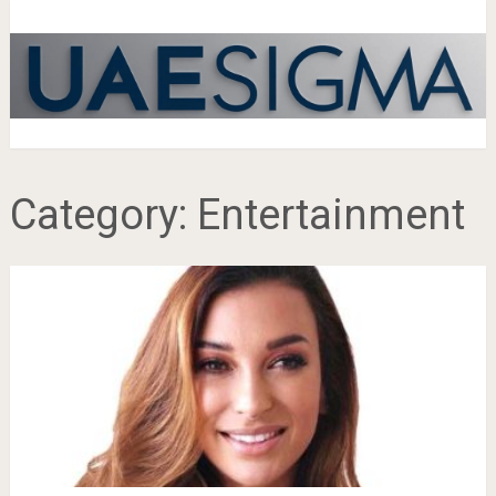
Category:
Entertainment