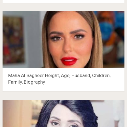
Maha Al Sagheer Height, Age, Husband, Children,
Family, Biography