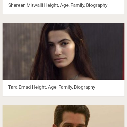
Shereen Mitwalli Height, Age, Family, Biography
Tara Emad Height, Age, Family, Biography