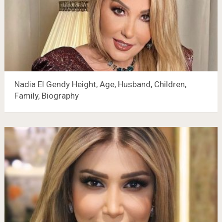
Nadia El Gendy Height, Age, Husband, Children,
Family, Biography