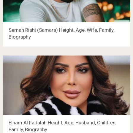
Semah Riahi (Samara) Height, Age, Wife, Family,
Biography
Elham Al Fadalah Height, Age, Husband, Children,
Family, Biography