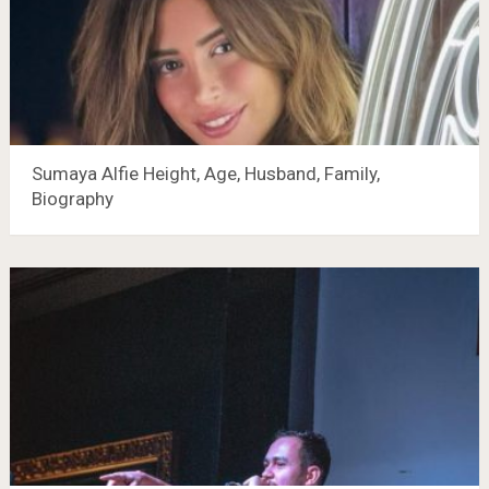
Sumaya Alfie Height, Age, Husband, Family,
Biography