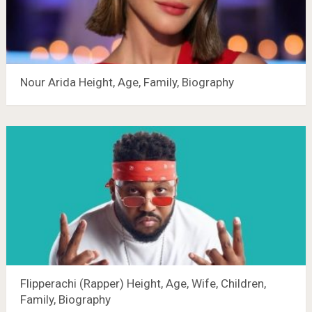
Nour Arida Height, Age, Family, Biography
Flipperachi (Rapper) Height, Age, Wife, Children,
Family, Biography