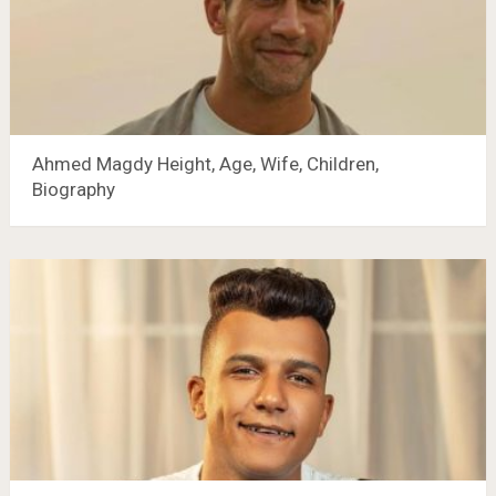
Ahmed Magdy Height, Age, Wife, Children,
Biography