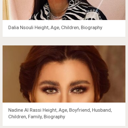
Dalia Nsouli Height, Age, Children, Biography
Nadine Al Rassi Height, Age, Boyfriend, Husband,
Children, Family, Biography