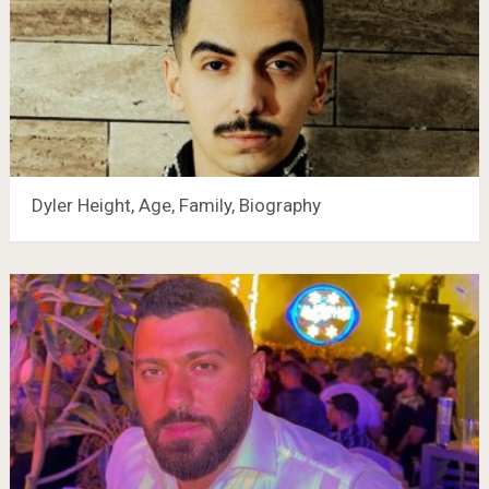
Dyler Height, Age, Family, Biography