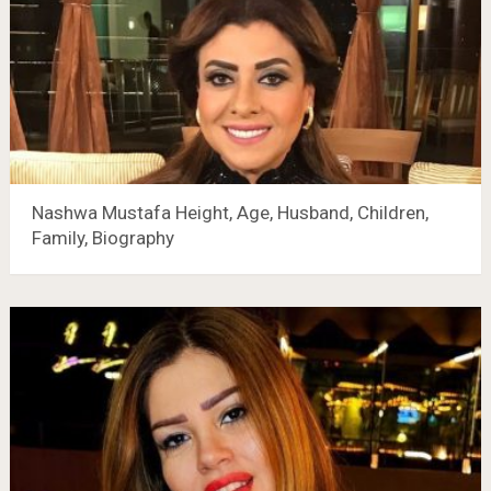
Nashwa Mustafa Height, Age, Husband, Children,
Family, Biography