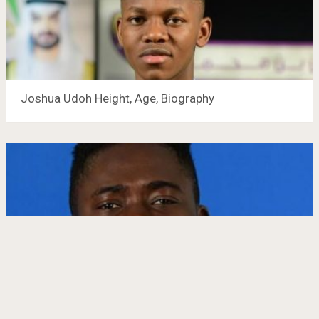
Joshua Udoh Height, Age, Biography
Abdoul Karim Traoré Height, Age, Biography