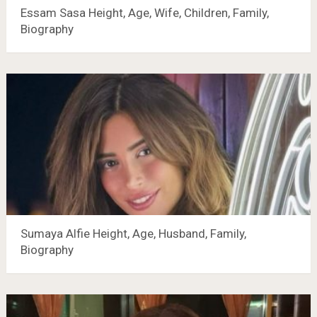
Essam Sasa Height, Age, Wife, Children, Family,
Biography
Sumaya Alfie Height, Age, Husband, Family,
Biography