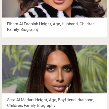
Elham Al Fadalah Height, Age, Husband, Children,
Family, Biography
Sara Al Madani Height, Age, Boyfriend, Husband,
Children, Family, Biography