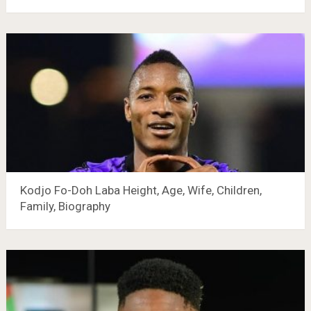
Kodjo Fo-Doh Laba Height, Age, Wife, Children,
Family, Biography