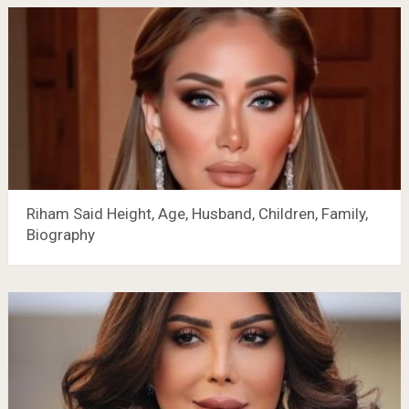
Riham Said Height, Age, Husband, Children, Family,
Biography