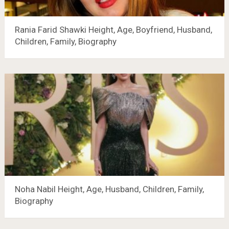
Rania Farid Shawki Height, Age, Boyfriend, Husband,
Children, Family, Biography
Noha Nabil Height, Age, Husband, Children, Family,
Biography