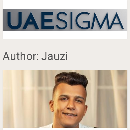
Author:
Jauzi