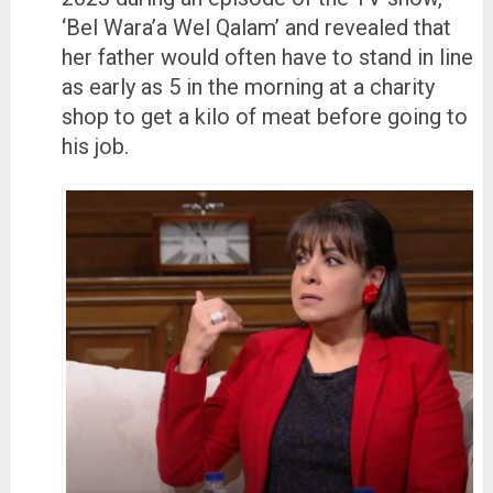
‘Bel Wara’a Wel Qalam’ and revealed that
her father would often have to stand in line
as early as 5 in the morning at a charity
shop to get a kilo of meat before going to
his job.