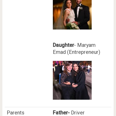
Daughter
- Maryam
Emad (Entrepreneur)
Parents
Father-
Driver