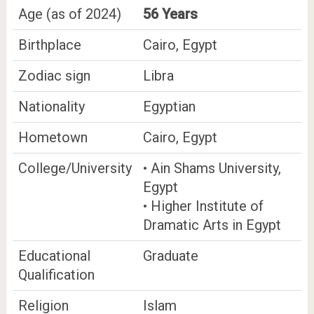
Age (as of 2024)
56 Years
Birthplace
Cairo, Egypt
Zodiac sign
Libra
Nationality
Egyptian
Hometown
Cairo, Egypt
College/University
• Ain Shams University,
Egypt
• Higher Institute of
Dramatic Arts in Egypt
Educational
Graduate
Qualification
Religion
Islam