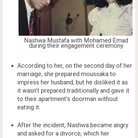
Nashwa Mustafa with Mohamed Emad
during their engagement ceremony
According to her, on the second day of her
marriage, she prepared moussaka to
impress her husband, but he disliked it as
it wasn’t prepared traditionally and gave it
to their apartment’s doorman without
eating it.
After the incident, Nashwa became angry
and asked for a divorce, which her