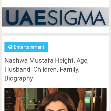
Entertainment
Nashwa Mustafa Height, Age,
Husband, Children, Family,
Biography