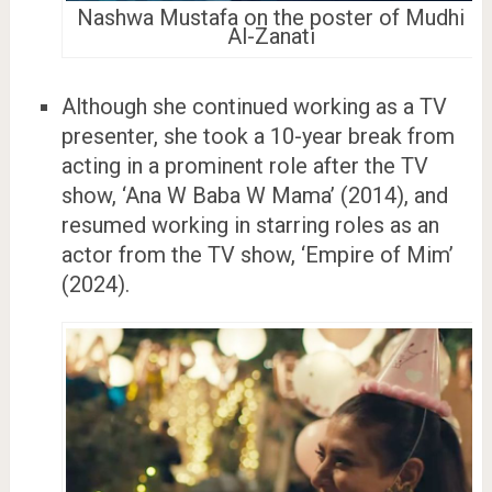
Nashwa Mustafa on the poster of Mudhi
Al-Zanati
Although she continued working as a TV
presenter, she took a 10-year break from
acting in a prominent role after the TV
show, ‘Ana W Baba W Mama’ (2014), and
resumed working in starring roles as an
actor from the TV show, ‘Empire of Mim’
(2024).