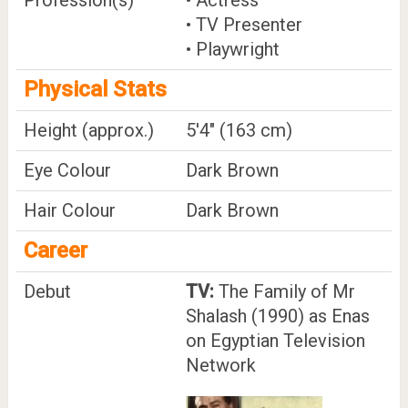
• TV Presenter
• Playwright
Physical Stats
Height (approx.)
5'4" (163 cm)
Eye Colour
Dark Brown
Hair Colour
Dark Brown
Career
Debut
TV:
The Family of Mr
Shalash (1990) as Enas
on Egyptian Television
Network