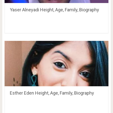
Yaser Alneyadi Height, Age, Family, Biography
Esther Eden Height, Age, Family, Biography