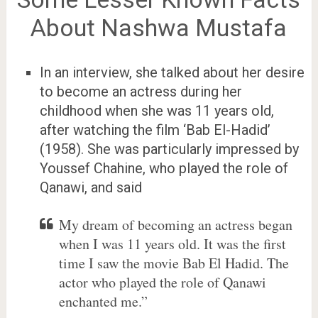
About Nashwa Mustafa
In an interview, she talked about her desire
to become an actress during her
childhood when she was 11 years old,
after watching the film ‘Bab El-Hadid’
(1958). She was particularly impressed by
Youssef Chahine, who played the role of
Qanawi, and said
My dream of becoming an actress began
when I was 11 years old. It was the first
time I saw the movie Bab El Hadid. The
actor who played the role of Qanawi
enchanted me.”