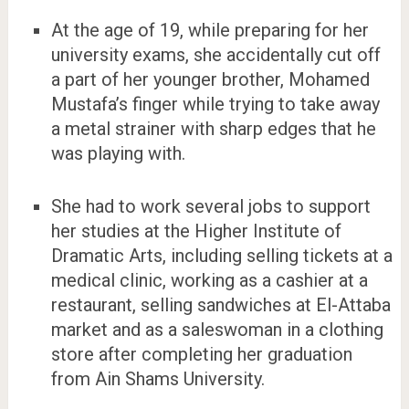
At the age of 19, while preparing for her
university exams, she accidentally cut off
a part of her younger brother, Mohamed
Mustafa’s finger while trying to take away
a metal strainer with sharp edges that he
was playing with.
She had to work several jobs to support
her studies at the Higher Institute of
Dramatic Arts, including selling tickets at a
medical clinic, working as a cashier at a
restaurant, selling sandwiches at El-Attaba
market and as a saleswoman in a clothing
store after completing her graduation
from Ain Shams University.