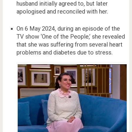
husband initially agreed to, but later
apologised and reconciled with her.
On 6 May 2024, during an episode of the
TV show ‘One of the People,’ she revealed
that she was suffering from several heart
problems and diabetes due to stress.