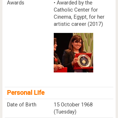
Awards
• Awarded by the
Catholic Center for
Cinema, Egypt, for her
artistic career (2017)
Personal Life
Date of Birth
15 October 1968
(Tuesday)