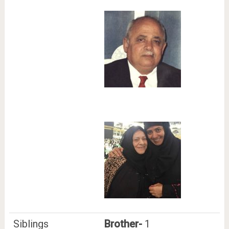
Siblings
Brother-
1