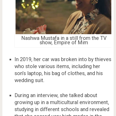
Nashwa Mustafa in a still from the TV
show, Empire of Mim
In 2019, her car was broken into by thieves
who stole various items, including her
son’s laptop, his bag of clothes, and his
wedding suit.
During an interview, she talked about
growing up in a multicultural environment,
studying in different schools and revealed