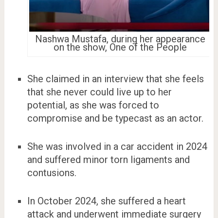
Nashwa Mustafa, during her appearance
on the show, One of the People
She claimed in an interview that she feels
that she never could live up to her
potential, as she was forced to
compromise and be typecast as an actor.
She was involved in a car accident in 2024
and suffered minor torn ligaments and
contusions.
In October 2024, she suffered a heart
attack and underwent immediate surgery