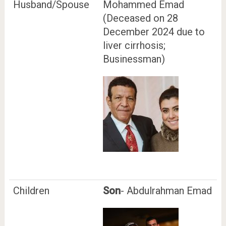
Husband/Spouse
Mohammed Emad
(Deceased on 28
December 2024 due to
liver cirrhosis;
Businessman)
Children
Son
- Abdulrahman Emad