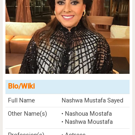
Bio/Wiki
Full Name
Nashwa Mustafa Sayed
Other Name(s)
• Nashoua Mostafa
• Nashwa Moustafa
Profession(s)
• Actress