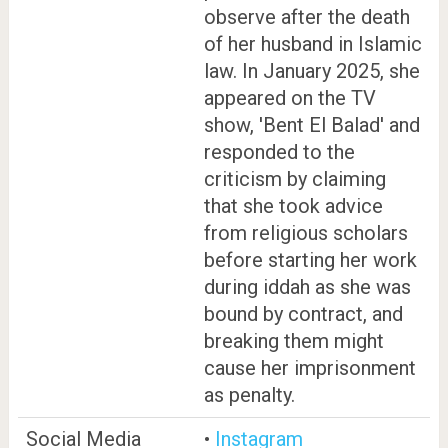
observe after the death
of her husband in Islamic
law. In January 2025, she
appeared on the TV
show, 'Bent El Balad' and
responded to the
criticism by claiming
that she took advice
from religious scholars
before starting her work
during iddah as she was
bound by contract, and
breaking them might
cause her imprisonment
as penalty.
Social Media
•
Instagram