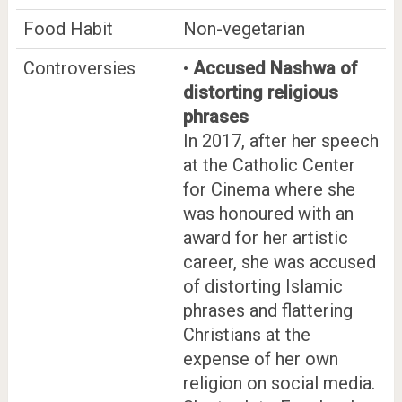
Food Habit
Non-vegetarian
Controversies
•
Accused Nashwa of
distorting religious
phrases
In 2017, after her speech
at the Catholic Center
for Cinema where she
was honoured with an
award for her artistic
career, she was accused
of distorting Islamic
phrases and flattering
Christians at the
expense of her own
religion on social media.