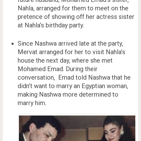
Nahla, arranged for them to meet on the
pretence of showing off her actress sister
at Nahla’s birthday party.
Since Nashwa arrived late at the party,
Mervat arranged for her to visit Nahla’s
house the next day, where she met
Mohamed Emad. During their
conversation, Emad told Nashwa that he
didn’t want to marry an Egyptian woman,
making Nashwa more determined to
marry him.