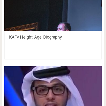
KAFV Height, Age, Biography