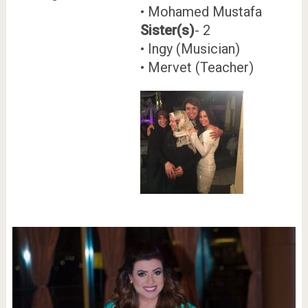
• Mohamed Mustafa
Sister(s)
- 2
• Ingy (Musician)
• Mervet (Teacher)