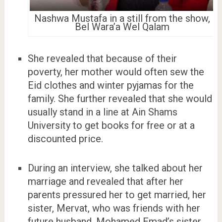
Nashwa Mustafa in a still from the show,
Bel Wara’a Wel Qalam
She revealed that because of their
poverty, her mother would often sew the
Eid clothes and winter pyjamas for the
family. She further revealed that she would
usually stand in a line at Ain Shams
University to get books for free or at a
discounted price.
During an interview, she talked about her
marriage and revealed that after her
parents pressured her to get married, her
sister, Mervat, who was friends with her
future husband, Mohamed Emad’s sister,