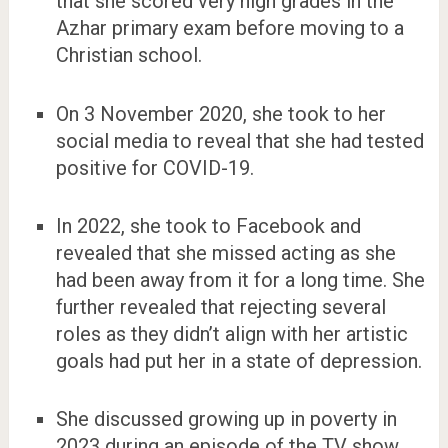
that she scored very high grades in the
Azhar primary exam before moving to a
Christian school.
On 3 November 2020, she took to her
social media to reveal that she had tested
positive for COVID-19.
In 2022, she took to Facebook and
revealed that she missed acting as she
had been away from it for a long time. She
further revealed that rejecting several
roles as they didn’t align with her artistic
goals had put her in a state of depression.
She discussed growing up in poverty in
2023 during an episode of the TV show,