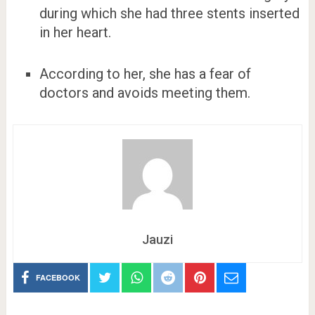
during which she had three stents inserted
in her heart.
According to her, she has a fear of
doctors and avoids meeting them.
Jauzi
FACEBOOK