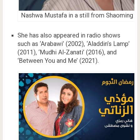
Nashwa Mustafa in a still from Shaoming
She has also appeared in radio shows
such as ‘Arabawi’ (2002), ‘Aladdin’s Lamp’
(2011), ‘Mudhi Al-Zanati’ (2016), and
‘Between You and Me’ (2021).