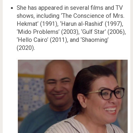
She has appeared in several films and TV
shows, including ‘The Conscience of Mrs.
Hekmat’ (1991), ‘Harun al-Rashid’ (1997),
‘Mido Problems’ (2003), ‘Gulf Star’ (2006),
‘Hello Cairo’ (2011), and ‘Shaoming’
(2020).