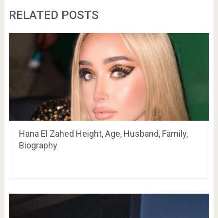
RELATED POSTS
Hana El Zahed Height, Age, Husband, Family,
Biography