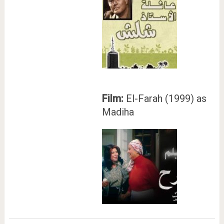
Film:
El-Farah (1999) as
Madiha