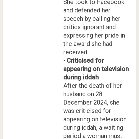
She took to Facebook
and defended her
speech by calling her
critics ignorant and
expressing her pride in
the award she had
received.
•
Criticised for
appearing on television
during iddah
After the death of her
husband on 28
December 2024, she
was criticised for
appearing on television
during iddah, a waiting
period a woman must