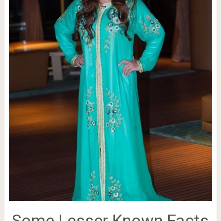
Some Lesser Known Facts