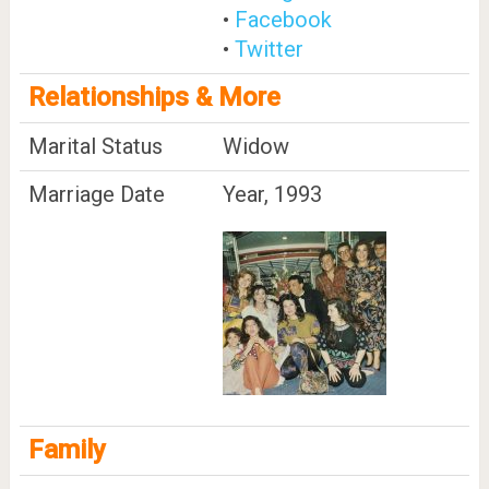
•
Facebook
•
Twitter
Relationships & More
Marital Status
Widow
Marriage Date
Year, 1993
Family