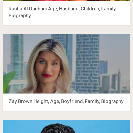
Rasha Al Danhani Age, Husband, Children, Family,
Biography
Zay Brown Height, Age, Boyfriend, Family, Biography