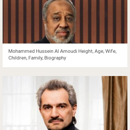
Mohammed Hussein Al Amoudi Height, Age, Wife,
Children, Family, Biography