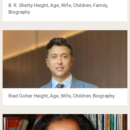
B. R. Shetty Height, Age, Wife, Children, Family,
Biography
Riad Gohar Height, Age, Wife, Children, Biography