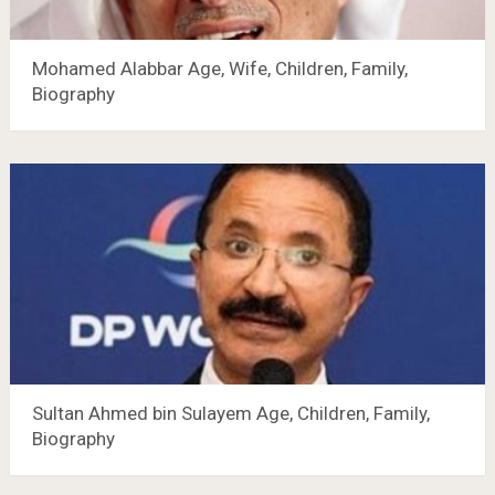
Mohamed Alabbar Age, Wife, Children, Family,
Biography
Sultan Ahmed bin Sulayem Age, Children, Family,
Biography