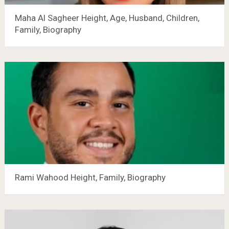
Maha Al Sagheer Height, Age, Husband, Children,
Family, Biography
Rami Wahood Height, Family, Biography