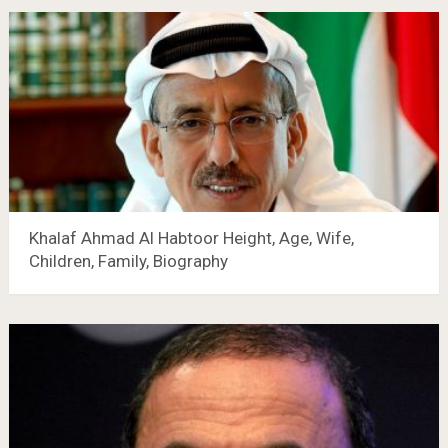
Khalaf Ahmad Al Habtoor Height, Age, Wife,
Children, Family, Biography