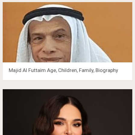
Majid Al Futtaim Age, Children, Family, Biography