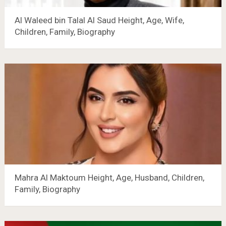
Al Waleed bin Talal Al Saud Height, Age, Wife,
Children, Family, Biography
Mahra Al Maktoum Height, Age, Husband, Children,
Family, Biography