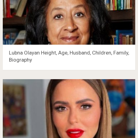
Lubna Olayan Height, Age, Husband, Children, Family,
Biography