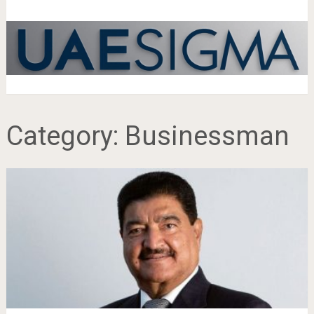
Category:
Businessman