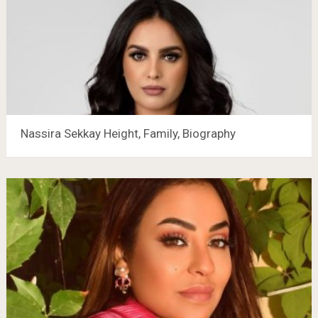
Nassira Sekkay Height, Family, Biography