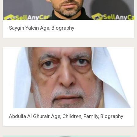
Saygin Yalcin Age, Biography
Abdulla Al Ghurair Age, Children, Family, Biography