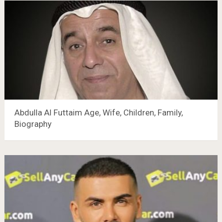
Abdulla Al Futtaim Age, Wife, Children, Family,
Biography