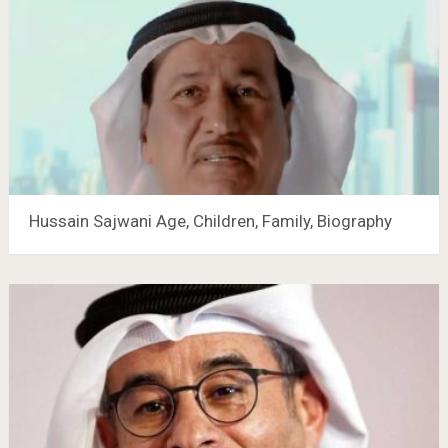
Hussain Sajwani Age, Children, Family, Biography