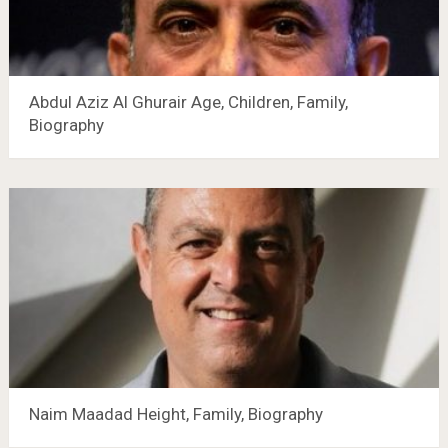
Abdul Aziz Al Ghurair Age, Children, Family,
Biography
Naim Maadad Height, Family, Biography