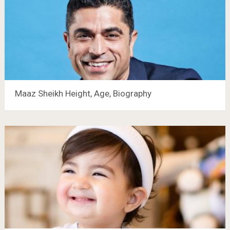
Maaz Sheikh Height, Age, Biography