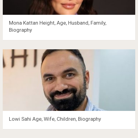
Mona Kattan Height, Age, Husband, Family,
Biography
Lowi Sahi Age, Wife, Children, Biography