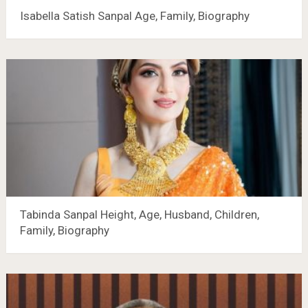
Isabella Satish Sanpal Age, Family, Biography
Tabinda Sanpal Height, Age, Husband, Children,
Family, Biography