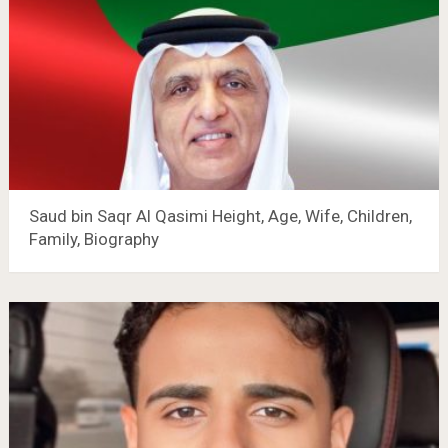
Saud bin Saqr Al Qasimi Height, Age, Wife, Children,
Family, Biography