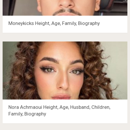
Moneykicks Height, Age, Family, Biography
Nora Achmaoui Height, Age, Husband, Children,
Family, Biography