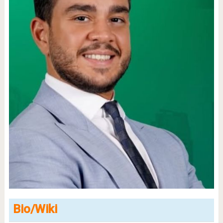
Bio/Wiki