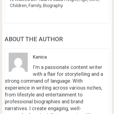
Children, Family, Biography
ABOUT THE AUTHOR
Kanica
I’m a passionate content writer
with a flair for storytelling and a
strong command of language. With
experience in writing across various niches,
from lifestyle and entertainment to
professional biographies and brand
narratives. I create engaging, well-