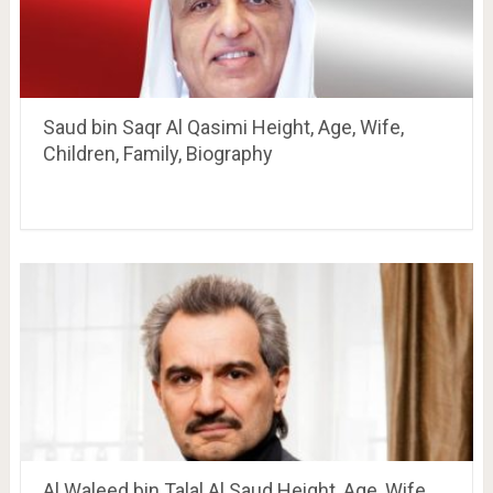
Saud bin Saqr Al Qasimi Height, Age, Wife,
Children, Family, Biography
Al Waleed bin Talal Al Saud Height, Age, Wife,