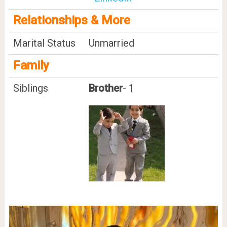
Relationships & More
Marital Status
Unmarried
Family
Siblings
Brother
- 1