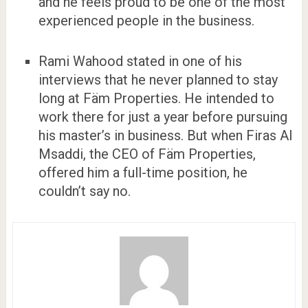
and he feels proud to be one of the most
experienced people in the business.
Rami Wahood stated in one of his
interviews that he never planned to stay
long at Fäm Properties. He intended to
work there for just a year before pursuing
his master’s in business. But when Firas Al
Msaddi, the CEO of Fäm Properties,
offered him a full-time position, he
couldn’t say no.