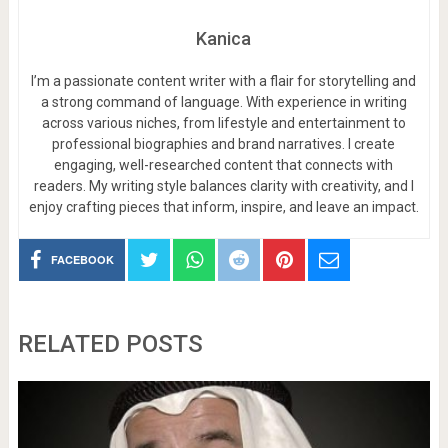
Kanica
I’m a passionate content writer with a flair for storytelling and
a strong command of language. With experience in writing
across various niches, from lifestyle and entertainment to
professional biographies and brand narratives. I create
engaging, well-researched content that connects with
readers. My writing style balances clarity with creativity, and I
enjoy crafting pieces that inform, inspire, and leave an impact.
FACEBOOK
RELATED POSTS