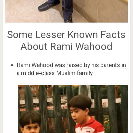
Some Lesser Known Facts
About Rami Wahood
Rami Wahood was raised by his parents in
a middle-class Muslim family.