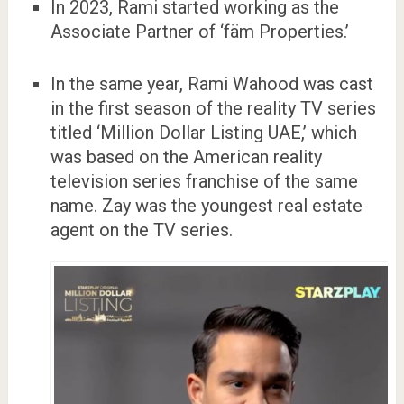
In 2023, Rami started working as the
Associate Partner of ‘fäm Properties.’
In the same year, Rami Wahood was cast
in the first season of the reality TV series
titled ‘Million Dollar Listing UAE,’ which
was based on the American reality
television series franchise of the same
name. Zay was the youngest real estate
agent on the TV series.