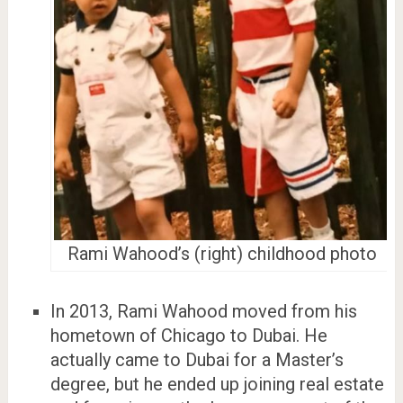
Rami Wahood’s (right) childhood photo
In 2013, Rami Wahood moved from his
hometown of Chicago to Dubai. He
actually came to Dubai for a Master’s
degree, but he ended up joining real estate