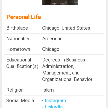
Personal Life
Birthplace
Chicago, United States
Nationality
American
Hometown
Chicago
Educational
Degrees in Business
Qualification(s)
Administration,
Management, and
Organizational Behavior
Religion
Islam
Social Media
•
Instagram
•
LinkedIn