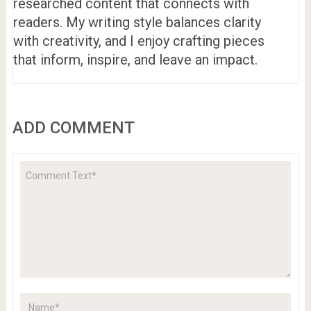
researched content that connects with
readers. My writing style balances clarity
with creativity, and I enjoy crafting pieces
that inform, inspire, and leave an impact.
ADD COMMENT