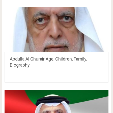
Abdulla Al Ghurair Age, Children, Family,
Biography