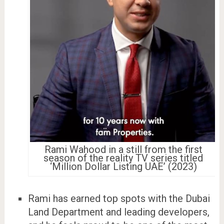
Rami Wahood in a still from the first
season of the reality TV series titled
‘Million Dollar Listing UAE’ (2023)
Rami has earned top spots with the Dubai
Land Department and leading developers,