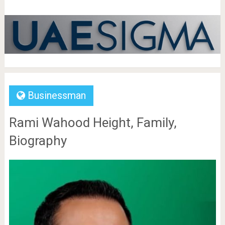
Businessman
Rami Wahood Height, Family,
Biography