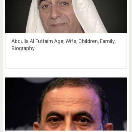
Abdulla Al Futtaim Age, Wife, Children, Family,
Biography