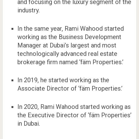
and focusing on the luxury segment of the
industry.
In the same year, Rami Wahood started
working as the Business Development
Manager at Dubai’s largest and most
technologically advanced real estate
brokerage firm named ‘fäm Properties.’
In 2019, he started working as the
Associate Director of ‘fäm Properties.’
In 2020, Rami Wahood started working as
the Executive Director of ‘fäm Properties’
in Dubai.