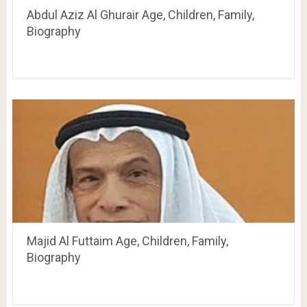
Abdul Aziz Al Ghurair Age, Children, Family,
Biography
Majid Al Futtaim Age, Children, Family,
Biography