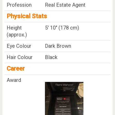
Profession
Real Estate Agent
Physical Stats
Height
5' 10" (178 cm)
(approx.)
Eye Colour
Dark Brown
Hair Colour
Black
Career
Award