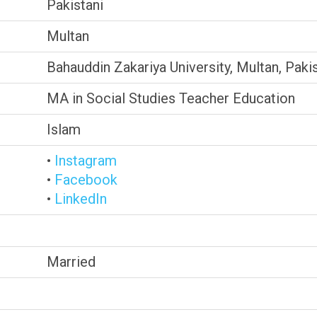
Pakistani
Multan
Bahauddin Zakariya University, Multan, Paki
MA in Social Studies Teacher Education
Islam
•
Instagram
•
Facebook
•
LinkedIn
Married