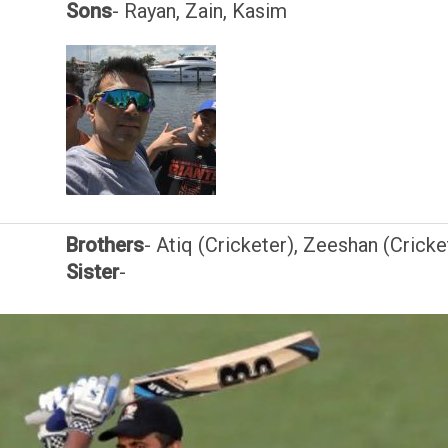
Sons
- Rayan, Zain, Kasim
Brothers
- Atiq (Cricketer), Zeeshan (Cricke
Sister
-