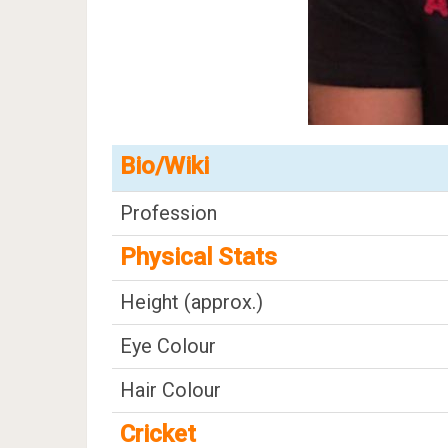
Bio/Wiki
Profession
Physical Stats
Height (approx.)
Eye Colour
Hair Colour
Cricket