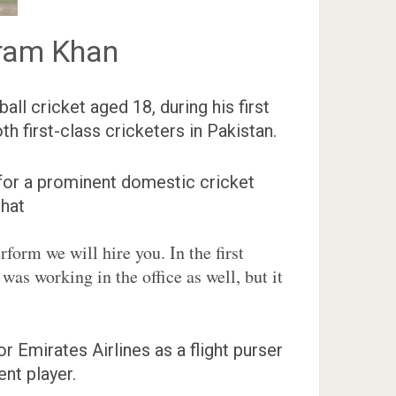
ram Khan
ll cricket aged 18, during his first
h first-class cricketers in Pakistan.
y for a prominent domestic cricket
that
form we will hire you. In the first
 was working in the office as well, but it
Emirates Airlines as a flight purser
nt player.