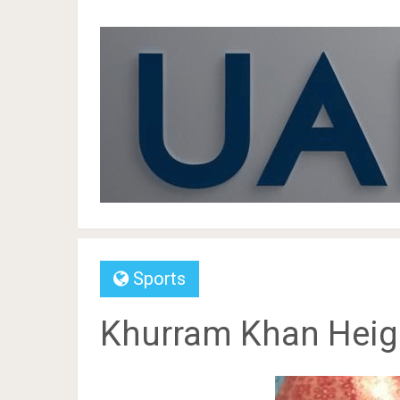
Sports
Khurram Khan Height