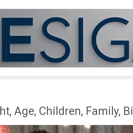
, Age, Children, Family, 