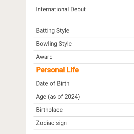
International Debut
Batting Style
Bowling Style
Award
Personal Life
Date of Birth
Age (as of 2024)
Birthplace
Zodiac sign