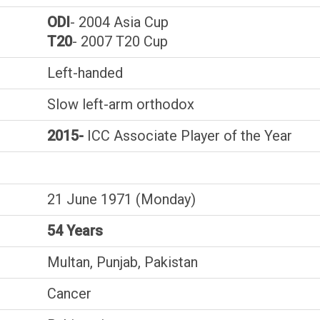
ODI
- 2004 Asia Cup
T20
- 2007 T20 Cup
Left-handed
Slow left-arm orthodox
2015-
ICC Associate Player of the Year
21 June 1971 (Monday)
54 Years
Multan, Punjab, Pakistan
Cancer