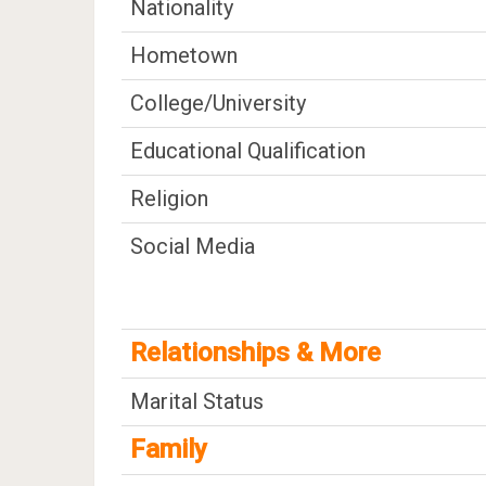
Nationality
Hometown
College/University
Educational Qualification
Religion
Social Media
Relationships & More
Marital Status
Family