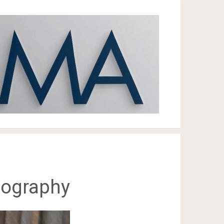
Biography