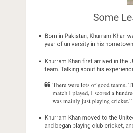
Some Le
Born in Pakistan, Khurram Khan was
year of university in his hometown
Khurram Khan first arrived in the 
team. Talking about his experience
There were lots of good teams. Th
match I played, I scored a hundred
was mainly just playing cricket.”
Khurram Khan moved to the United 
and began playing club cricket, an