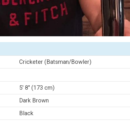
Cricketer (Batsman/Bowler)
5' 8" (173 cm)
Dark Brown
Black