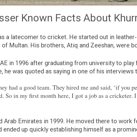
sser Known Facts About Khur
 a latecomer to cricket. He started out in leather-ba
 of Multan. His brothers, Atiq and Zeeshan, were bot
UAE in 1996 after graduating from university to pla
, he was quoted as saying in one of his interviews 
ey had a good team. They hired me and said, ‘if you per
. So in my first month here, I got a job as a cricketer. I
Arab Emirates in 1999. He moved there to work for 
d ended up quickly establishing himself as a promine