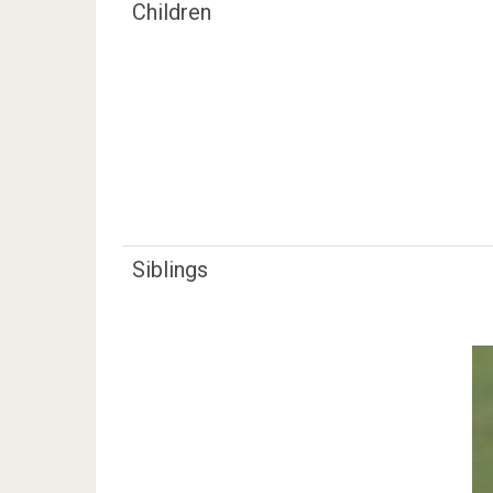
Children
Siblings