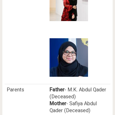
Parents
Father
- M.K. Abdul Qader
(Deceased)
Mother
- Safiya Abdul
Qader (Deceased)