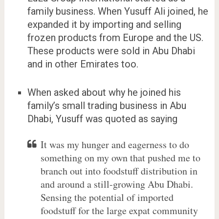
family business. When Yusuff Ali joined, he
expanded it by importing and selling
frozen products from Europe and the US.
These products were sold in Abu Dhabi
and in other Emirates too.
When asked about why he joined his
family’s small trading business in Abu
Dhabi, Yusuff was quoted as saying
It was my hunger and eagerness to do
something on my own that pushed me to
branch out into foodstuff distribution in
and around a still-growing Abu Dhabi.
Sensing the potential of imported
foodstuff for the large expat community