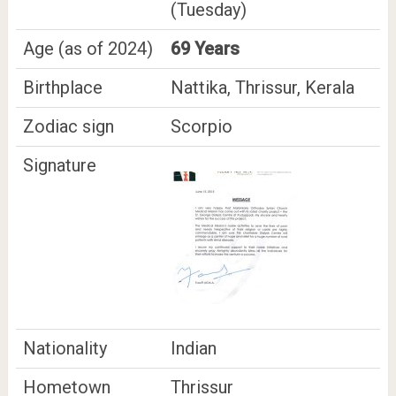
(Tuesday)
Age (as of 2024)
69 Years
Birthplace
Nattika, Thrissur, Kerala
Zodiac sign
Scorpio
Signature
Nationality
Indian
Hometown
Thrissur