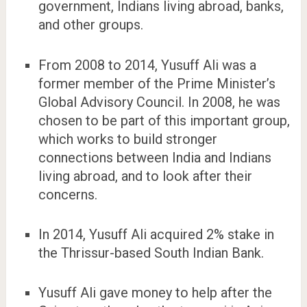
government, Indians living abroad, banks,
and other groups.
From 2008 to 2014, Yusuff Ali was a
former member of the Prime Minister’s
Global Advisory Council. In 2008, he was
chosen to be part of this important group,
which works to build stronger
connections between India and Indians
living abroad, and to look after their
concerns.
In 2014, Yusuff Ali acquired 2% stake in
the Thrissur-based South Indian Bank.
Yusuff Ali gave money to help after the