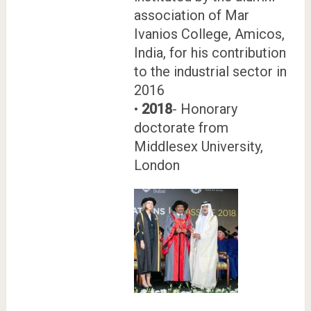
association of Mar
Ivanios College, Amicos,
India, for his contribution
to the industrial sector in
2016
•
2018
- Honorary
doctorate from
Middlesex University,
London