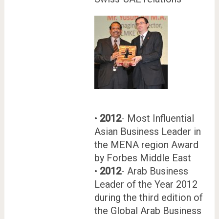
•
2012
- Most Influential
Asian Business Leader in
the MENA region Award
by Forbes Middle East
•
2012
- Arab Business
Leader of the Year 2012
during the third edition of
the Global Arab Business