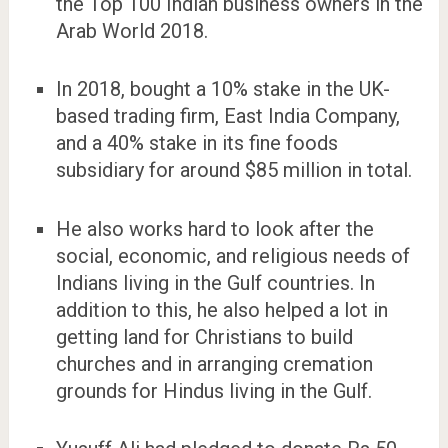
the Top 100 Indian business owners in the
Arab World 2018.
In 2018, bought a 10% stake in the UK-
based trading firm, East India Company,
and a 40% stake in its fine foods
subsidiary for around $85 million in total.
He also works hard to look after the
social, economic, and religious needs of
Indians living in the Gulf countries. In
addition to this, he also helped a lot in
getting land for Christians to build
churches and in arranging cremation
grounds for Hindus living in the Gulf.