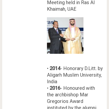
Meeting held in Ras Al
Khaimah, UAE
•
2014
- Honorary D.Litt. by
Aligarh Muslim University,
India
•
2016
- Honoured with
the archbishop Mar
Gregorios Award
instituted by the alumni