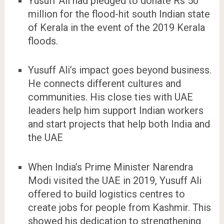
Yusuff Ali had pledged to donate Rs 50
million for the flood-hit south Indian state
of Kerala in the event of the 2019 Kerala
floods.
Yusuff Ali’s impact goes beyond business.
He connects different cultures and
communities. His close ties with UAE
leaders help him support Indian workers
and start projects that help both India and
the UAE
When India’s Prime Minister Narendra
Modi visited the UAE in 2019, Yusuff Ali
offered to build logistics centres to
create jobs for people from Kashmir. This
showed his dedication to strengthening