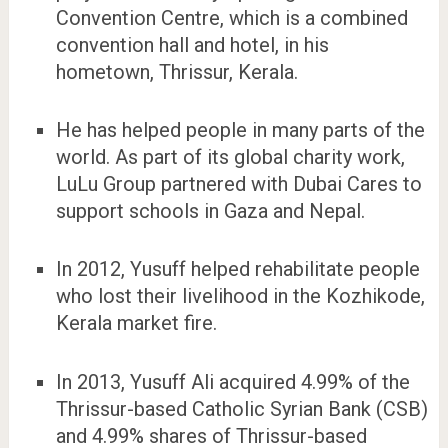
Convention Centre, which is a combined
convention hall and hotel, in his
hometown, Thrissur, Kerala.
He has helped people in many parts of the
world. As part of its global charity work,
LuLu Group partnered with Dubai Cares to
support schools in Gaza and Nepal.
In 2012, Yusuff helped rehabilitate people
who lost their livelihood in the Kozhikode,
Kerala market fire.
In 2013, Yusuff Ali acquired 4.99% of the
Thrissur-based Catholic Syrian Bank (CSB)
and 4.99% shares of Thrissur-based