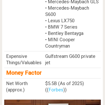
• Mercedes-Maybach GLS
• Mercedes-Maybach
S600
• Lexus LX750
• BMW 7 Series
• Bentley Bentayga
• MINI Cooper
Countryman
Expensive
Gulfstream G600 private
Things/Valuables
jet
Money Factor
Net Worth
$5.5B (As of 2025)
(approx.)
((
Forbes
))