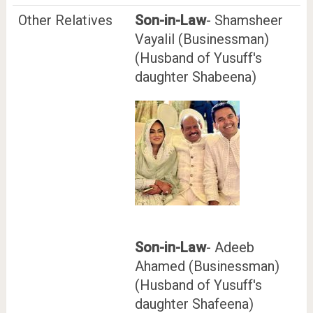
Other Relatives
Son-in-Law
- Shamsheer
Vayalil (Businessman)
(Husband of Yusuff's
daughter Shabeena)
Son-in-Law
- Adeeb
Ahamed (Businessman)
(Husband of Yusuff's
daughter Shafeena)