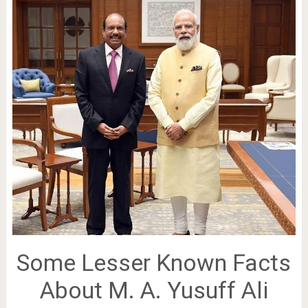
Some Lesser Known Facts
About M. A. Yusuff Ali