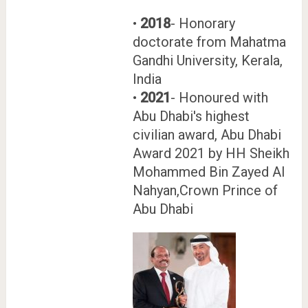
•
2018
- Honorary
doctorate from Mahatma
Gandhi University, Kerala,
India
•
2021
- Honoured with
Abu Dhabi's highest
civilian award, Abu Dhabi
Award 2021 by HH Sheikh
Mohammed Bin Zayed Al
Nahyan,Crown Prince of
Abu Dhabi