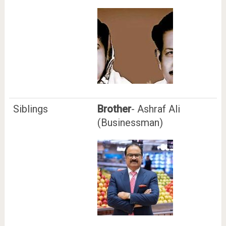
Siblings
Brother
- Ashraf Ali
(Businessman)