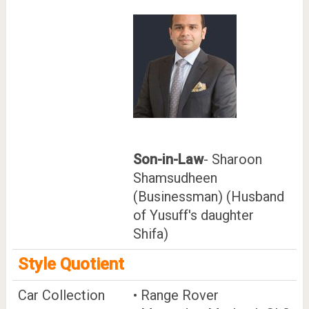
Son-in-Law
- Sharoon
Shamsudheen
(Businessman) (Husband
of Yusuff's daughter
Shifa)
Style Quotient
Car Collection
• Range Rover