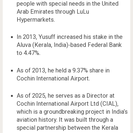
people with special needs in the United
Arab Emirates through LuLu
Hypermarkets.
In 2013, Yusuff increased his stake in the
Aluva (Kerala, India)-based Federal Bank
to 4.47%.
As of 2013, he held a 9.37% share in
Cochin International Airport.
As of 2025, he serves as a Director at
Cochin International Airport Ltd (CIAL),
which is a groundbreaking project in India’s
aviation history. It was built through a
special partnership between the Kerala