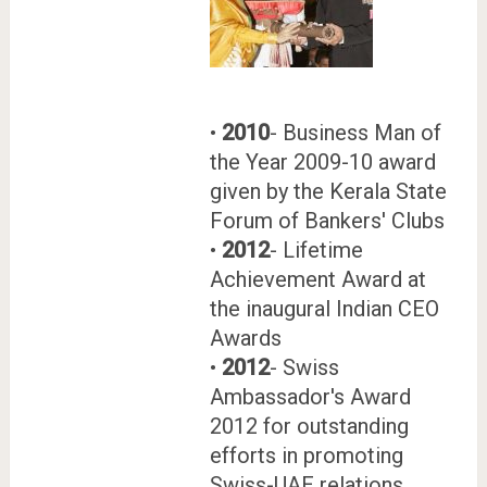
•
2010
- Business Man of
the Year 2009-10 award
given by the Kerala State
Forum of Bankers' Clubs
•
2012
- Lifetime
Achievement Award at
the inaugural Indian CEO
Awards
•
2012
- Swiss
Ambassador's Award
2012 for outstanding
efforts in promoting
Swiss-UAE relations