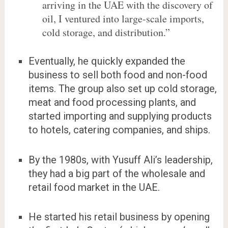
arriving in the UAE with the discovery of
oil, I ventured into large-scale imports,
cold storage, and distribution.”
Eventually, he quickly expanded the
business to sell both food and non-food
items. The group also set up cold storage,
meat and food processing plants, and
started importing and supplying products
to hotels, catering companies, and ships.
By the 1980s, with Yusuff Ali’s leadership,
they had a big part of the wholesale and
retail food market in the UAE.
He started his retail business by opening