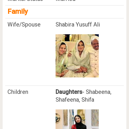
Family
Wife/Spouse
Shabira Yusuff Ali
Children
Daughters
- Shabeena,
Shafeena, Shifa