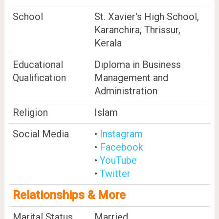
School
St. Xavier's High School,
Karanchira, Thrissur,
Kerala
Educational
Diploma in Business
Qualification
Management and
Administration
Religion
Islam
Social Media
•
Instagram
•
Facebook
•
YouTube
•
Twitter
Relationships & More
Marital Status
Married