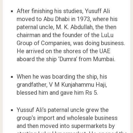
After finishing his studies, Yusuff Ali
moved to Abu Dhabi in 1973, where his
paternal uncle, M. K. Abdullah, the then
chairman and the founder of the LuLu
Group of Companies, was doing business.
He arrived on the shores of the UAE
aboard the ship ‘Dumra’ from Mumbai.
When he was boarding the ship, his
grandfather, V M Kunjahammu Haji,
blessed him and gave him Rs 5.
Yussuf Ali’s paternal uncle grew the
group’s import and wholesale business
and then moved into supermarkets by