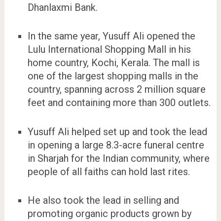
Dhanlaxmi Bank.
In the same year, Yusuff Ali opened the
Lulu International Shopping Mall in his
home country, Kochi, Kerala. The mall is
one of the largest shopping malls in the
country, spanning across 2 million square
feet and containing more than 300 outlets.
Yusuff Ali helped set up and took the lead
in opening a large 8.3-acre funeral centre
in Sharjah for the Indian community, where
people of all faiths can hold last rites.
He also took the lead in selling and
promoting organic products grown by