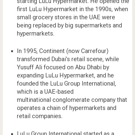
starting LuLu Hypermarket. He opened the
first LuLu Hypermarket in the 1990s, when
small grocery stores in the UAE were
being replaced by big supermarkets and
hypermarkets.
In 1995, Continent (now Carrefour)
transformed Dubai’s retail scene, while
Yusuff Ali focused on Abu Dhabi by
expanding LuLu Hypermarket, and he
founded the LuLu Group International,
which is a UAE-based
multinational conglomerate company that
operates a chain of hypermarkets and
retail companies.
LuLu Group International started as a