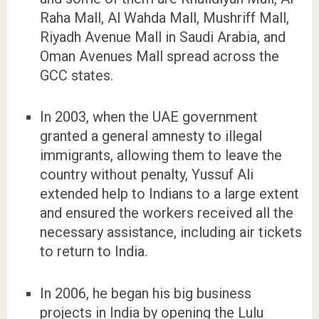
Raha Mall, Al Wahda Mall, Mushriff Mall,
Riyadh Avenue Mall in Saudi Arabia, and
Oman Avenues Mall spread across the
GCC states.
In 2003, when the UAE government
granted a general amnesty to illegal
immigrants, allowing them to leave the
country without penalty, Yussuf Ali
extended help to Indians to a large extent
and ensured the workers received all the
necessary assistance, including air tickets
to return to India.
In 2006, he began his big business
projects in India by opening the Lulu