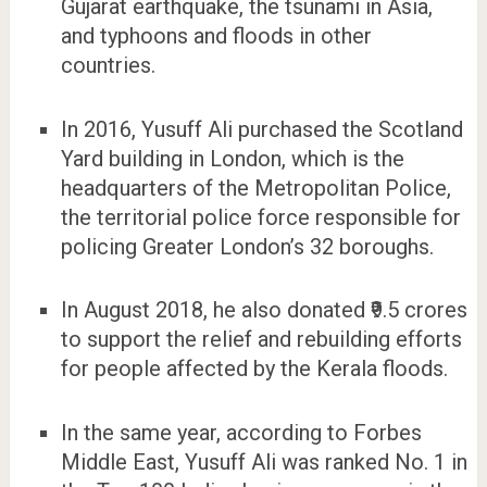
Gujarat earthquake, the tsunami in Asia,
and typhoons and floods in other
countries.
In 2016, Yusuff Ali purchased the Scotland
Yard building in London, which is the
headquarters of the Metropolitan Police,
the territorial police force responsible for
policing Greater London’s 32 boroughs.
In August 2018, he also donated ₹9.5 crores
to support the relief and rebuilding efforts
for people affected by the Kerala floods.
In the same year, according to Forbes
Middle East, Yusuff Ali was ranked No. 1 in