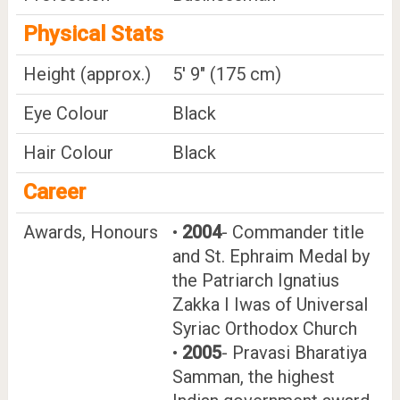
Physical Stats
Height (approx.)
5' 9" (175 cm)
Eye Colour
Black
Hair Colour
Black
Career
Awards, Honours
•
2004
- Commander title
and St. Ephraim Medal by
the Patriarch Ignatius
Zakka I Iwas of Universal
Syriac Orthodox Church
•
2005
- Pravasi Bharatiya
Samman, the highest