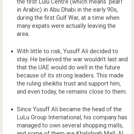
the first Lulu Centre (which means ‘pearl’
in Arabic) in Abu Dhabi in the early 90s,
during the first Gulf War, at a time when
many expats were actually leaving the
area.
With little to risk, Yusuff Ali decided to
stay. He believed the war wouldn’t last and
that the UAE would do well in the future
because of its strong leaders. This made
the ruling sheikhs trust and support him,
and even today, he remains close to them.
Since Yusuff Ali became the head of the
LuLu Group International, his company has
managed to own several shopping malls,
and some of them are Khalidiyah Mall, Al