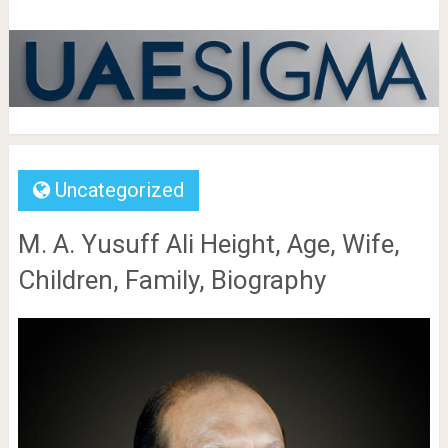
Uncategorized
M. A. Yusuff Ali Height, Age, Wife,
Children, Family, Biography