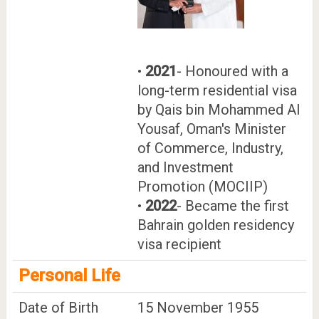
•
2021
- Honoured with a
long-term residential visa
by Qais bin Mohammed Al
Yousaf, Oman's Minister
of Commerce, Industry,
and Investment
Promotion (MOCIIP)
•
2022
- Became the first
Bahrain golden residency
visa recipient
Personal Life
Date of Birth
15 November 1955