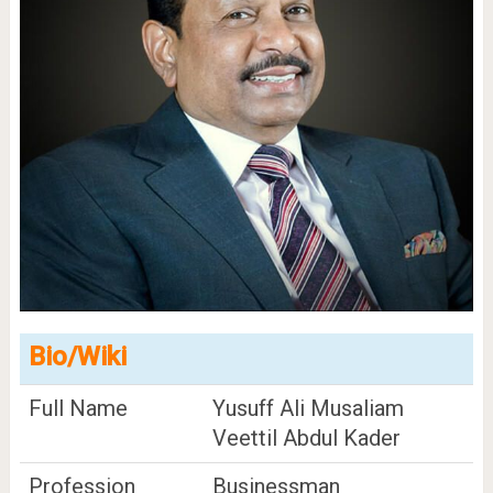
Bio/Wiki
Full Name
Yusuff Ali Musaliam
Veettil Abdul Kader
Profession
Businessman