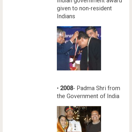
Indian government award
given to non-resident
Indians
•
2008
- Padma Shri from
the Government of India