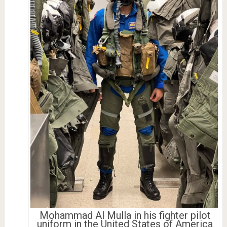
Mohammad Al Mulla in his fighter pilot
uniform in the United States of America