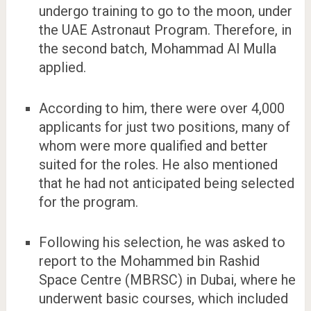
undergo training to go to the moon, under
the UAE Astronaut Program. Therefore, in
the second batch, Mohammad Al Mulla
applied.
According to him, there were over 4,000
applicants for just two positions, many of
whom were more qualified and better
suited for the roles. He also mentioned
that he had not anticipated being selected
for the program.
Following his selection, he was asked to
report to the Mohammed bin Rashid
Space Centre (MBRSC) in Dubai, where he
underwent basic courses, which included