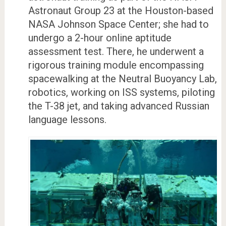
Astronaut Group 23 at the Houston-based
NASA Johnson Space Center; she had to
undergo a 2-hour online aptitude
assessment test. There, he underwent a
rigorous training module encompassing
spacewalking at the Neutral Buoyancy Lab,
robotics, working on ISS systems, piloting
the T-38 jet, and taking advanced Russian
language lessons.