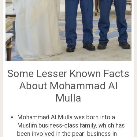
Some Lesser Known Facts
About Mohammad Al
Mulla
Mohammad Al Mulla was born into a
Muslim business-class family, which has
been involved in the pearl business in