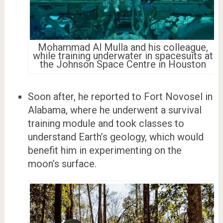
Mohammad Al Mulla and his colleague,
while training underwater in spacesuits at
the Johnson Space Centre in Houston
Soon after, he reported to Fort Novosel in
Alabama, where he underwent a survival
training module and took classes to
understand Earth’s geology, which would
benefit him in experimenting on the
moon’s surface.