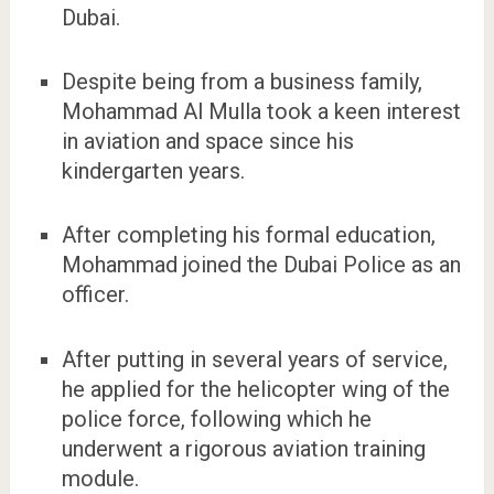
Dubai.
Despite being from a business family,
Mohammad Al Mulla took a keen interest
in aviation and space since his
kindergarten years.
After completing his formal education,
Mohammad joined the Dubai Police as an
officer.
After putting in several years of service,
he applied for the helicopter wing of the
police force, following which he
underwent a rigorous aviation training
module.