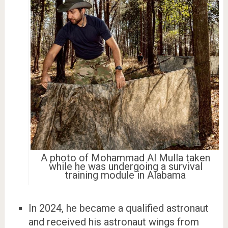
A photo of Mohammad Al Mulla taken
while he was undergoing a survival
training module in Alabama
In 2024, he became a qualified astronaut
and received his astronaut wings from