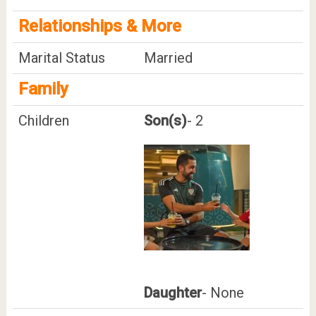
Relationships & More
Marital Status
Married
Family
Children
Son(s)
- 2
Daughter
- None