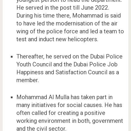
He served in the post till June 2022.
During his time there, Mohammad is said
to have led the modernisation of the air
wing of the police force and led a team to
test and induct new helicopters.
Thereafter, he served on the Dubai Police
Youth Council and the Dubai Police Job
Happiness and Satisfaction Council as a
member.
Mohammad Al Mulla has taken part in
many initiatives for social causes. He has
often called for creating a positive
working environment in both, government
and the civil sector.