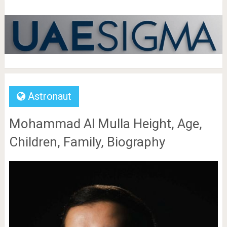
Astronaut
Mohammad Al Mulla Height, Age,
Children, Family, Biography