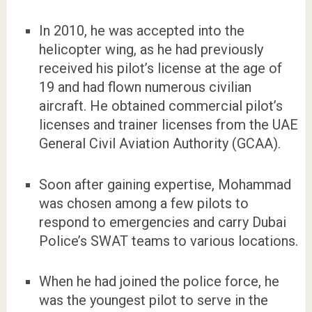
In 2010, he was accepted into the
helicopter wing, as he had previously
received his pilot’s license at the age of
19 and had flown numerous civilian
aircraft. He obtained commercial pilot’s
licenses and trainer licenses from the UAE
General Civil Aviation Authority (GCAA).
Soon after gaining expertise, Mohammad
was chosen among a few pilots to
respond to emergencies and carry Dubai
Police’s SWAT teams to various locations.
When he had joined the police force, he
was the youngest pilot to serve in the