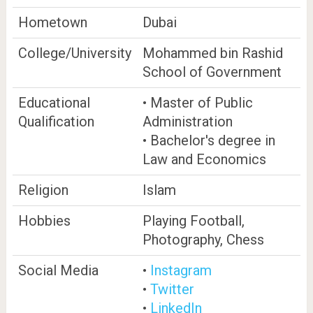
Hometown
Dubai
College/University
Mohammed bin Rashid
School of Government
Educational
• Master of Public
Qualification
Administration
• Bachelor's degree in
Law and Economics
Religion
Islam
Hobbies
Playing Football,
Photography, Chess
Social Media
•
Instagram
•
Twitter
•
LinkedIn