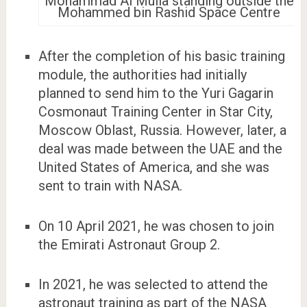
Mohammad Al Mulla standing outside the
Mohammed bin Rashid Space Centre
After the completion of his basic training
module, the authorities had initially
planned to send him to the Yuri Gagarin
Cosmonaut Training Center in Star City,
Moscow Oblast, Russia. However, later, a
deal was made between the UAE and the
United States of America, and she was
sent to train with NASA.
On 10 April 2021, he was chosen to join
the Emirati Astronaut Group 2.
In 2021, he was selected to attend the
astronaut training as part of the NASA