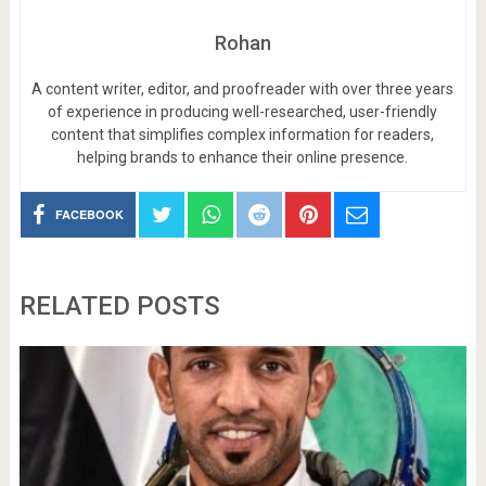
Rohan
A content writer, editor, and proofreader with over three years
of experience in producing well-researched, user-friendly
content that simplifies complex information for readers,
helping brands to enhance their online presence.
FACEBOOK
RELATED POSTS