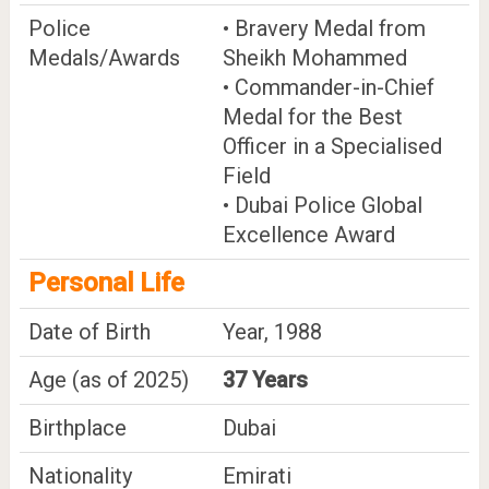
Police
• Bravery Medal from
Medals/Awards
Sheikh Mohammed
• Commander-in-Chief
Medal for the Best
Officer in a Specialised
Field
• Dubai Police Global
Excellence Award
Personal Life
Date of Birth
Year, 1988
Age (as of 2025)
37 Years
Birthplace
Dubai
Nationality
Emirati