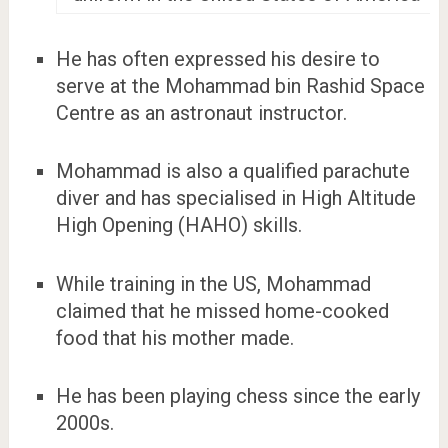
He has often expressed his desire to
serve at the Mohammad bin Rashid Space
Centre as an astronaut instructor.
Mohammad is also a qualified parachute
diver and has specialised in High Altitude
High Opening (HAHO) skills.
While training in the US, Mohammad
claimed that he missed home-cooked
food that his mother made.
He has been playing chess since the early
2000s.