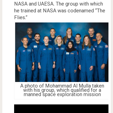
NASA and UAESA. The group with which
he trained at NASA was codenamed “The
Flies.”
A photo of Mohammad Al Mulla taken
with his group, which qualified for a
manned space exploration mission