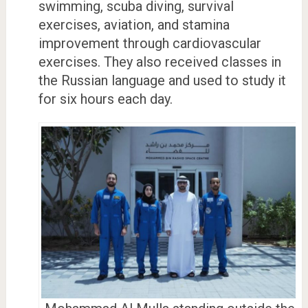
swimming, scuba diving, survival
exercises, aviation, and stamina
improvement through cardiovascular
exercises. They also received classes in
the Russian language and used to study it
for six hours each day.