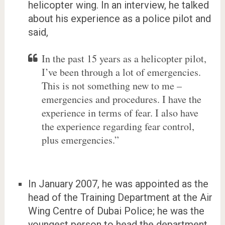
helicopter wing. In an interview, he talked
about his experience as a police pilot and
said,
In the past 15 years as a helicopter pilot,
I’ve been through a lot of emergencies.
This is not something new to me –
emergencies and procedures. I have the
experience in terms of fear. I also have
the experience regarding fear control,
plus emergencies.”
In January 2007, he was appointed as the
head of the Training Department at the Air
Wing Centre of Dubai Police; he was the
youngest person to head the department.