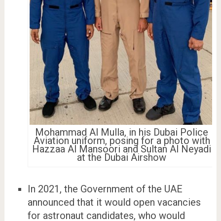
Mohammad Al Mulla, in his Dubai Police
Aviation uniform, posing for a photo with
Hazzaa Al Mansoori and Sultan Al Neyadi
at the Dubai Airshow
In 2021, the Government of the UAE
announced that it would open vacancies
for astronaut candidates, who would