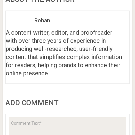
Rohan
A content writer, editor, and proofreader
with over three years of experience in
producing well-researched, user-friendly
content that simplifies complex information
for readers, helping brands to enhance their
online presence.
ADD COMMENT