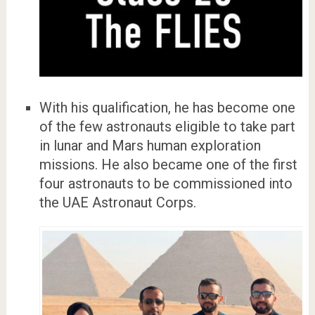
With his qualification, he has become one
of the few astronauts eligible to take part
in lunar and Mars human exploration
missions. He also became one of the first
four astronauts to be commissioned into
the UAE Astronaut Corps.