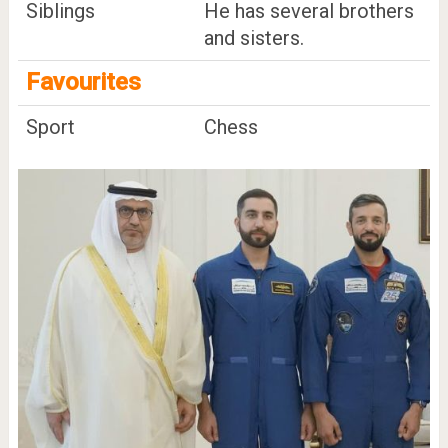
Siblings
He has several brothers
and sisters.
Favourites
Sport
Chess