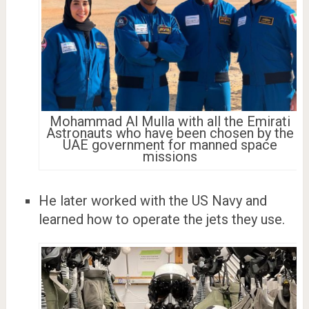
Mohammad Al Mulla with all the Emirati
Astronauts who have been chosen by the
UAE government for manned space
missions
He later worked with the US Navy and
learned how to operate the jets they use.