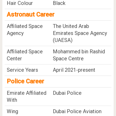
Hair Colour
Black
Astronaut Career
Affiliated Space
The United Arab
Agency
Emirates Space Agency
(UAESA)
Affiliated Space
Mohammed bin Rashid
Center
Space Centre
Service Years
April 2021-present
Police Career
Emirate Affiliated
Dubai Police
With
Wing
Dubai Police Aviation