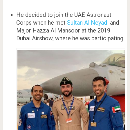
He decided to join the UAE Astronaut
Corps when he met
Sultan Al Neyadi
and
Major Hazza Al Mansoor at the 2019
Dubai Airshow, where he was participating.