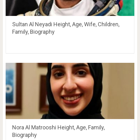
Sultan Al Neyadi Height, Age, Wife, Children,
Family, Biography
Nora Al Matrooshi Height, Age, Family,
Biography