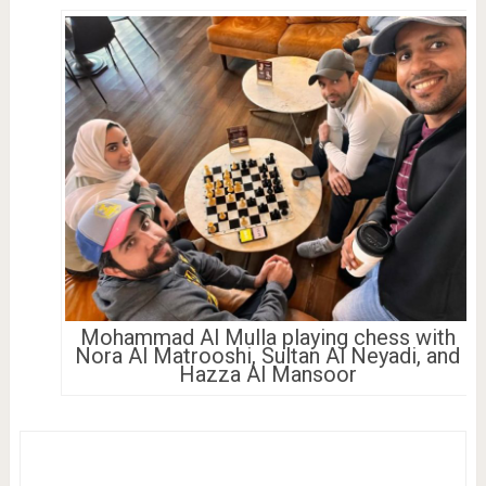
Mohammad Al Mulla playing chess with
Nora Al Matrooshi, Sultan Al Neyadi, and
Hazza Al Mansoor