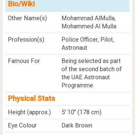
Bio/Wiki
Other Name(s)
Mohammad AlMulla,
Mohammed Al Mulla
Profession(s)
Police Officer, Pilot,
Astronaut
Famous For
Being selected as part
of the second batch of
the UAE Astronaut
Programme
Physical Stats
Height (approx.)
5' 10" (178 cm)
Eye Colour
Dark Brown