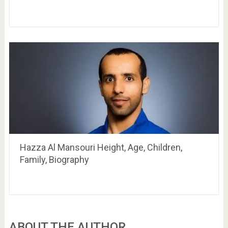
Hazza Al Mansouri Height, Age, Children,
Family, Biography
ABOUT THE AUTHOR