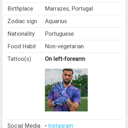
Birthplace
Marrazes, Portugal
Zodiac sign
Aquarius
Nationality
Portuguese
Food Habit
Non-vegetarian
Tattoo(s)
On left-forearm
Social Media
•
Instagram