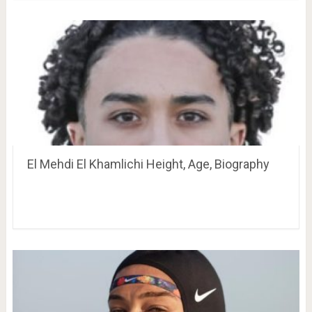
El Mehdi El Khamlichi Height, Age, Biography