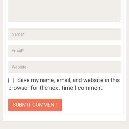
Save my name, email, and website in this
browser for the next time I comment.