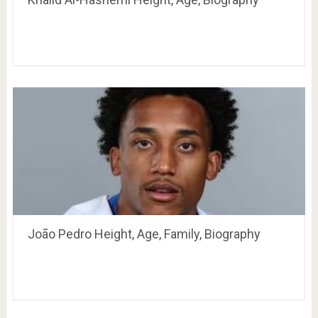
João Pedro Height, Age, Family, Biography