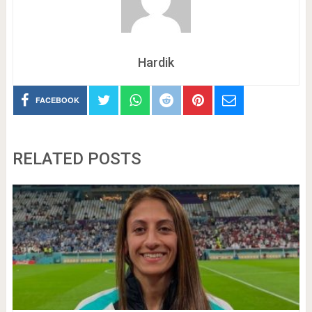
Hardik
FACEBOOK
RELATED POSTS