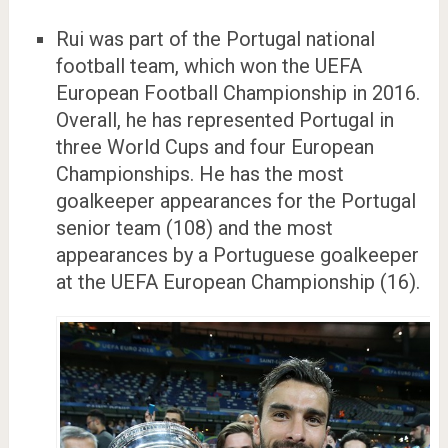
Rui was part of the Portugal national
football team, which won the UEFA
European Football Championship in 2016.
Overall, he has represented Portugal in
three World Cups and four European
Championships. He has the most
goalkeeper appearances for the Portugal
senior team (108) and the most
appearances by a Portuguese goalkeeper
at the UEFA European Championship (16).