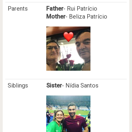
Parents
Father
- Rui Patrício
Mother
- Beliza Patrício
Siblings
Sister
- Nídia Santos