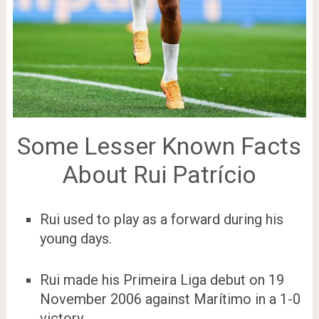
Some Lesser Known Facts
About Rui Patrício
Rui used to play as a forward during his
young days.
Rui made his Primeira Liga debut on 19
November 2006 against Marítimo in a 1-0
victory.