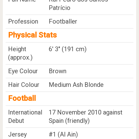
Patrício
Profession
Footballer
Physical Stats
Height
6' 3" (191 cm)
(approx.)
Eye Colour
Brown
Hair Colour
Medium Ash Blonde
Football
International
17 November 2010 against
Debut
Spain (friendly)
Jersey
#1 (Al Ain)