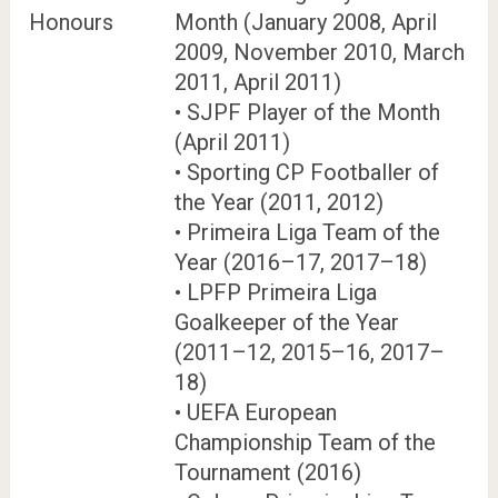
Honours
Month (January 2008, April
2009, November 2010, March
2011, April 2011)
• SJPF Player of the Month
(April 2011)
• Sporting CP Footballer of
the Year (2011, 2012)
• Primeira Liga Team of the
Year (2016–17, 2017–18)
• LPFP Primeira Liga
Goalkeeper of the Year
(2011–12, 2015–16, 2017–
18)
• UEFA European
Championship Team of the
Tournament (2016)