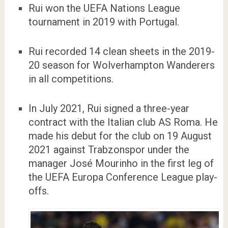
Rui won the UEFA Nations League
tournament in 2019 with Portugal.
Rui recorded 14 clean sheets in the 2019-
20 season for Wolverhampton Wanderers
in all competitions.
In July 2021, Rui signed a three-year
contract with the Italian club AS Roma. He
made his debut for the club on 19 August
2021 against Trabzonspor under the
manager José Mourinho in the first leg of
the UEFA Europa Conference League play-
offs.