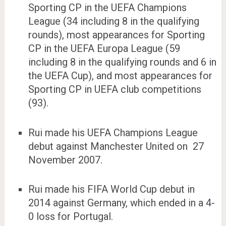
Sporting CP in the UEFA Champions
League (34 including 8 in the qualifying
rounds), most appearances for Sporting
CP in the UEFA Europa League (59
including 8 in the qualifying rounds and 6 in
the UEFA Cup), and most appearances for
Sporting CP in UEFA club competitions
(93).
Rui made his UEFA Champions League
debut against Manchester United on 27
November 2007.
Rui made his FIFA World Cup debut in
2014 against Germany, which ended in a 4-
0 loss for Portugal.