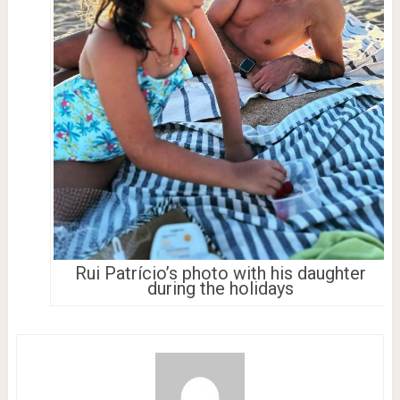
Rui Patrício’s photo with his daughter
during the holidays