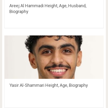
Areej Al Hammadi Height, Age, Husband,
Biography
Yasir Al-Shammari Height, Age, Biography