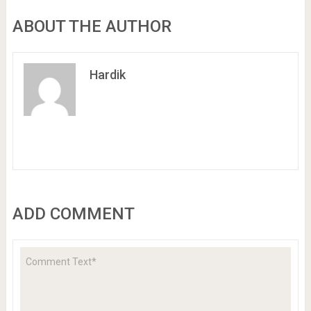
ABOUT THE AUTHOR
Hardik
ADD COMMENT