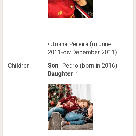
• Joana Pereira (m.June
2011-div.December 2011)
Children
Son
- Pedro (born in 2016)
Daughter
- 1