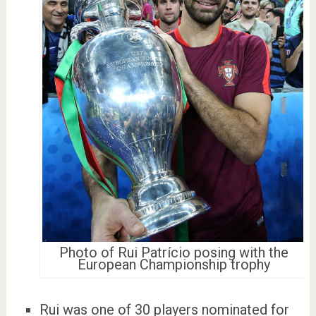
Photo of Rui Patrício posing with the
European Championship trophy
Rui was one of 30 players nominated for