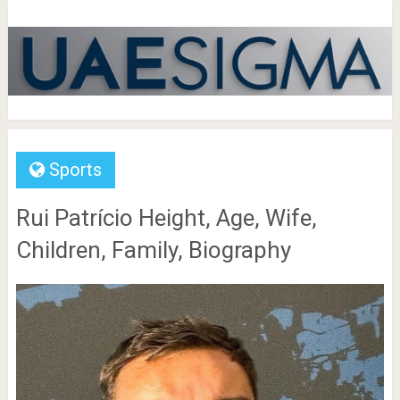
Sports
Rui Patrício Height, Age, Wife,
Children, Family, Biography