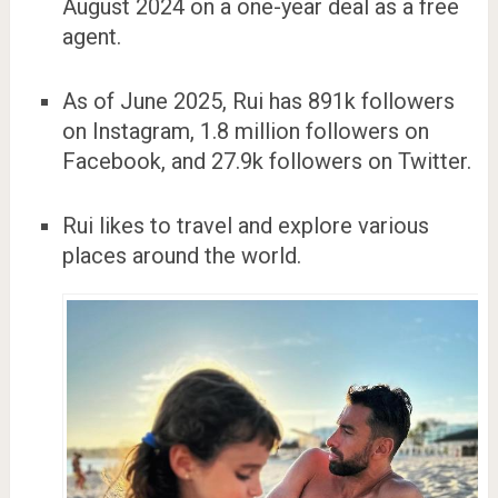
August 2024 on a one-year deal as a free
agent.
As of June 2025, Rui has 891k followers
on Instagram, 1.8 million followers on
Facebook, and 27.9k followers on Twitter.
Rui likes to travel and explore various
places around the world.