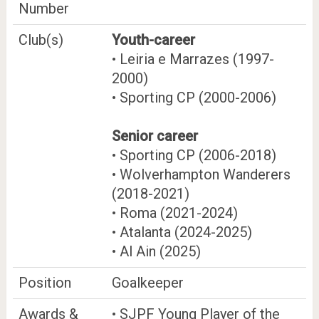
Number
Club(s)
Youth-career
• Leiria e Marrazes (1997-
2000)
• Sporting CP (2000-2006)
Senior career
• Sporting CP (2006-2018)
• Wolverhampton Wanderers
(2018-2021)
• Roma (2021-2024)
• Atalanta (2024-2025)
• Al Ain (2025)
Position
Goalkeeper
Awards &
• SJPF Young Player of the