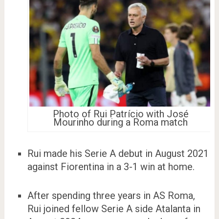
Photo of Rui Patrício with José
Mourinho during a Roma match
Rui made his Serie A debut in August 2021
against Fiorentina in a 3-1 win at home.
After spending three years in AS Roma,
Rui joined fellow Serie A side Atalanta in