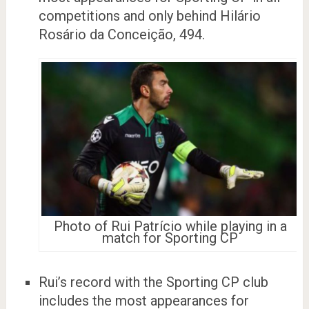
competitions and only behind Hilário
Rosário da Conceição, 494.
Photo of Rui Patrício while playing in a
match for Sporting CP
Rui’s record with the Sporting CP club
includes the most appearances for