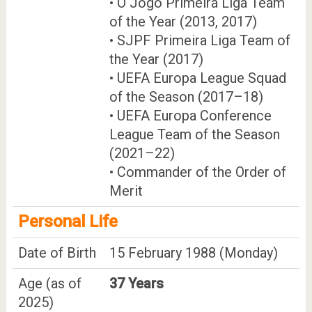
• O Jogo Primeira Liga Team
of the Year (2013, 2017)
• SJPF Primeira Liga Team of
the Year (2017)
• UEFA Europa League Squad
of the Season (2017–18)
• UEFA Europa Conference
League Team of the Season
(2021–22)
• Commander of the Order of
Merit
Personal Life
Date of Birth
15 February 1988 (Monday)
Age (as of
37 Years
2025)