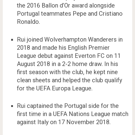
the 2016 Ballon d’Or award alongside
Portugal teammates Pepe and Cristiano
Ronaldo.
Rui joined Wolverhampton Wanderers in
2018 and made his English Premier
League debut against Everton FC on 11
August 2018 in a 2-2 home draw. In his
first season with the club, he kept nine
clean sheets and helped the club qualify
for the UEFA Europa League.
Rui captained the Portugal side for the
first time in a UEFA Nations League match
against Italy on 17 November 2018.