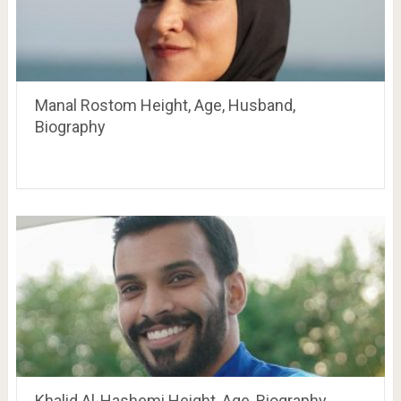
Manal Rostom Height, Age, Husband,
Biography
Khalid Al-Hashemi Height, Age, Biography