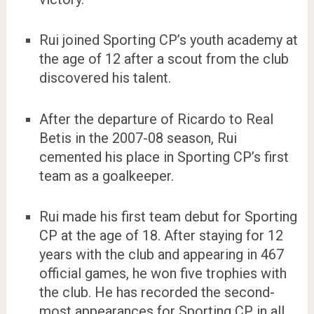
Rui joined Sporting CP’s youth academy at
the age of 12 after a scout from the club
discovered his talent.
After the departure of Ricardo to Real
Betis in the 2007-08 season, Rui
cemented his place in Sporting CP’s first
team as a goalkeeper.
Rui made his first team debut for Sporting
CP at the age of 18. After staying for 12
years with the club and appearing in 467
official games, he won five trophies with
the club. He has recorded the second-
most appearances for Sporting CP in all