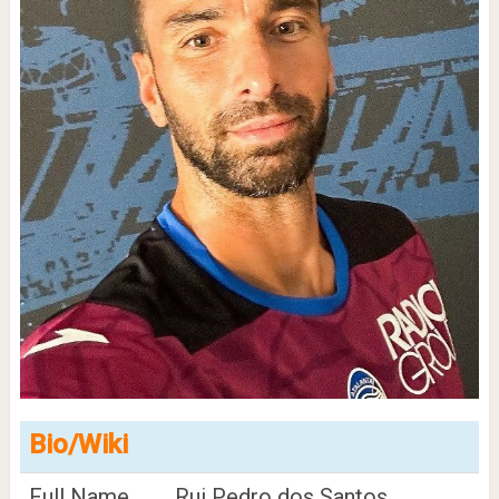
Bio/Wiki
Full Name
Rui Pedro dos Santos