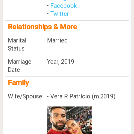
•
Facebook
•
Twitter
Relationships & More
Marital
Married
Status
Marriage
Year, 2019
Date
Family
Wife/Spouse
• Vera R Patrício (m.2019)