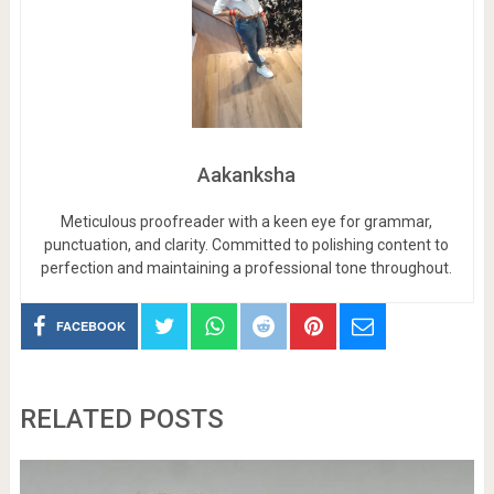
Aakanksha
Meticulous proofreader with a keen eye for grammar,
punctuation, and clarity. Committed to polishing content to
perfection and maintaining a professional tone throughout.
FACEBOOK
RELATED POSTS