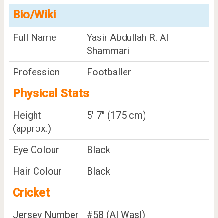
Bio/Wiki
Full Name
Yasir Abdullah R. Al
Shammari
Profession
Footballer
Physical Stats
Height
5' 7" (175 cm)
(approx.)
Eye Colour
Black
Hair Colour
Black
Cricket
Jersey Number
#58 (Al Wasl)