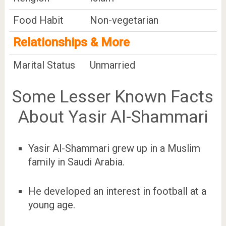
Food Habit
Non-vegetarian
Relationships & More
Marital Status
Unmarried
Some Lesser Known Facts
About Yasir Al-Shammari
Yasir Al-Shammari grew up in a Muslim
family in Saudi Arabia.
He developed an interest in football at a
young age.