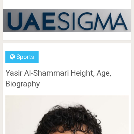
Sports
Yasir Al-Shammari Height, Age,
Biography