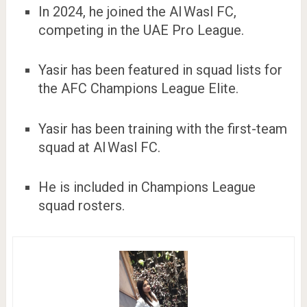
In 2024, he joined the Al Wasl FC,
competing in the UAE Pro League.
Yasir has been featured in squad lists for
the AFC Champions League Elite.
Yasir has been training with the first-team
squad at Al Wasl FC.
He is included in Champions League
squad rosters.