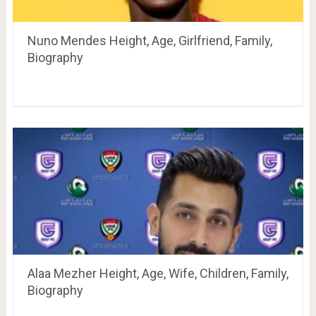
Nuno Mendes Height, Age, Girlfriend, Family,
Biography
Alaa Mezher Height, Age, Wife, Children, Family,
Biography