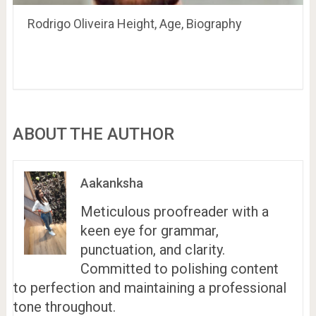
Rodrigo Oliveira Height, Age, Biography
ABOUT THE AUTHOR
Aakanksha
Meticulous proofreader with a
keen eye for grammar,
punctuation, and clarity.
Committed to polishing content
to perfection and maintaining a professional
tone throughout.