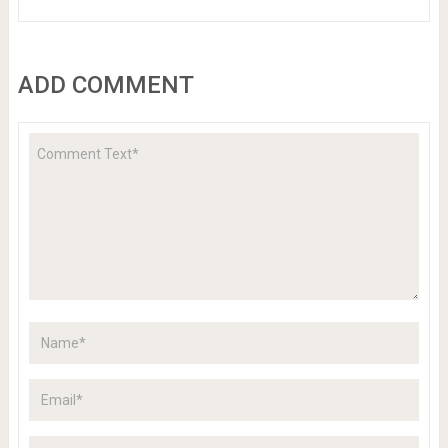
ADD COMMENT