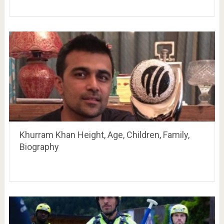
Khurram Khan Height, Age, Children, Family,
Biography