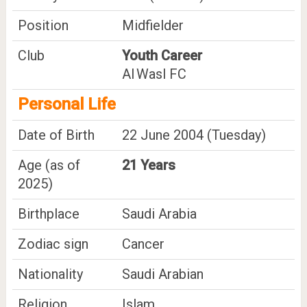
Position
Midfielder
Club
Youth Career
Al Wasl FC
Personal Life
Date of Birth
22 June 2004 (Tuesday)
Age (as of
21 Years
2025)
Birthplace
Saudi Arabia
Zodiac sign
Cancer
Nationality
Saudi Arabian
Religion
Islam