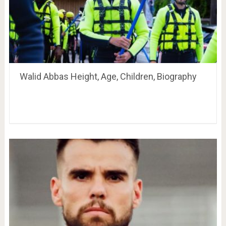
Walid Abbas Height, Age, Children, Biography