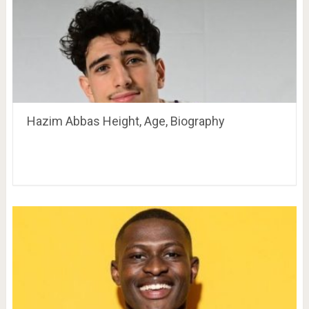
Hazim Abbas Height, Age, Biography