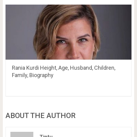
Rania Kurdi Height, Age, Husband, Children,
Family, Biography
ABOUT THE AUTHOR
Tintu