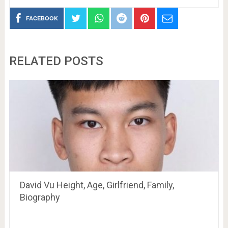
FACEBOOK
RELATED POSTS
David Vu Height, Age, Girlfriend, Family,
Biography