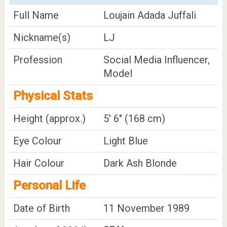
Full Name
Loujain Adada Juffali
Nickname(s)
LJ
Profession
Social Media Influencer,
Model
Physical Stats
Height (approx.)
5' 6" (168 cm)
Eye Colour
Light Blue
Hair Colour
Dark Ash Blonde
Personal Life
Date of Birth
11 November 1989