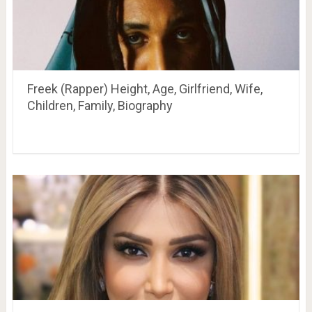
Freek (Rapper) Height, Age, Girlfriend, Wife,
Children, Family, Biography