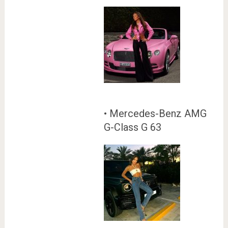
• Mercedes-Benz AMG
G-Class G 63