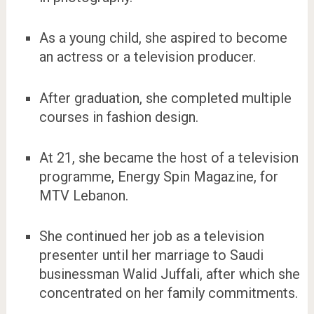
As a young child, she aspired to become
an actress or a television producer.
After graduation, she completed multiple
courses in fashion design.
At 21, she became the host of a television
programme, Energy Spin Magazine, for
MTV Lebanon.
She continued her job as a television
presenter until her marriage to Saudi
businessman Walid Juffali, after which she
concentrated on her family commitments.