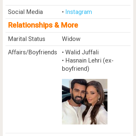
Social Media
•
Instagram
Relationships & More
Marital Status
Widow
Affairs/Boyfriends
• Walid Juffali
• Hasnain Lehri (ex-
boyfriend)