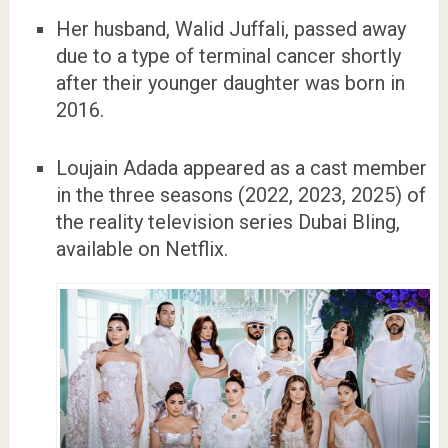
Her husband, Walid Juffali, passed away
due to a type of terminal cancer shortly
after their younger daughter was born in
2016.
Loujain Adada appeared as a cast member
in the three seasons (2022, 2023, 2025) of
the reality television series Dubai Bling,
available on Netflix.