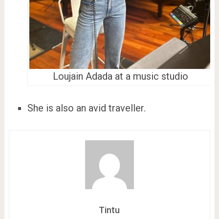
Loujain Adada at a music studio
She is also an avid traveller.
Tintu