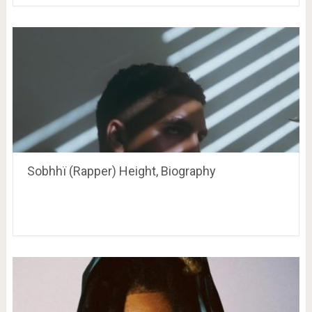
Sobhhï (Rapper) Height, Biography