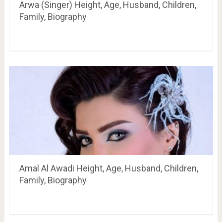
Arwa (Singer) Height, Age, Husband, Children,
Family, Biography
Amal Al Awadi Height, Age, Husband, Children,
Family, Biography