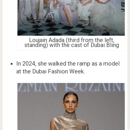
Loujain Adada (third from the left,
standing) with the cast of Dubai Bling
In 2024, she walked the ramp as a model
at the Dubai Fashion Week.