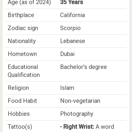
Age (as of 2024)
35 Years
Birthplace
California
Zodiac sign
Scorpio
Nationality
Lebanese
Hometown
Dubai
Educational
Bachelor's degree
Qualification
Religion
Islam
Food Habit
Non-vegetarian
Hobbies
Photography
Tattoo(s)
•
Right Wrist:
A word