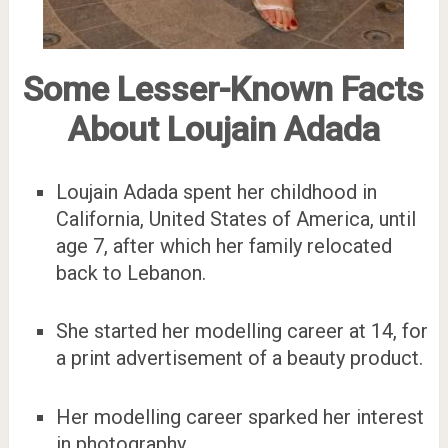
Some Lesser-Known Facts
About Loujain Adada
Loujain Adada spent her childhood in
California, United States of America, until
age 7, after which her family relocated
back to Lebanon.
She started her modelling career at 14, for
a print advertisement of a beauty product.
Her modelling career sparked her interest
in photography.