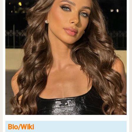
Bio/Wiki