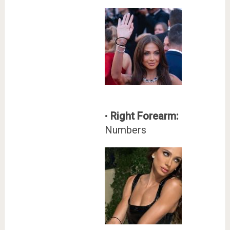
•
Right Forearm:
Numbers