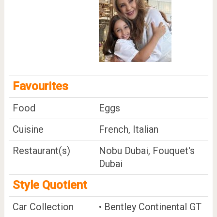
Favourites
Food
Eggs
Cuisine
French, Italian
Restaurant(s)
Nobu Dubai, Fouquet's
Dubai
Style Quotient
Car Collection
• Bentley Continental GT