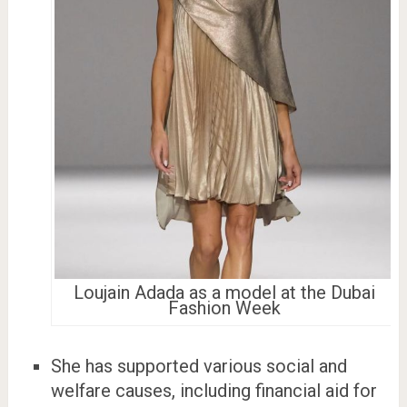
Loujain Adada as a model at the Dubai
Fashion Week
She has supported various social and
welfare causes, including financial aid for