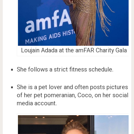
Loujain Adada at the amFAR Charity Gala
She follows a strict fitness schedule.
She is a pet lover and often posts pictures
of her pet pomeranian, Coco, on her social
media account.