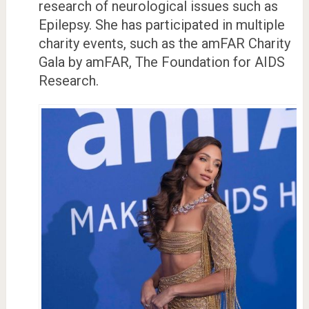
research of neurological issues such as
Epilepsy. She has participated in multiple
charity events, such as the amFAR Charity
Gala by amFAR, The Foundation for AIDS
Research.