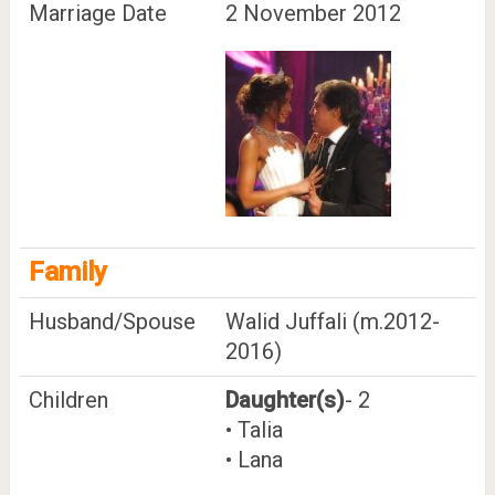
Marriage Date
2 November 2012
Family
Husband/Spouse
Walid Juffali (m.2012-
2016)
Children
Daughter(s)
- 2
• Talia
• Lana