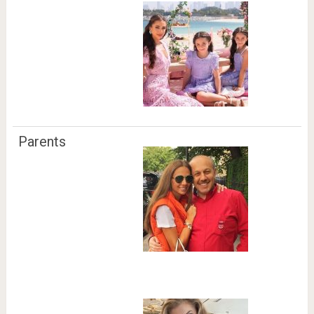
Parents