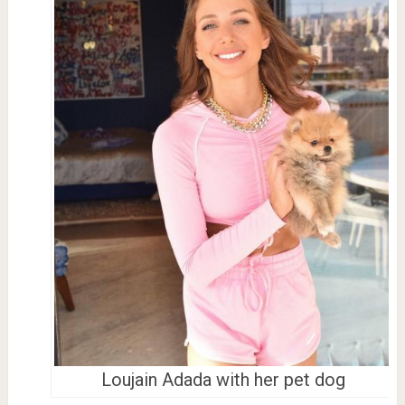
Loujain Adada with her pet dog