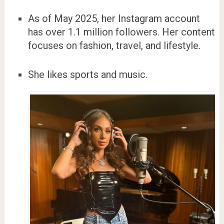
As of May 2025, her Instagram account
has over 1.1 million followers. Her content
focuses on fashion, travel, and lifestyle.
She likes sports and music.