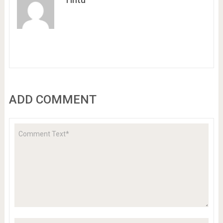
ADD COMMENT