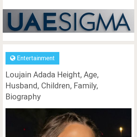
Entertainment
Loujain Adada Height, Age,
Husband, Children, Family,
Biography