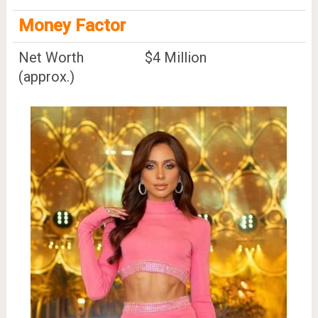
Money Factor
Net Worth
$4 Million
(approx.)