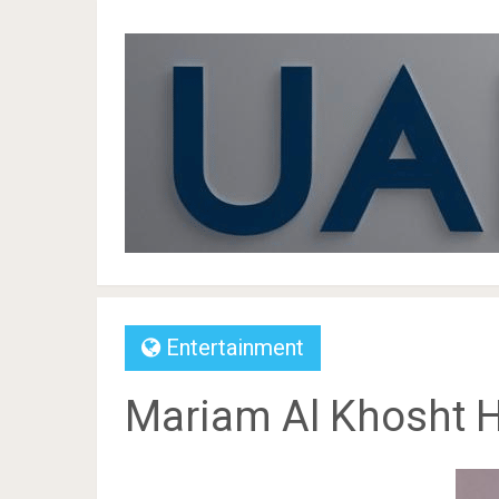
Entertainment
Mariam Al Khosht He