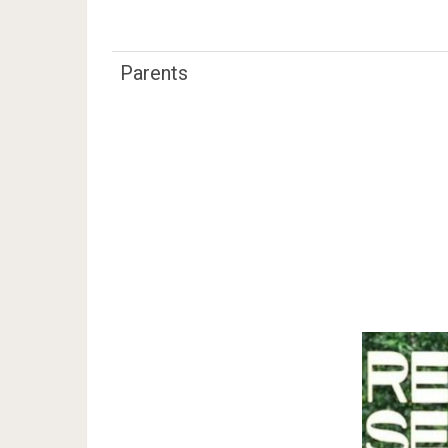
Parents