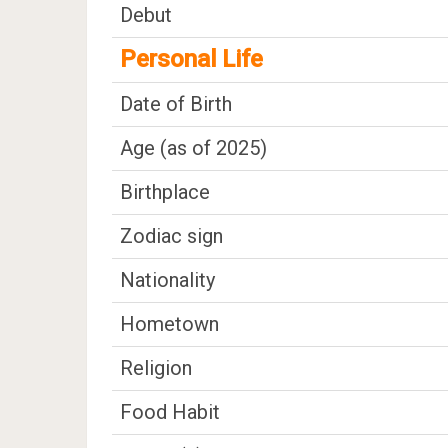
Debut
Personal Life
Date of Birth
Age (as of 2025)
Birthplace
Zodiac sign
Nationality
Hometown
Religion
Food Habit