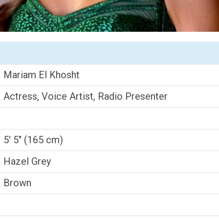
Mariam El Khosht
Actress, Voice Artist, Radio Presenter
5' 5" (165 cm)
Hazel Grey
Brown