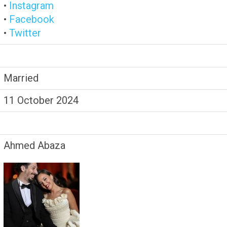
•
Instagram
•
Facebook
•
Twitter
Married
11 October 2024
Ahmed Abaza