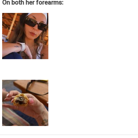
On both her forearms: