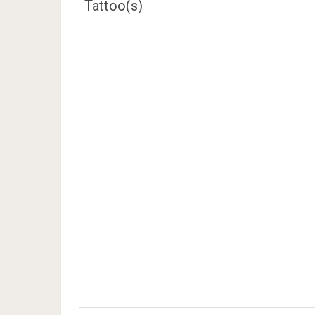
Tattoo(s)