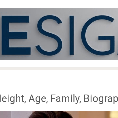
ight, Age, Family, Biogra