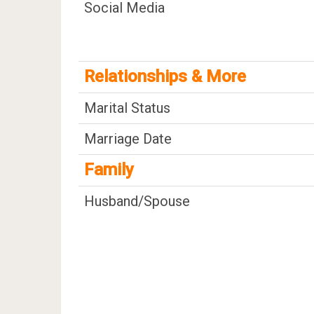
Social Media
Relationships & More
Marital Status
Marriage Date
Family
Husband/Spouse