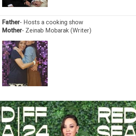
Father
- Hosts a cooking show
Mother
- Zeinab Mobarak (Writer)