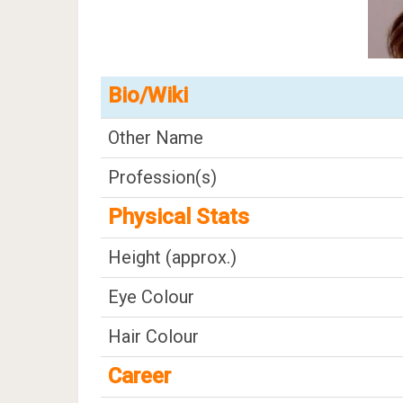
Bio/Wiki
Other Name
Profession(s)
Physical Stats
Height (approx.)
Eye Colour
Hair Colour
Career