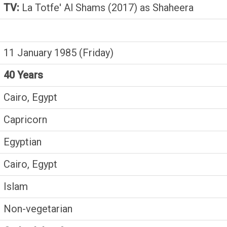
TV:
La Totfe' Al Shams (2017) as Shaheera
11 January 1985 (Friday)
40 Years
Cairo, Egypt
Capricorn
Egyptian
Cairo, Egypt
Islam
Non-vegetarian