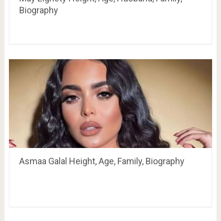
Biography
Asmaa Galal Height, Age, Family, Biography