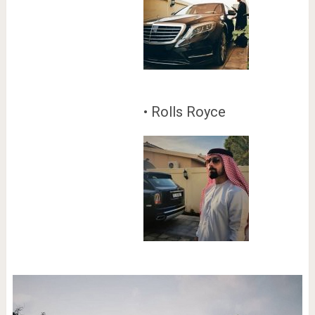
• Rolls Royce