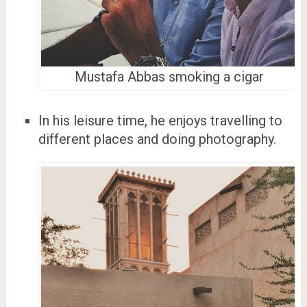
Mustafa Abbas smoking a cigar
In his leisure time, he enjoys travelling to
different places and doing photography.