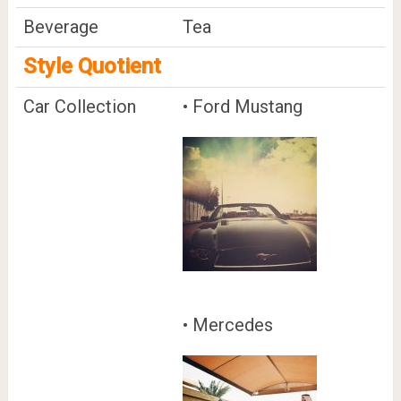
Beverage
Tea
Style Quotient
Car Collection
• Ford Mustang
• Mercedes