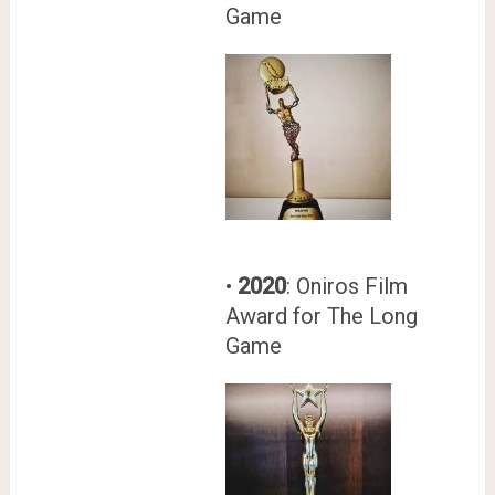
Game
•
2020
: Oniros Film
Award for The Long
Game