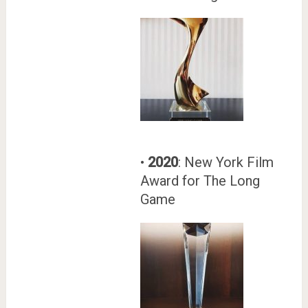
•
2020
: New York Film
Award for The Long
Game