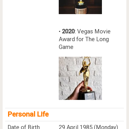
•
2020
: Vegas Movie
Award for The Long
Game
Personal Life
Date of Birth
29 April 1985 (Monday)