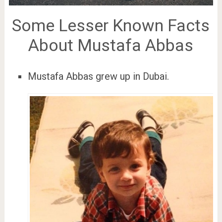
Some Lesser Known Facts
About Mustafa Abbas
Mustafa Abbas grew up in Dubai.