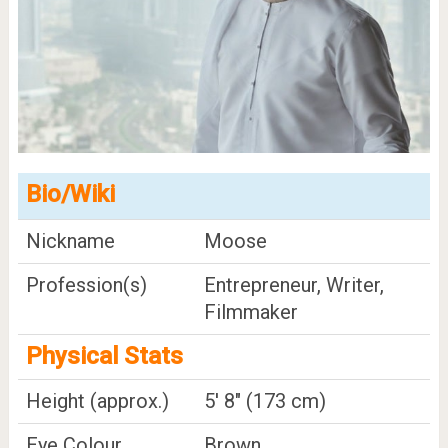
Bio/Wiki
Nickname
Moose
Profession(s)
Entrepreneur, Writer,
Filmmaker
Physical Stats
Height (approx.)
5' 8" (173 cm)
Eye Colour
Brown