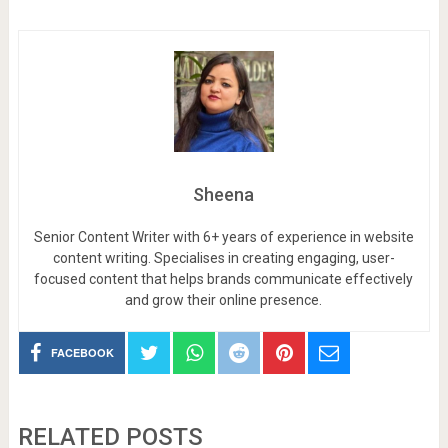
Sheena
Senior Content Writer with 6+ years of experience in website
content writing. Specialises in creating engaging, user-
focused content that helps brands communicate effectively
and grow their online presence.
FACEBOOK
RELATED POSTS