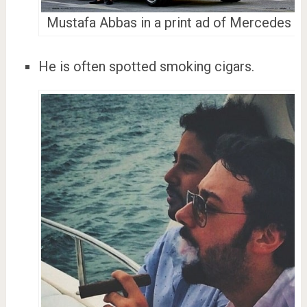
Mustafa Abbas in a print ad of Mercedes
He is often spotted smoking cigars.