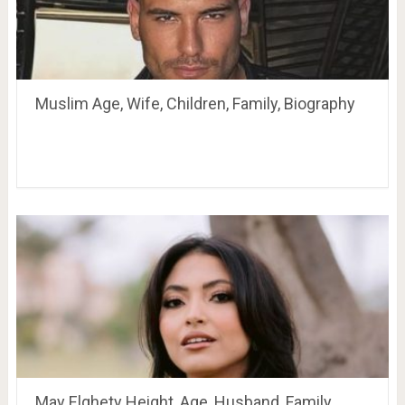
Muslim Age, Wife, Children, Family, Biography
May Elghety Height, Age, Husband, Family,