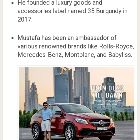
He founded a luxury goods and
accessories label named 35 Burgundy in
2017.
Mustafa has been an ambassador of
various renowned brands like Rolls-Royce,
Mercedes-Benz, Montblanc, and Babyliss.