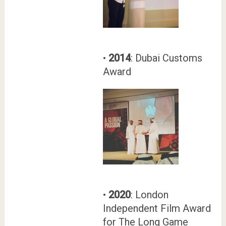
•
2014
: Dubai Customs
Award
•
2020
: London
Independent Film Award
for The Long Game