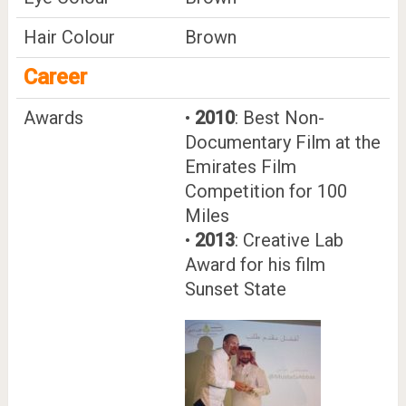
Hair Colour
Brown
Career
Awards
•
2010
: Best Non-
Documentary Film at the
Emirates Film
Competition for 100
Miles
•
2013
: Creative Lab
Award for his film
Sunset State