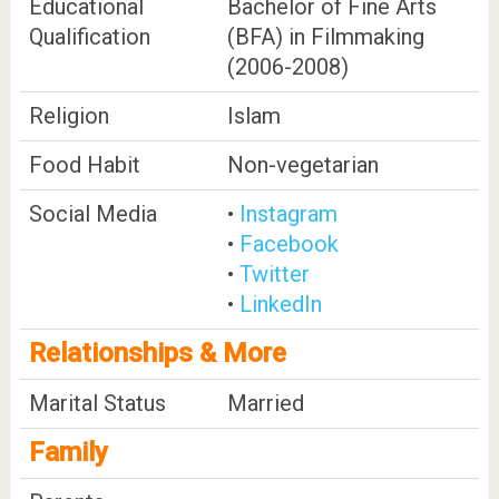
Educational
Bachelor of Fine Arts
Qualification
(BFA) in Filmmaking
(2006-2008)
Religion
Islam
Food Habit
Non-vegetarian
Social Media
•
Instagram
•
Facebook
•
Twitter
•
LinkedIn
Relationships & More
Marital Status
Married
Family