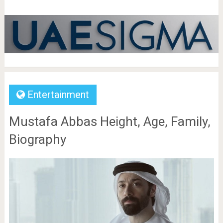
Entertainment
Mustafa Abbas Height, Age, Family,
Biography