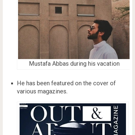
Mustafa Abbas during his vacation
He has been featured on the cover of
various magazines.