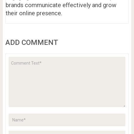
brands communicate effectively and grow
their online presence.
ADD COMMENT