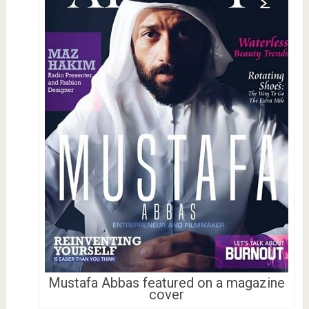
Mustafa Abbas featured on a magazine
cover