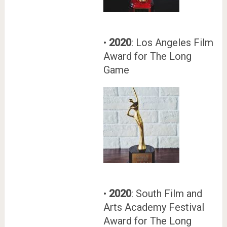
•
2020
: Los Angeles Film
Award for The Long
Game
•
2020
: South Film and
Arts Academy Festival
Award for The Long