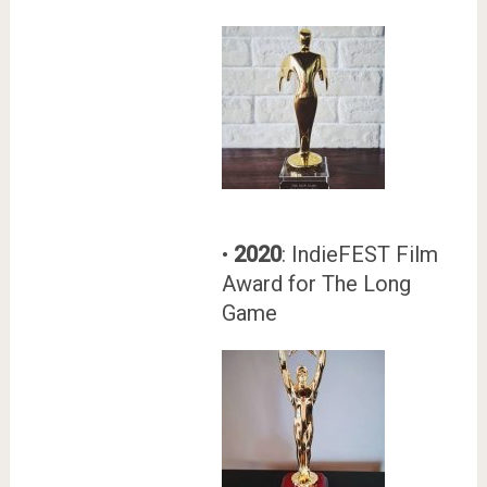
•
2020
: IndieFEST Film
Award for The Long
Game