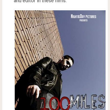
and editor in these films.