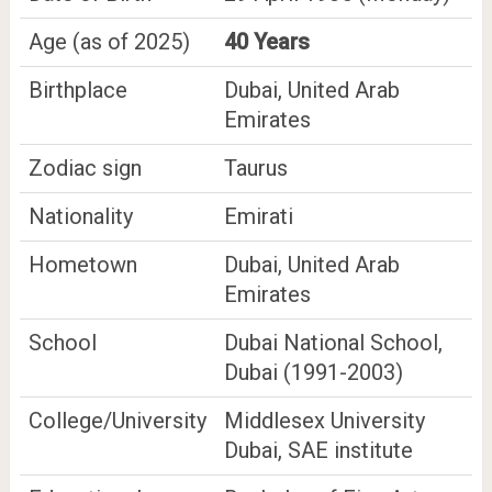
Age (as of 2025)
40 Years
Birthplace
Dubai, United Arab
Emirates
Zodiac sign
Taurus
Nationality
Emirati
Hometown
Dubai, United Arab
Emirates
School
Dubai National School,
Dubai (1991-2003)
College/University
Middlesex University
Dubai, SAE institute