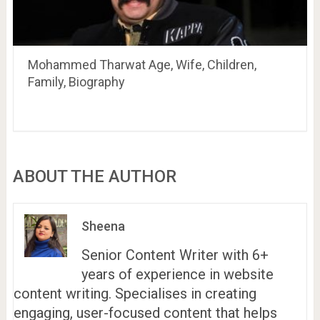
Mohammed Tharwat Age, Wife, Children,
Family, Biography
ABOUT THE AUTHOR
Sheena
Senior Content Writer with 6+
years of experience in website
content writing. Specialises in creating
engaging, user-focused content that helps