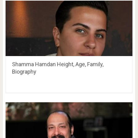
Shamma Hamdan Height, Age, Family,
Biography