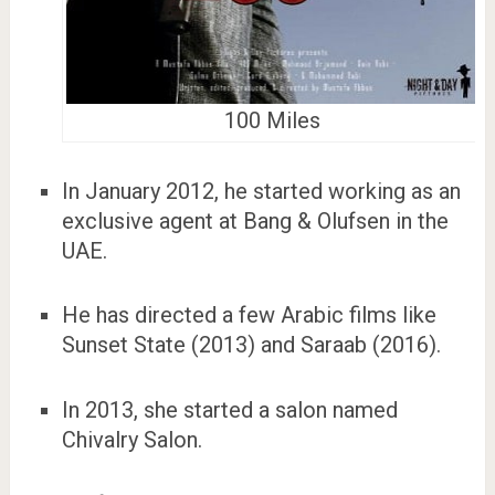
100 Miles
In January 2012, he started working as an
exclusive agent at Bang & Olufsen in the
UAE.
He has directed a few Arabic films like
Sunset State (2013) and Saraab (2016).
In 2013, she started a salon named
Chivalry Salon.