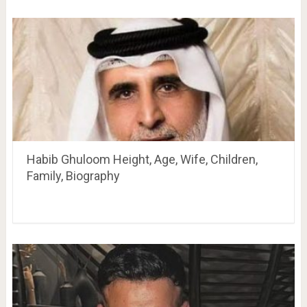
Habib Ghuloom Height, Age, Wife, Children,
Family, Biography