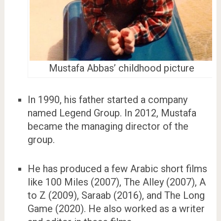
Mustafa Abbas’ childhood picture
In 1990, his father started a company
named Legend Group. In 2012, Mustafa
became the managing director of the
group.
He has produced a few Arabic short films
like 100 Miles (2007), The Alley (2007), A
to Z (2009), Saraab (2016), and The Long
Game (2020). He also worked as a writer