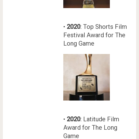
•
2020
: Top Shorts Film
Festival Award for The
Long Game
•
2020
: Latitude Film
Award for The Long
Game