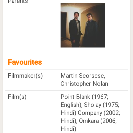
Parents
Favourites
Filmmaker(s)
Martin Scorsese,
Christopher Nolan
Film(s)
Point Blank (1967;
English), Sholay (1975;
Hindi) Company (2002;
Hindi), Omkara (2006;
Hindi)