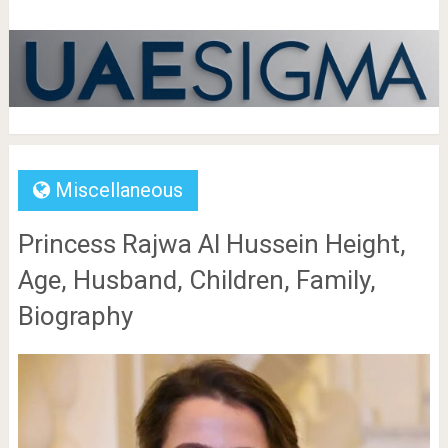
Miscellaneous
Princess Rajwa Al Hussein Height,
Age, Husband, Children, Family,
Biography