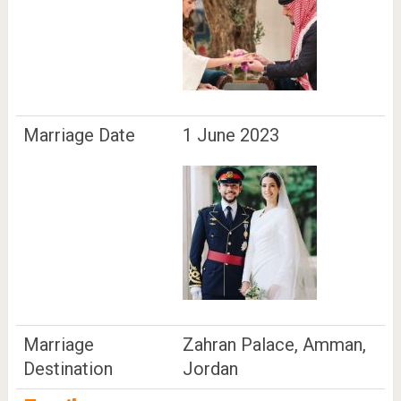
Marriage Date
1 June 2023
Marriage
Zahran Palace, Amman,
Destination
Jordan