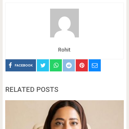
Rohit
FACEBOOK
RELATED POSTS