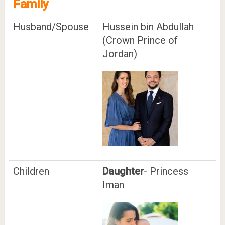
Family
Husband/Spouse
Hussein bin Abdullah
(Crown Prince of
Jordan)
Children
Daughter
- Princess
Iman