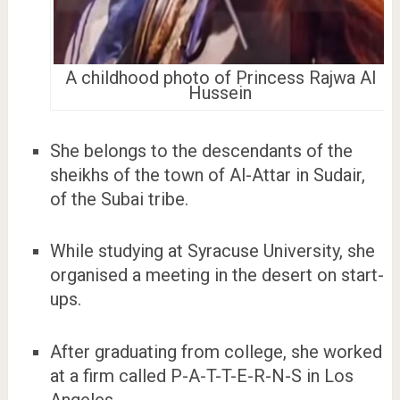
A childhood photo of Princess Rajwa Al
Hussein
She belongs to the descendants of the
sheikhs of the town of Al-Attar in Sudair,
of the Subai tribe.
While studying at Syracuse University, she
organised a meeting in the desert on start-
ups.
After graduating from college, she worked
at a firm called P-A-T-T-E-R-N-S in Los
Angeles.