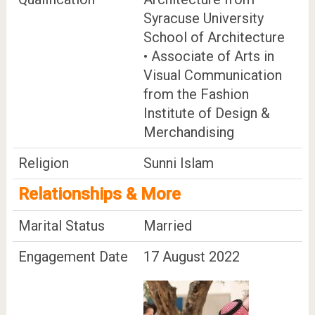
Syracuse University
School of Architecture
• Associate of Arts in
Visual Communication
from the Fashion
Institute of Design &
Merchandising
Religion
Sunni Islam
Relationships & More
Marital Status
Married
Engagement Date
17 August 2022