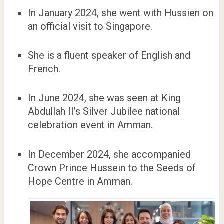
In January 2024, she went with Hussien on
an official visit to Singapore.
She is a fluent speaker of English and
French.
In June 2024, she was seen at King
Abdullah II’s Silver Jubilee national
celebration event in Amman.
In December 2024, she accompanied
Crown Prince Hussein to the Seeds of
Hope Centre in Amman.