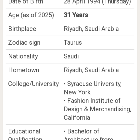
Date of Birth
28 April 1994 (Thursday)
Age (as of 2025)
31 Years
Birthplace
Riyadh, Saudi Arabia
Zodiac sign
Taurus
Nationality
Saudi
Hometown
Riyadh, Saudi Arabia
College/University
• Syracuse University,
New York
• Fashion Institute of
Design & Merchandising,
California
Educational
• Bachelor of
Qualification
Architecture from