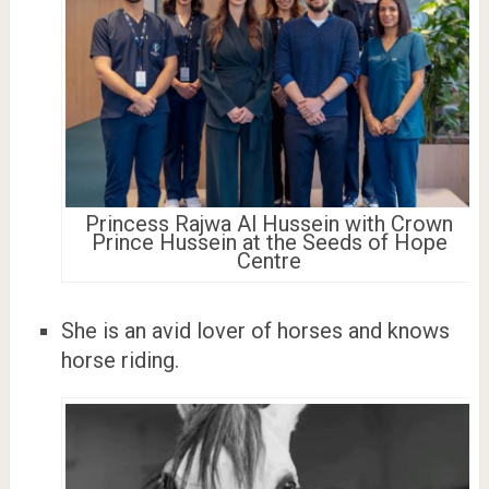
Princess Rajwa Al Hussein with Crown
Prince Hussein at the Seeds of Hope
Centre
She is an avid lover of horses and knows
horse riding.