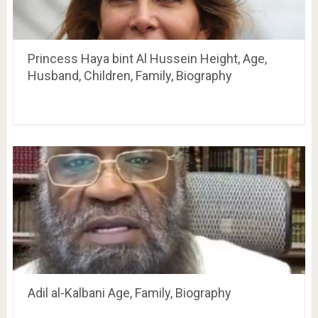
Princess Haya bint Al Hussein Height, Age,
Husband, Children, Family, Biography
Adil al-Kalbani Age, Family, Biography