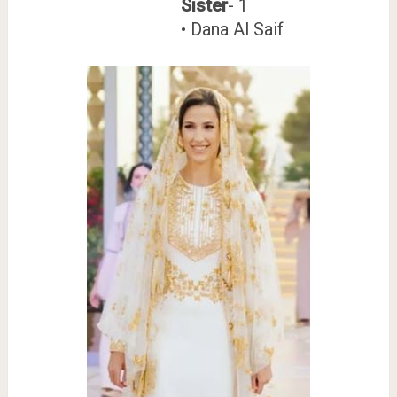
Sister
- 1
• Dana Al Saif