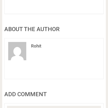
ABOUT THE AUTHOR
Rohit
ADD COMMENT