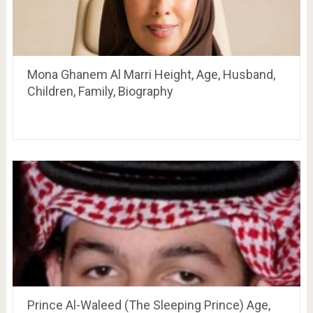
Mona Ghanem Al Marri Height, Age, Husband,
Children, Family, Biography
Prince Al-Waleed (The Sleeping Prince) Age,