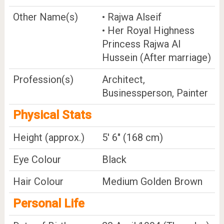
Other Name(s)
• Rajwa Alseif
• Her Royal Highness
Princess Rajwa Al
Hussein (After marriage)
Profession(s)
Architect,
Businessperson, Painter
Physical Stats
Height (approx.)
5' 6" (168 cm)
Eye Colour
Black
Hair Colour
Medium Golden Brown
Personal Life