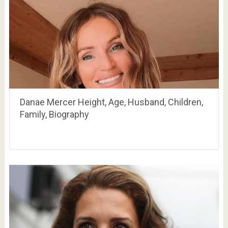
Danae Mercer Height, Age, Husband, Children,
Family, Biography