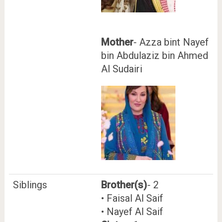
Mother
- Azza bint Nayef
bin Abdulaziz bin Ahmed
Al Sudairi
Siblings
Brother(s)
- 2
• Faisal Al Saif
• Nayef Al Saif