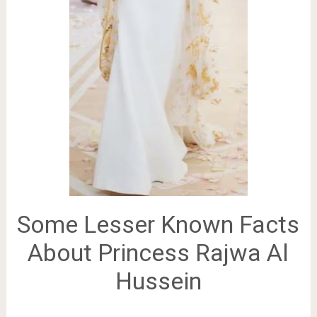
Some Lesser Known Facts
About Princess Rajwa Al
Hussein