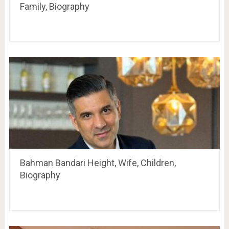
Family, Biography
Bahman Bandari Height, Wife, Children,
Biography