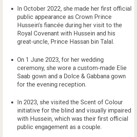
In October 2022, she made her first official
public appearance as Crown Prince
Hussein’s fiancée during her visit to the
Royal Covenant with Hussein and his
great-uncle, Prince Hassan bin Talal.
On 1 June 2023, for her wedding
ceremony, she wore a custom-made Elie
Saab gown and a Dolce & Gabbana gown
for the evening reception.
In 2023, she visited the Scent of Colour
initiative for the blind and visually impaired
with Hussein, which was their first official
public engagement as a couple.