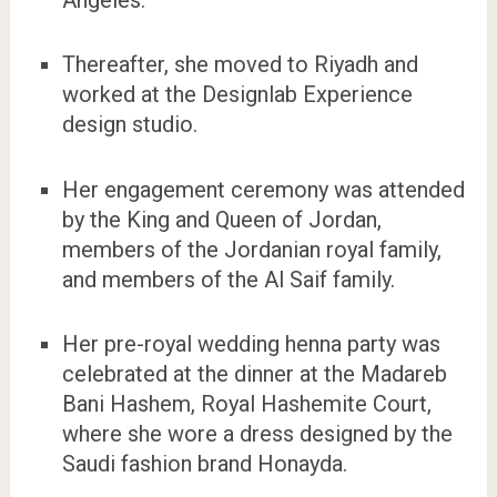
Thereafter, she moved to Riyadh and
worked at the Designlab Experience
design studio.
Her engagement ceremony was attended
by the King and Queen of Jordan,
members of the Jordanian royal family,
and members of the Al Saif family.
Her pre-royal wedding henna party was
celebrated at the dinner at the Madareb
Bani Hashem, Royal Hashemite Court,
where she wore a dress designed by the
Saudi fashion brand Honayda.