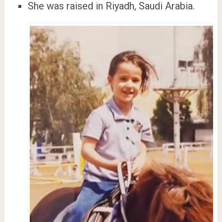
She was raised in Riyadh, Saudi Arabia.