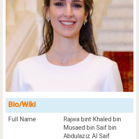
Bio/Wiki
Full Name
Rajwa bint Khaled bin
Musaed bin Saif bin
Abdulaziz Al Saif