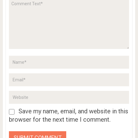
Save my name, email, and website in this
browser for the next time I comment.