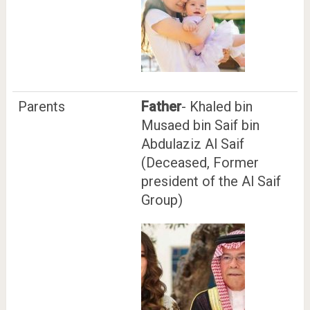
Parents
Father
- Khaled bin
Musaed bin Saif bin
Abdulaziz Al Saif
(Deceased, Former
president of the Al Saif
Group)