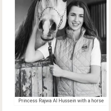
Princess Rajwa Al Hussein with a horse