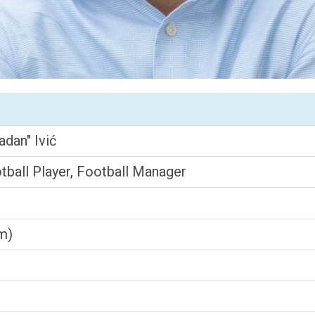
adan" Ivić
ball Player, Football Manager
cm)