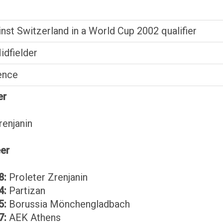
inst Switzerland in a World Cup 2002 qualifier
idfielder
ence
er
renjanin
eer
8:
Proleter Zrenjanin
4:
Partizan
5:
Borussia Mönchengladbach
7:
AEK Athens