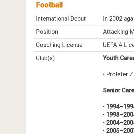
Football
International Debut
In 2002 aga
Position
Attacking M
Coaching License
UEFA A Lic
Club(s)
Youth Care
• Proleter Z
Senior Car
•
1994–199
•
1998–200
•
2004–200
•
2005–200