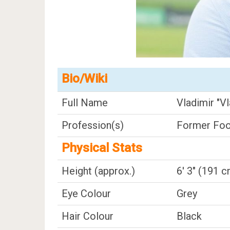
Bio/Wiki
Full Name
Vladimir "Vl
Profession(s)
Former Foot
Physical Stats
Height (approx.)
6' 3" (191 
Eye Colour
Grey
Hair Colour
Black