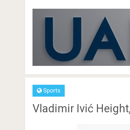
Sports
Vladimir Ivić Height