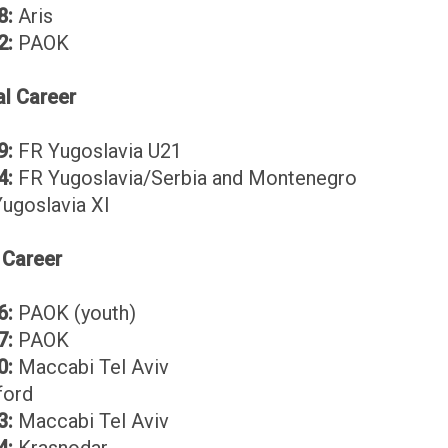
8:
Aris
2:
PAOK
al Career
9:
FR Yugoslavia U21
4:
FR Yugoslavia/Serbia and Montenegro
ugoslavia XI
 Career
6:
PAOK (youth)
7:
PAOK
0:
Maccabi Tel Aviv
ord
3:
Maccabi Tel Aviv
4:
Krasnodar