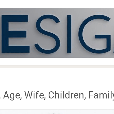
, Age, Wife, Children, Fami