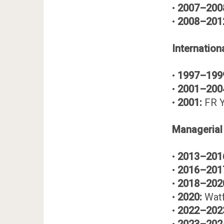
•
2007–200
•
2008–201
Internation
•
1997–199
•
2001–200
•
2001:
FR Y
Managerial
•
2013–201
•
2016–201
•
2018–202
•
2020:
Watf
•
2022–202
•
2023–202