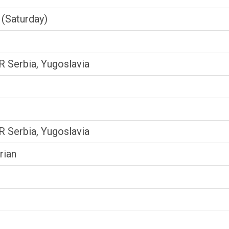
(Saturday)
SR Serbia, Yugoslavia
SR Serbia, Yugoslavia
rian