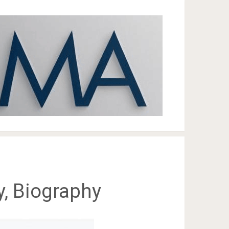
ly, Biography