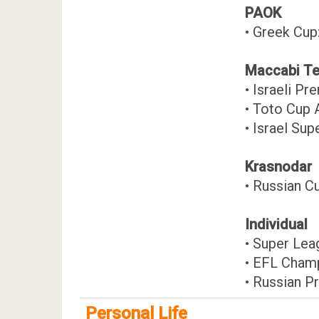
PAOK
• Greek Cu
Maccabi Te
• Israeli P
• Toto Cup 
• Israel Sup
Krasnodar
• Russian C
Individual
• Super Le
• EFL Cham
• Russian P
Personal Life