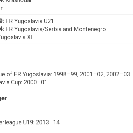
in
9:
FR Yugoslavia U21
4:
FR Yugoslavia/Serbia and Montenegro
ugoslavia XI
gue of FR Yugoslavia: 1998–99, 2001–02, 2002–03
avia Cup: 2000–01
ger
perleague U19: 2013–14