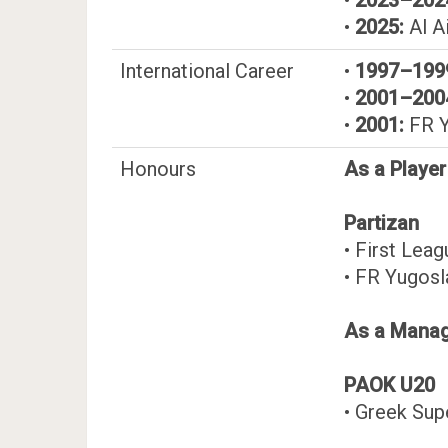
•
2025:
Al A
International Career
•
1997–199
•
2001–200
•
2001:
FR Y
Honours
As a Player
Partizan
• First Lea
• FR Yugosl
As a Mana
PAOK U20
• Greek Su