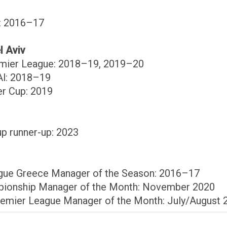
p: 2016–17
l Aviv
remier League: 2018–19, 2019–20
Al: 2018–19
er Cup: 2019
up runner-up: 2023
ague Greece Manager of the Season: 2016–17
pionship Manager of the Month: November 2020
remier League Manager of the Month: July/August