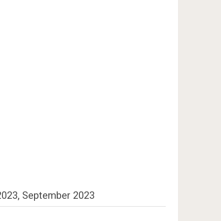
 2023, September 2023