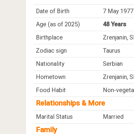
Date of Birth
7 May 1977 
Age (as of 2025)
48 Years
Birthplace
Zrenjanin, 
Zodiac sign
Taurus
Nationality
Serbian
Hometown
Zrenjanin, 
Food Habit
Non-vegeta
Relationships & More
Marital Status
Married
Family