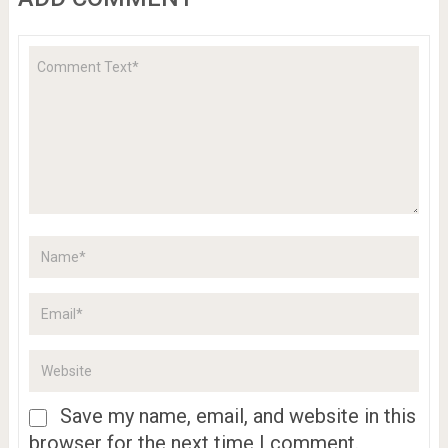
Save my name, email, and website in this
browser for the next time I comment.