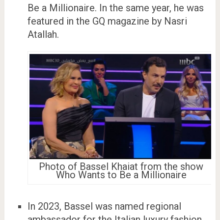
Be a Millionaire. In the same year, he was
featured in the GQ magazine by Nasri
Atallah.
Photo of Bassel Khaiat from the show
Who Wants to Be a Millionaire
In 2023, Bassel was named regional
ambassador for the Italian luxury fashion