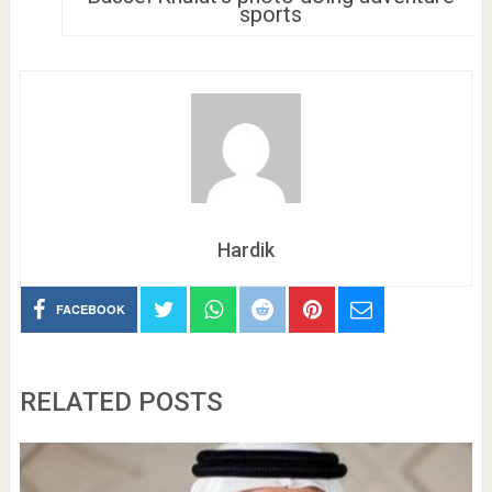
sports
Hardik
FACEBOOK
RELATED POSTS