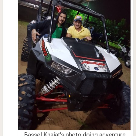
Bassel Khaiat’s photo doing adventure