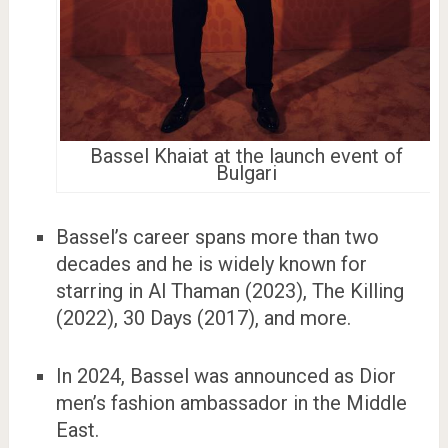
Bassel Khaiat at the launch event of
Bulgari
Bassel’s career spans more than two
decades and he is widely known for
starring in Al Thaman (2023), The Killing
(2022), 30 Days (2017), and more.
In 2024, Bassel was announced as Dior
men’s fashion ambassador in the Middle
East.