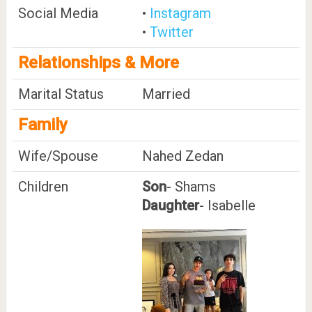
Social Media
•
Instagram
•
Twitter
Relationships & More
Marital Status
Married
Family
Wife/Spouse
Nahed Zedan
Children
Son
- Shams
Daughter
- Isabelle