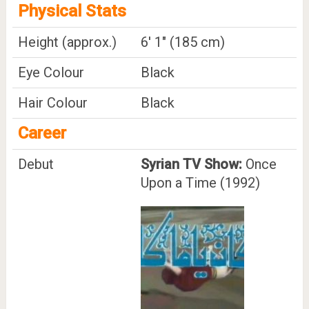
Physical Stats
Height (approx.)
6' 1" (185 cm)
Eye Colour
Black
Hair Colour
Black
Career
Debut
Syrian TV Show:
Once
Upon a Time (1992)