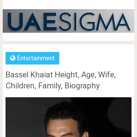
Entertainment
Bassel Khaiat Height, Age, Wife,
Children, Family, Biography