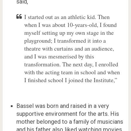
said,
I started out as an athletic kid. Then
when I was about 10-years-old, I found
myself setting up my own stage in the
playground; I transformed it into a
theatre with curtains and an audience,
and I was mesmerised by this
transformation. The next day, I enrolled
with the acting team in school and when
I finished school I joined the Institute,”
Bassel was born and raised in a very
supportive environment for the arts. His
mother belonged to a family of musicians
and his father also liked watching movies.