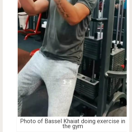
Photo of Bassel Khaiat doing exercise in
the gym