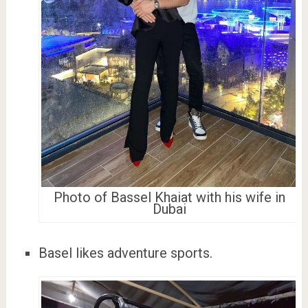
Photo of Bassel Khaiat with his wife in
Dubai
Basel likes adventure sports.