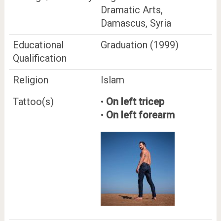
Dramatic Arts,
Damascus, Syria
Educational
Graduation (1999)
Qualification
Religion
Islam
Tattoo(s)
•
On left tricep
•
On left forearm