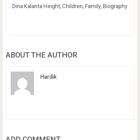
Dina Kalanta Height, Children, Family, Biography
ABOUT THE AUTHOR
Hardik
ADD COMMENT