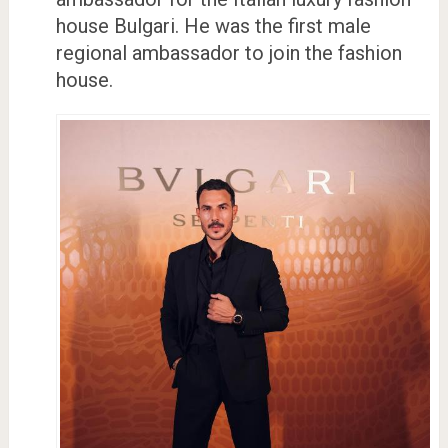
house Bulgari. He was the first male
regional ambassador to join the fashion
house.