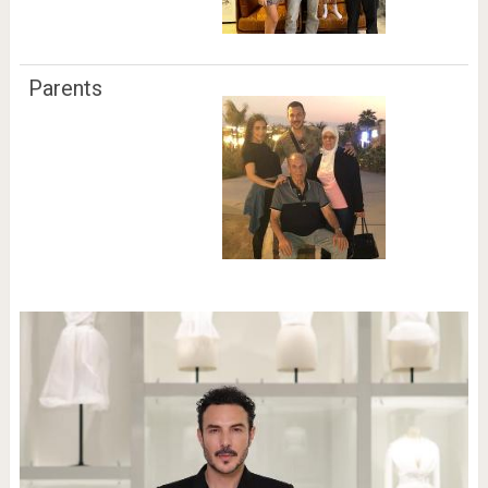
Parents