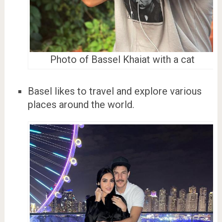
Photo of Bassel Khaiat with a cat
Basel likes to travel and explore various
places around the world.