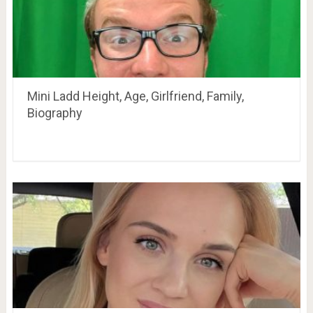
Mini Ladd Height, Age, Girlfriend, Family,
Biography