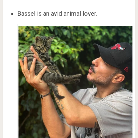
Bassel is an avid animal lover.