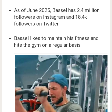
As of June 2025, Bassel has 2.4 million
followers on Instagram and 18.4k
followers on Twitter.
Bassel likes to maintain his fitness and
hits the gym on a regular basis.