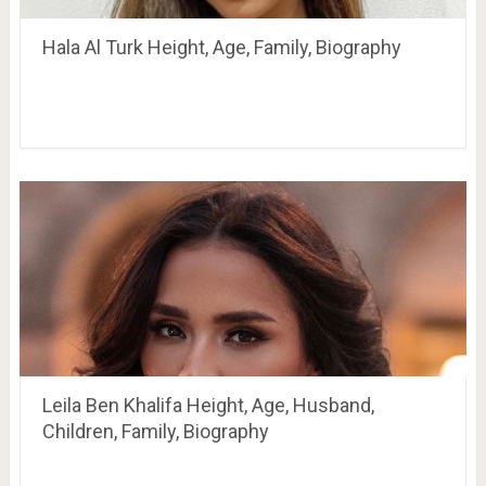
Hala Al Turk Height, Age, Family, Biography
Leila Ben Khalifa Height, Age, Husband,
Children, Family, Biography