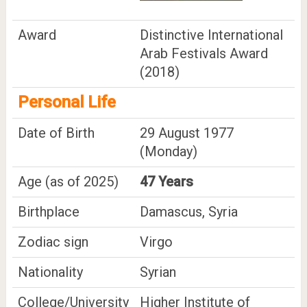
Award
Distinctive International
Arab Festivals Award
(2018)
Personal Life
Date of Birth
29 August 1977
(Monday)
Age (as of 2025)
47 Years
Birthplace
Damascus, Syria
Zodiac sign
Virgo
Nationality
Syrian
College/University
Higher Institute of