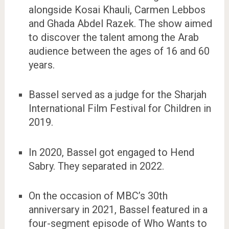
alongside Kosai Khauli, Carmen Lebbos
and Ghada Abdel Razek. The show aimed
to discover the talent among the Arab
audience between the ages of 16 and 60
years.
Bassel served as a judge for the Sharjah
International Film Festival for Children in
2019.
In 2020, Bassel got engaged to Hend
Sabry. They separated in 2022.
On the occasion of MBC’s 30th
anniversary in 2021, Bassel featured in a
four-segment episode of Who Wants to