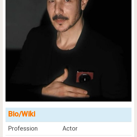
Bio/Wiki
Profession
Actor