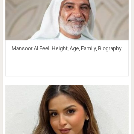
Mansoor Al Feeli Height, Age, Family, Biography