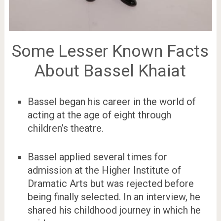
Some Lesser Known Facts
About Bassel Khaiat
Bassel began his career in the world of
acting at the age of eight through
children’s theatre.
Bassel applied several times for
admission at the Higher Institute of
Dramatic Arts but was rejected before
being finally selected. In an interview, he
shared his childhood journey in which he