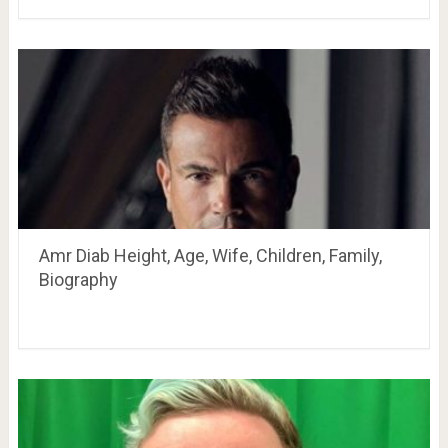
Amr Diab Height, Age, Wife, Children, Family,
Biography