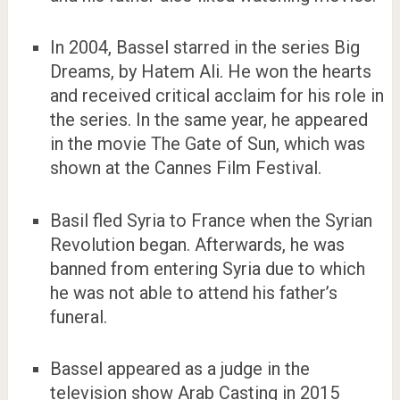
In 2004, Bassel starred in the series Big
Dreams, by Hatem Ali. He won the hearts
and received critical acclaim for his role in
the series. In the same year, he appeared
in the movie The Gate of Sun, which was
shown at the Cannes Film Festival.
Basil fled Syria to France when the Syrian
Revolution began. Afterwards, he was
banned from entering Syria due to which
he was not able to attend his father’s
funeral.
Bassel appeared as a judge in the
television show Arab Casting in 2015