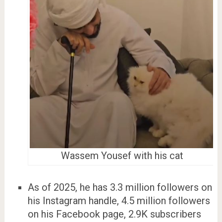
Wassem Yousef with his cat
As of 2025, he has 3.3 million followers on
his Instagram handle, 4.5 million followers
on his Facebook page, 2.9K subscribers