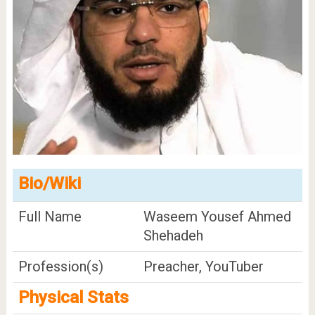
Bio/Wiki
Full Name
Waseem Yousef Ahmed
Shehadeh
Profession(s)
Preacher, YouTuber
Physical Stats