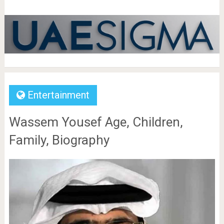
Entertainment
Wassem Yousef Age, Children,
Family, Biography