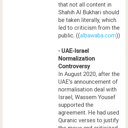
that not all content in
Shahih Al Bukhari should
be taken literally, which
led to criticism from the
public. ((
albawaba.com
))
•
UAE-Israel
Normalization
Controversy
In August 2020, after the
UAE's announcement of
normalisation deal with
Israel, Wassem Yousef
supported the
agreement. He had used
Quranic verses to justify
the move and criticized