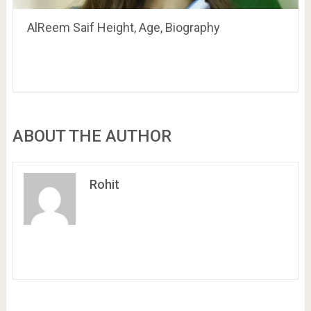
AlReem Saif Height, Age, Biography
ABOUT THE AUTHOR
Rohit