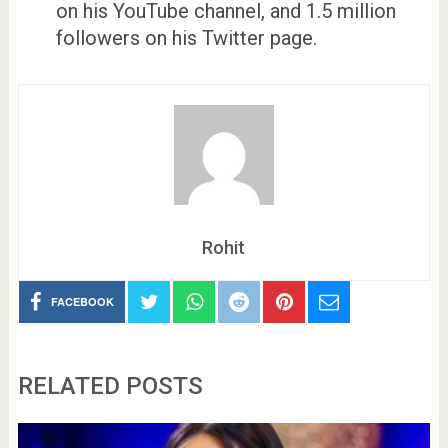
on his YouTube channel, and 1.5 million
followers on his Twitter page.
Rohit
FACEBOOK
RELATED POSTS