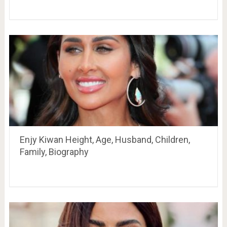
Enjy Kiwan Height, Age, Husband, Children,
Family, Biography