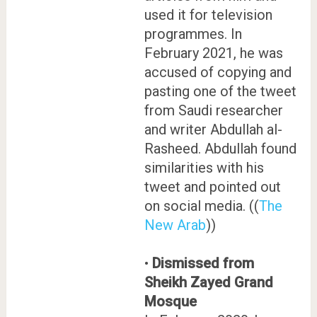
used it for television
programmes. In
February 2021, he was
accused of copying and
pasting one of the tweet
from Saudi researcher
and writer Abdullah al-
Rasheed. Abdullah found
similarities with his
tweet and pointed out
on social media. ((
The
New Arab
))
•
Dismissed from
Sheikh Zayed Grand
Mosque