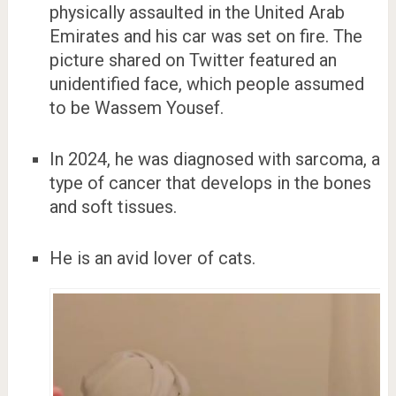
physically assaulted in the United Arab
Emirates and his car was set on fire. The
picture shared on Twitter featured an
unidentified face, which people assumed
to be Wassem Yousef.
In 2024, he was diagnosed with sarcoma, a
type of cancer that develops in the bones
and soft tissues.
He is an avid lover of cats.