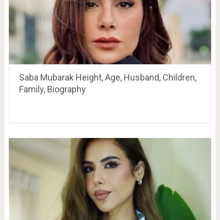
Saba Mubarak Height, Age, Husband, Children,
Family, Biography