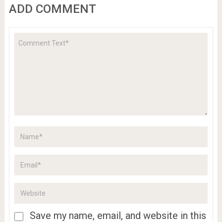
ADD COMMENT
Save my name, email, and website in this