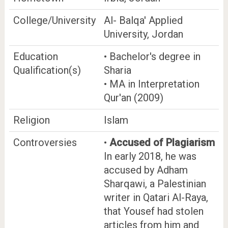
College/University
Al- Balqa' Applied
University, Jordan
Education
• Bachelor's degree in
Qualification(s)
Sharia
• MA in Interpretation
Qur'an (2009)
Religion
Islam
Controversies
•
Accused of Plagiarism
In early 2018, he was
accused by Adham
Sharqawi, a Palestinian
writer in Qatari Al-Raya,
that Yousef had stolen
articles from him and