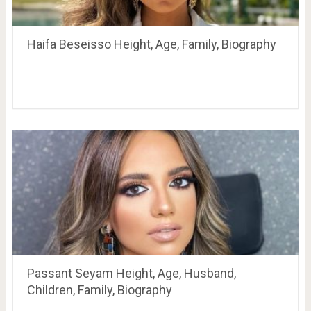
Haifa Beseisso Height, Age, Family, Biography
Passant Seyam Height, Age, Husband,
Children, Family, Biography