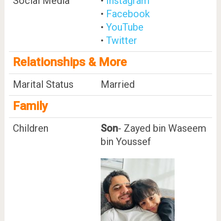
Social Media
•
Instagram
•
Facebook
•
YouTube
•
Twitter
Relationships & More
Marital Status
Married
Family
Children
Son
- Zayed bin Waseem
bin Youssef