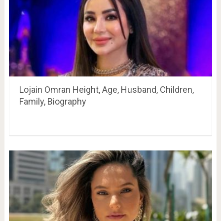
Lojain Omran Height, Age, Husband, Children,
Family, Biography