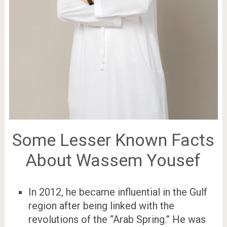
Some Lesser Known Facts
About Wassem Yousef
In 2012, he became influential in the Gulf
region after being linked with the
revolutions of the “Arab Spring.” He was