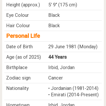
Height (approx.)
5' 9" (175 cm)
Eye Colour
Black
Hair Colour
Black
Personal Life
Date of Birth
29 June 1981 (Monday)
Age (as of 2025)
44 Years
Birthplace
Irbid, Jordan
Zodiac sign
Cancer
Nationality
• Jordanian (1981-2014)
• Emirati (2014-Present)
Hometown
Irbid, Jordan