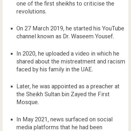
one of the first sheikhs to criticise the
revolutions.
On 27 March 2019, he started his YouTube
channel known as Dr. Waseem Yousef.
In 2020, he uploaded a video in which he
shared about the mistreatment and racism
faced by his family in the UAE.
Later, he was appointed as a preacher at
the Sheikh Sultan bin Zayed the First
Mosque.
In May 2021, news surfaced on social
media platforms that he had been