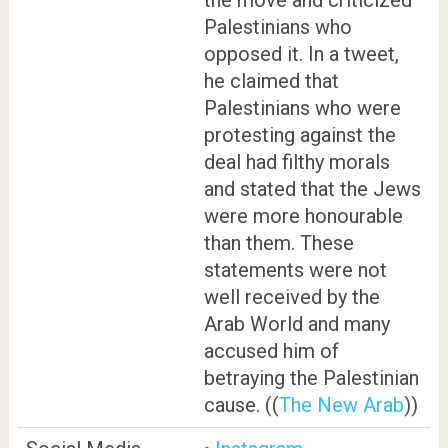
Palestinians who
opposed it. In a tweet,
he claimed that
Palestinians who were
protesting against the
deal had filthy morals
and stated that the Jews
were more honourable
than them. These
statements were not
well received by the
Arab World and many
accused him of
betraying the Palestinian
cause. ((
The New Arab
))