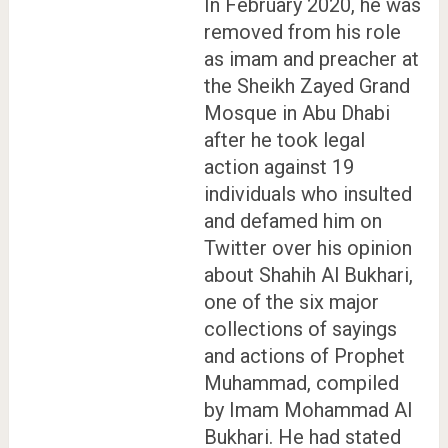
In February 2020, he was
removed from his role
as imam and preacher at
the Sheikh Zayed Grand
Mosque in Abu Dhabi
after he took legal
action against 19
individuals who insulted
and defamed him on
Twitter over his opinion
about Shahih Al Bukhari,
one of the six major
collections of sayings
and actions of Prophet
Muhammad, compiled
by Imam Mohammad Al
Bukhari. He had stated