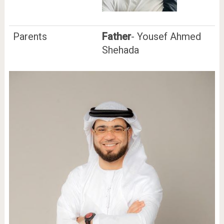
Parents
Father
- Yousef Ahmed
Shehada