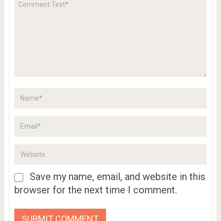
Save my name, email, and website in this
browser for the next time I comment.