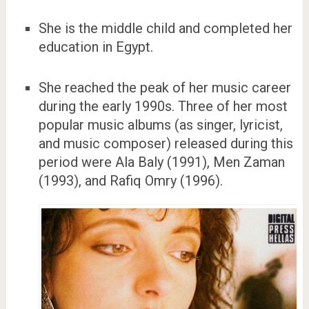
She is the middle child and completed her
education in Egypt.
She reached the peak of her music career
during the early 1990s. Three of her most
popular music albums (as singer, lyricist,
and music composer) released during this
period were Ala Baly (1991), Men Zaman
(1993), and Rafiq Omry (1996).