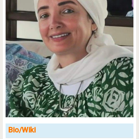
Bio/Wiki