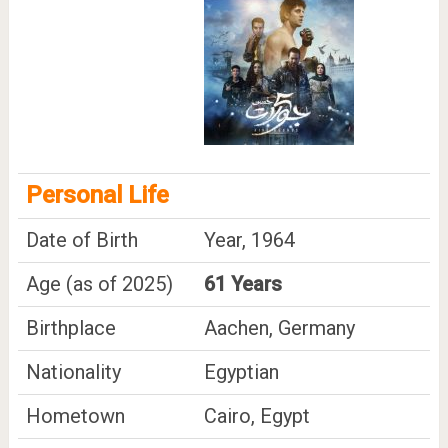
Personal Life
Date of Birth
Year, 1964
Age (as of 2025)
61 Years
Birthplace
Aachen, Germany
Nationality
Egyptian
Hometown
Cairo, Egypt