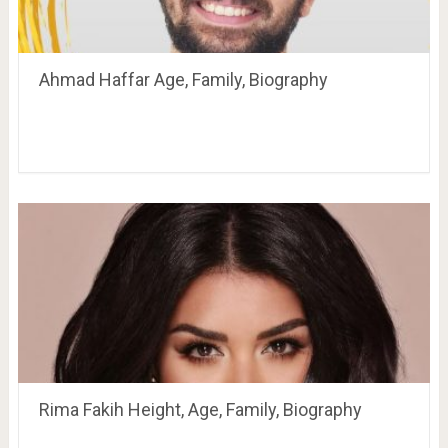
Ahmad Haffar Age, Family, Biography
Rima Fakih Height, Age, Family, Biography