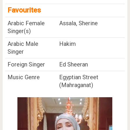
Favourites
Arabic Female
Assala, Sherine
Singer(s)
Arabic Male
Hakim
Singer
Foreign Singer
Ed Sheeran
Music Genre
Egyptian Street
(Mahraganat)