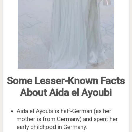
Some Lesser-Known Facts
About Aida el Ayoubi
Aida el Ayoubi is half-German (as her
mother is from Germany) and spent her
early childhood in Germany.