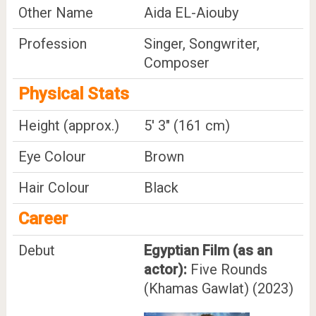
Other Name
Aida EL-Aiouby
Profession
Singer, Songwriter,
Composer
Physical Stats
Height (approx.)
5' 3" (161 cm)
Eye Colour
Brown
Hair Colour
Black
Career
Debut
Egyptian Film (as an
actor):
Five Rounds
(Khamas Gawlat) (2023)