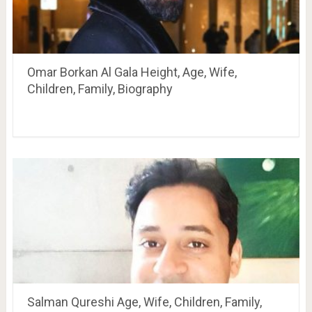
Omar Borkan Al Gala Height, Age, Wife,
Children, Family, Biography
Salman Qureshi Age, Wife, Children, Family,