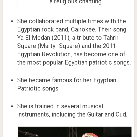
a religious chanting
She collaborated multiple times with the
Egyptian rock band, Cairokee. Their song
Ya El Medan (2011), a tribute to Tahrir
Square (Martyr Square) and the 2011
Egyptian Revolution, has become one of
the most popular Egyptian patriotic songs.
She became famous for her Egyptian
Patriotic songs.
She is trained in several musical
instruments, including the Guitar and Oud.