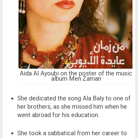
Aida Al Ayoubi on the poster of the music
album Men Zaman
She dedicated the song Ala Baly to one of
her brothers, as she missed him when he
went abroad for his education.
She took a sabbatical from her career to