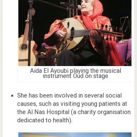
Aida El Ayoubi playing the musical
instrument Oud on stage
She has been involved in several social
causes, such as visiting young patients at
the Al Nas Hospital (a charity organisation
dedicated to health).