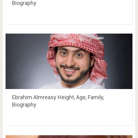
Biography
Ebrahim Almreasy Height, Age, Family,
Biography