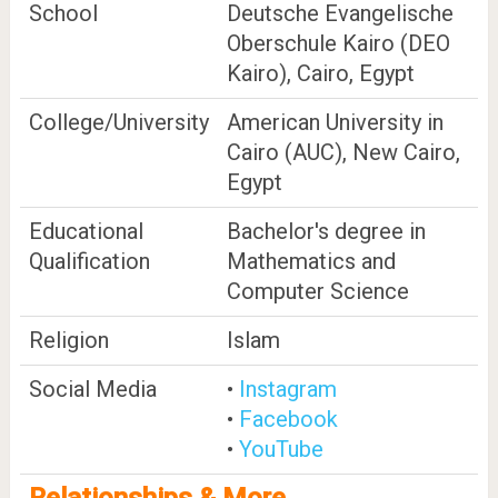
School
Deutsche Evangelische
Oberschule Kairo (DEO
Kairo), Cairo, Egypt
College/University
American University in
Cairo (AUC), New Cairo,
Egypt
Educational
Bachelor's degree in
Qualification
Mathematics and
Computer Science
Religion
Islam
Social Media
•
Instagram
•
Facebook
•
YouTube
Relationships & More