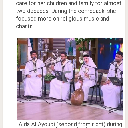
care for her children and family for almost
two decades. During the comeback, she
focused more on religious music and
chants.
Aida Al Ayoubi (second from right) during