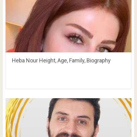
Heba Nour Height, Age, Family, Biography