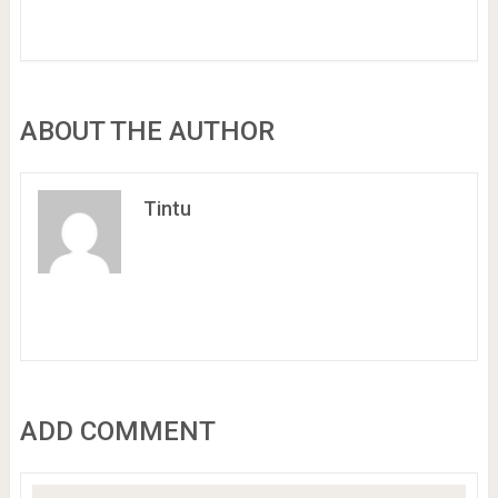
ABOUT THE AUTHOR
Tintu
ADD COMMENT