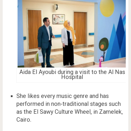
Aida El Ayoubi during a visit to the Al Nas
Hospital
She likes every music genre and has
performed in non-traditional stages such
as the El Sawy Culture Wheel, in Zamelek,
Cairo.