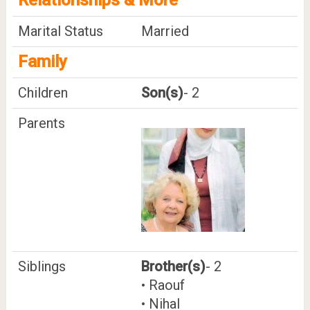
Marital Status
Married
Family
Children
Son(s)
- 2
Parents
Siblings
Brother(s)
- 2
• Raouf
• Nihal