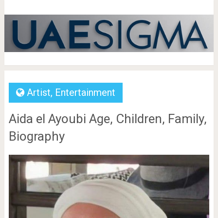
Artist
,
Entertainment
Aida el Ayoubi Age, Children, Family,
Biography