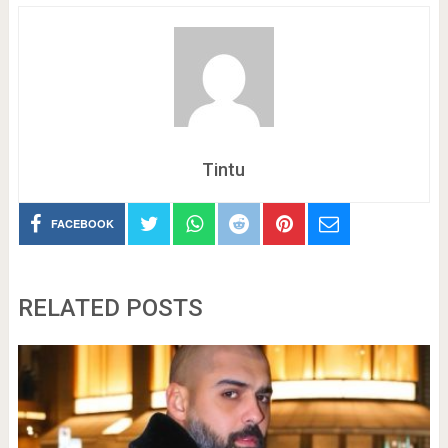
Tintu
FACEBOOK
RELATED POSTS