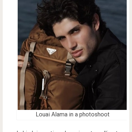
Louai Alama in a photoshoot