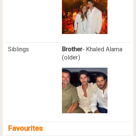
Siblings
Brother
- Khaled Alama
(older)
Favourites