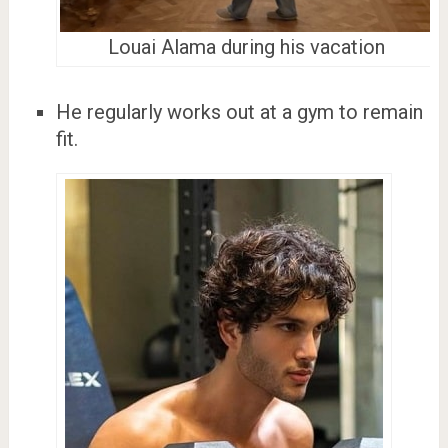
Louai Alama during his vacation
He regularly works out at a gym to remain
fit.