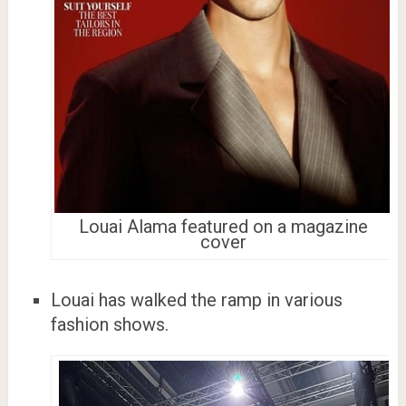
Louai Alama featured on a magazine
cover
Louai has walked the ramp in various
fashion shows.