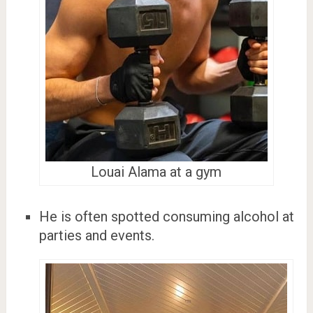
Louai Alama at a gym
He is often spotted consuming alcohol at
parties and events.