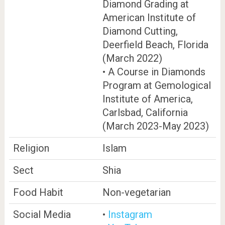
Diamond Grading at
American Institute of
Diamond Cutting,
Deerfield Beach, Florida
(March 2022)
• A Course in Diamonds
Program at Gemological
Institute of America,
Carlsbad, California
(March 2023-May 2023)
Religion
Islam
Sect
Shia
Food Habit
Non-vegetarian
Social Media
•
Instagram