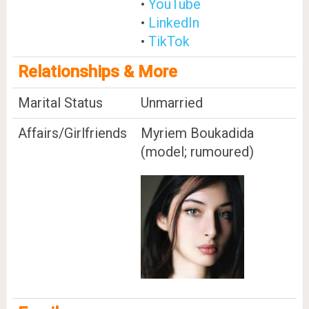
•
YouTube
•
LinkedIn
•
TikTok
Relationships & More
Marital Status
Unmarried
Affairs/Girlfriends
Myriem Boukadida
(model; rumoured)