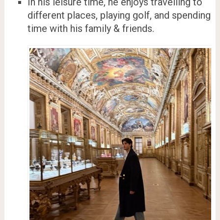
In his leisure time, he enjoys travelling to
different places, playing golf, and spending
time with his family & friends.