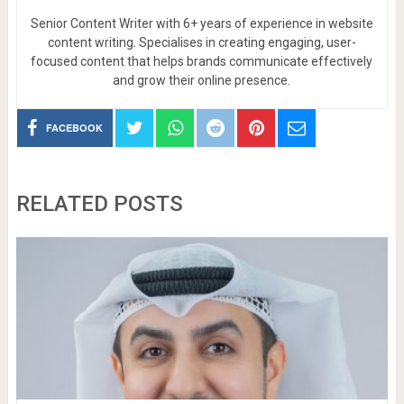
Senior Content Writer with 6+ years of experience in website
content writing. Specialises in creating engaging, user-
focused content that helps brands communicate effectively
and grow their online presence.
FACEBOOK
RELATED POSTS