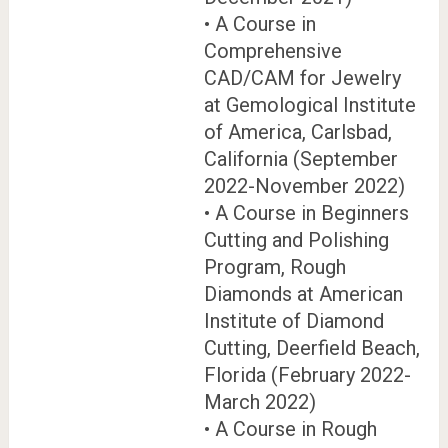
• A Course in
Comprehensive
CAD/CAM for Jewelry
at Gemological Institute
of America, Carlsbad,
California (September
2022-November 2022)
• A Course in Beginners
Cutting and Polishing
Program, Rough
Diamonds at American
Institute of Diamond
Cutting, Deerfield Beach,
Florida (February 2022-
March 2022)
• A Course in Rough