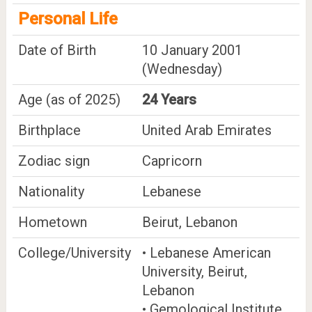
Personal Life
Date of Birth
10 January 2001
(Wednesday)
Age (as of 2025)
24 Years
Birthplace
United Arab Emirates
Zodiac sign
Capricorn
Nationality
Lebanese
Hometown
Beirut, Lebanon
College/University
• Lebanese American
University, Beirut,
Lebanon
• Gemological Institute