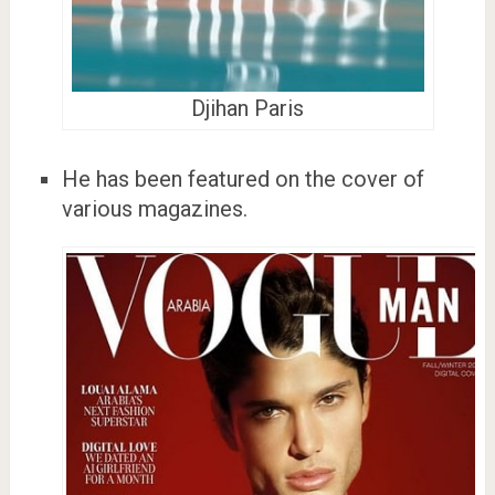
Djihan Paris
He has been featured on the cover of
various magazines.