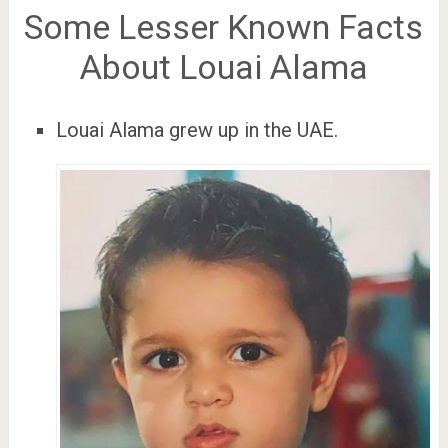
Some Lesser Known Facts
About Louai Alama
Louai Alama grew up in the UAE.