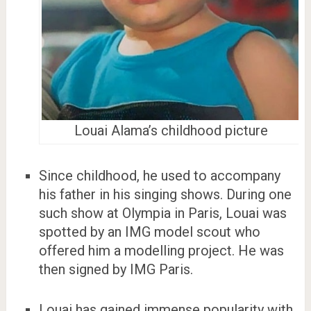
Louai Alama’s childhood picture
Since childhood, he used to accompany
his father in his singing shows. During one
such show at Olympia in Paris, Louai was
spotted by an IMG model scout who
offered him a modelling project. He was
then signed by IMG Paris.
Louai has gained immense popularity with