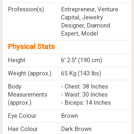
Profession(s)
Entrepreneur, Venture
Capital, Jewelry
Designer, Diamond
Expert, Model
Physical Stats
Height
6' 2.5" (190 cm)
Weight (approx.)
65 Kg (143 lbs)
Body
- Chest: 38 Inches
Measurements
- Waist: 30 Inches
(approx.)
- Biceps: 14 Inches
Eye Colour
Brown
Hair Colour
Dark Brown