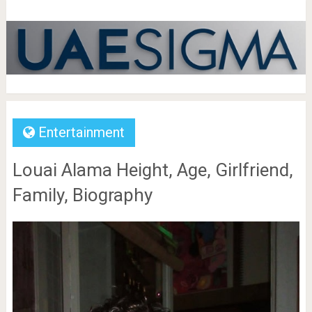
Entertainment
Louai Alama Height, Age, Girlfriend,
Family, Biography