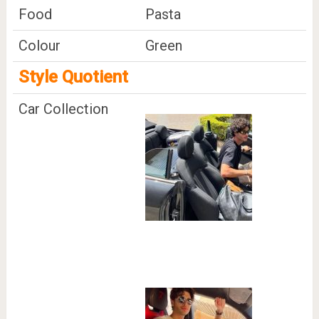
Food
Pasta
Colour
Green
Style Quotient
Car Collection