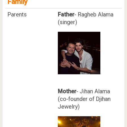
Family
Parents
Father
- Ragheb Alama
(singer)
Mother
- Jihan Alama
(co-founder of Djihan
Jewelry)