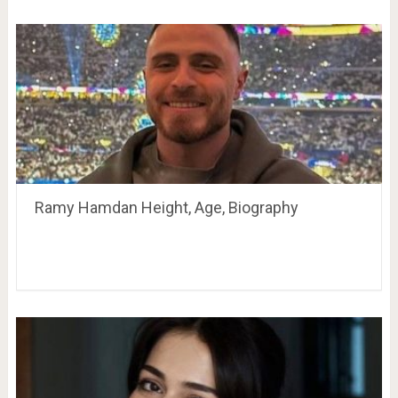
Ramy Hamdan Height, Age, Biography