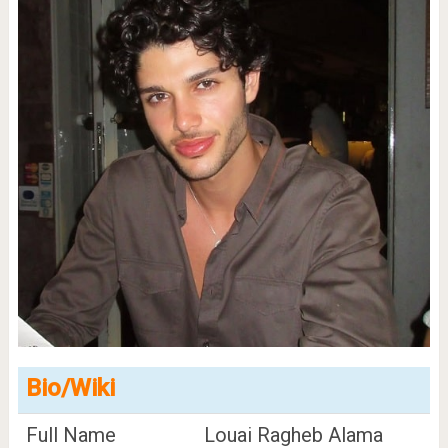
Bio/Wiki
Full Name
Louai Ragheb Alama