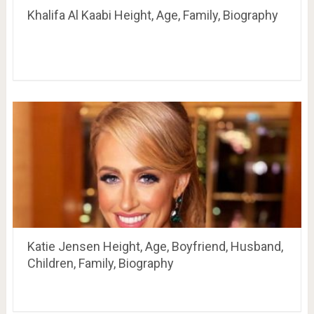
Khalifa Al Kaabi Height, Age, Family, Biography
Katie Jensen Height, Age, Boyfriend, Husband,
Children, Family, Biography