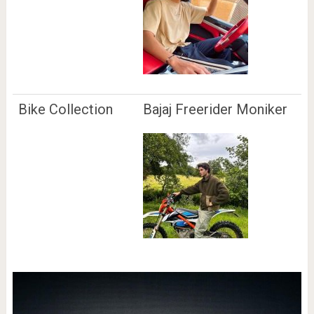
Bike Collection
Bajaj Freerider Moniker