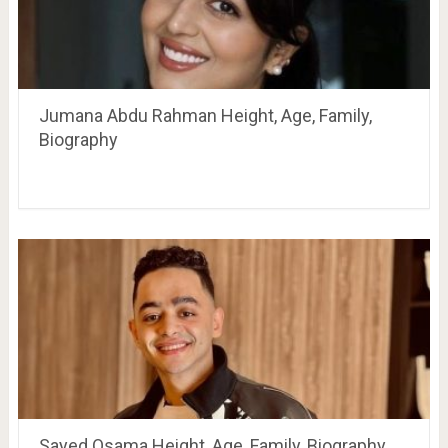
Jumana Abdu Rahman Height, Age, Family,
Biography
Sayed Osama Height, Age, Family, Biography