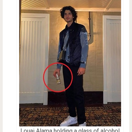
Louai Alama holding a glass of alcohol