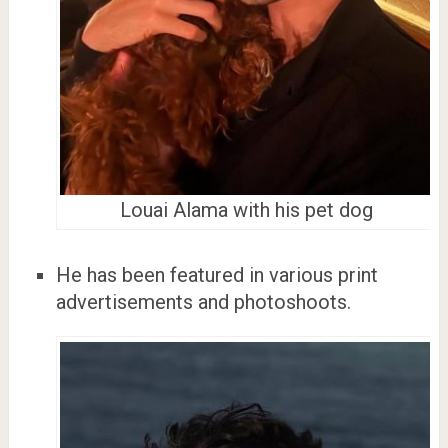
Louai Alama with his pet dog
He has been featured in various print
advertisements and photoshoots.