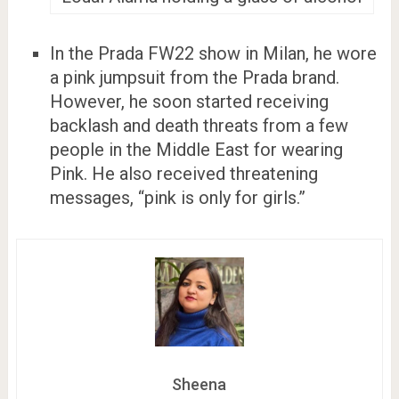
In the Prada FW22 show in Milan, he wore
a pink jumpsuit from the Prada brand.
However, he soon started receiving
backlash and death threats from a few
people in the Middle East for wearing
Pink. He also received threatening
messages, “pink is only for girls.”
Sheena