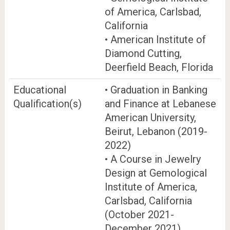
of America, Carlsbad,
California
• American Institute of
Diamond Cutting,
Deerfield Beach, Florida
Educational
• Graduation in Banking
Qualification(s)
and Finance at Lebanese
American University,
Beirut, Lebanon (2019-
2022)
• A Course in Jewelry
Design at Gemological
Institute of America,
Carlsbad, California
(October 2021-
December 2021)