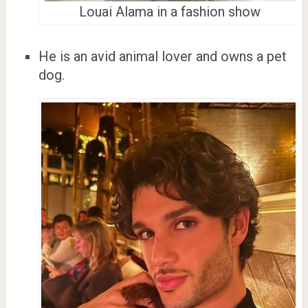
Louai Alama in a fashion show
He is an avid animal lover and owns a pet
dog.