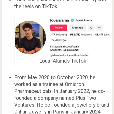
the reels on TikTok.
Louai Alama’s TikTok
From May 2020 to October 2020, he
worked as a trainee at Omicron
Pharmaceuticals. In January 2022, he co-
founded a company named Plus Two
Ventures. He co-founded a jewellery brand
Djihan Jewelry in Paris in January 2024.