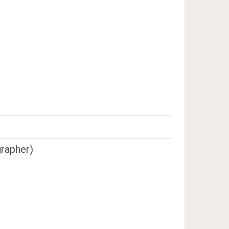
rapher)