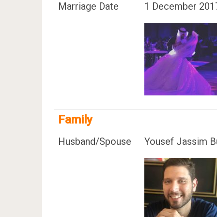
Marriage Date
1 December 201
Family
Husband/Spouse
Yousef Jassim B