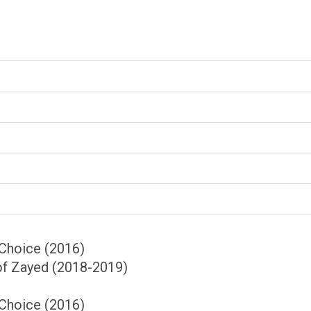
Choice (2016)
of Zayed (2018-2019)
Choice (2016)