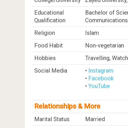
College/University
Zayed University
Educational
Bachelor of Scie
Qualification
Communications
Religion
Islam
Food Habit
Non-vegetarian
Hobbies
Travelling, Watc
Social Media
•
Instagram
•
Facebook
•
YouTube
Relationships & More
Marital Status
Married