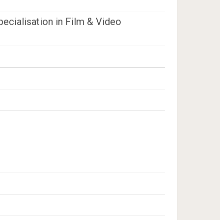
ecialisation in Film & Video