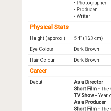
• Photographer
• Producer
• Writer
Physical Stats
Height (approx.)
5'4" (163 cm)
Eye Colour
Dark Brown
Hair Colour
Dark Brown
Career
Debut
As a Director
Short Film -
The 
TV Show -
Year 
As a Producer
Short Film -
The 