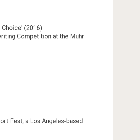
e Choice' (2016)
twriting Competition at the Muhr
hort Fest, a Los Angeles-based