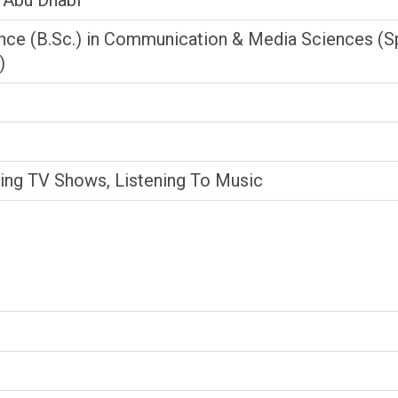
, Abu Dhabi
nce (B.Sc.) in Communication & Media Sciences (Sp
)
hing TV Shows, Listening To Music