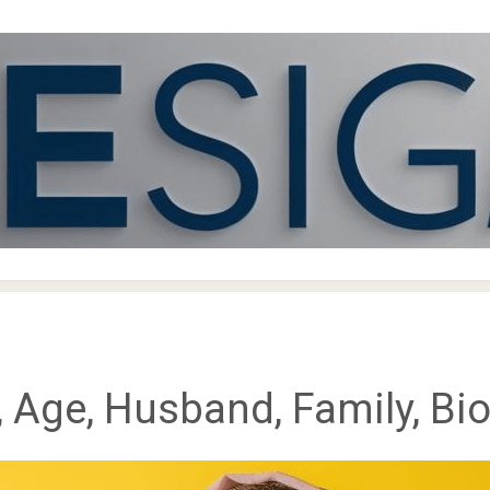
 Age, Husband, Family, Bi