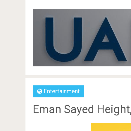
Entertainment
Eman Sayed Height,