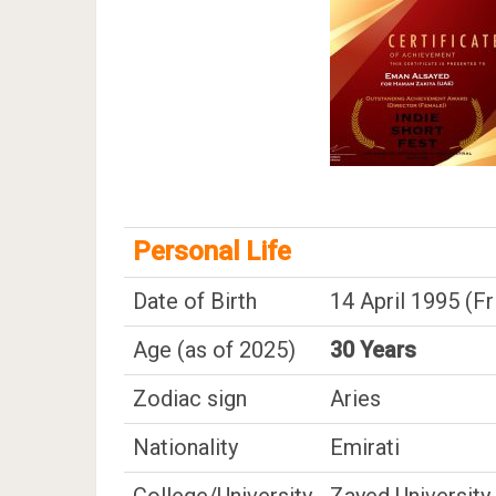
Personal Life
Date of Birth
14 April 1995 (Fr
Age (as of 2025)
30 Years
Zodiac sign
Aries
Nationality
Emirati