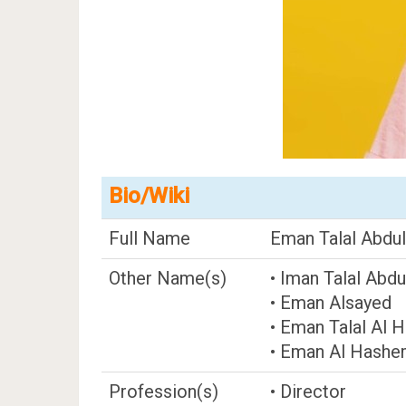
Bio/Wiki
Full Name
Eman Talal Abdu
Other Name(s)
• Iman Talal Ab
• Eman Alsayed
• Eman Talal Al 
• Eman Al Hashe
Profession(s)
• Director