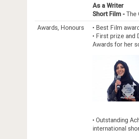
As a Writer
Short Film -
The 
Awards, Honours
• Best Film award
• First prize and
Awards for her sc
• Outstanding Ac
international sho