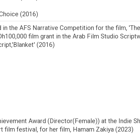
Choice (2016)
 in the AFS Narrative Competition for the film, 'Th
 Dh100,000 film grant in the Arab Film Studio ­Scrip
ript,'Blanket' (2016)
hievement Award (Director(Female)) at the Indie S
rt film festival, for her film, Hamam Zakiya (2023)