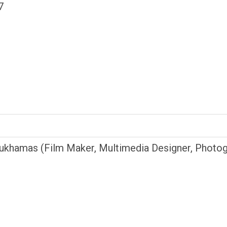
7
ukhamas (Film Maker, Multimedia Designer, Photog