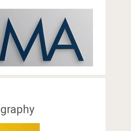
ography