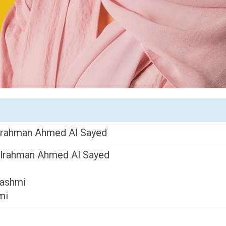
lrahman Ahmed Al Sayed
dulrahman Ahmed Al Sayed
Hashmi
mi