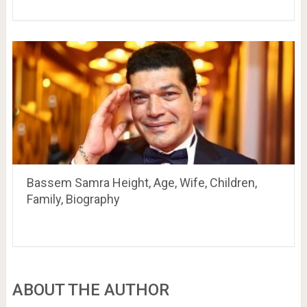
Bassem Samra Height, Age, Wife, Children,
Family, Biography
ABOUT THE AUTHOR