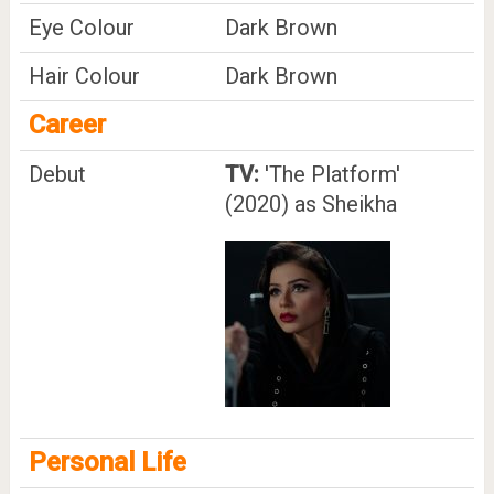
Eye Colour
Dark Brown
Hair Colour
Dark Brown
Career
Debut
TV:
'The Platform'
(2020) as Sheikha
Personal Life