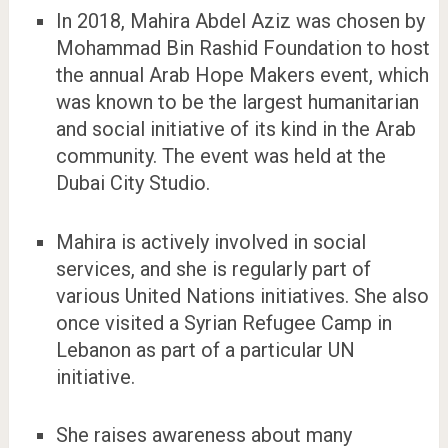
In 2018, Mahira Abdel Aziz was chosen by
Mohammad Bin Rashid Foundation to host
the annual Arab Hope Makers event, which
was known to be the largest humanitarian
and social initiative of its kind in the Arab
community. The event was held at the
Dubai City Studio.
Mahira is actively involved in social
services, and she is regularly part of
various United Nations initiatives. She also
once visited a Syrian Refugee Camp in
Lebanon as part of a particular UN
initiative.
She raises awareness about many