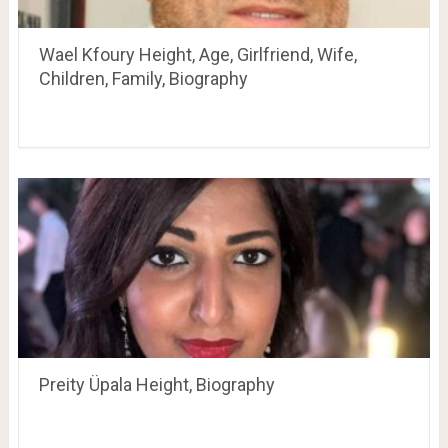
Wael Kfoury Height, Age, Girlfriend, Wife,
Children, Family, Biography
Preity Üpala Height, Biography