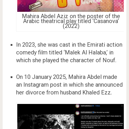
Mahira Abdel Aziz on the poster of the
Arabic theatrical play titled ‘Casanova’
(2022)
In 2023, she was cast in the Emirati action
comedy film titled ‘Malek Al Halaba,’ in
which she played the character of Nouf.
On 10 January 2025, Mahira Abdel made
an Instagram post in which she announced
her divorce from husband Khaled Ezz.