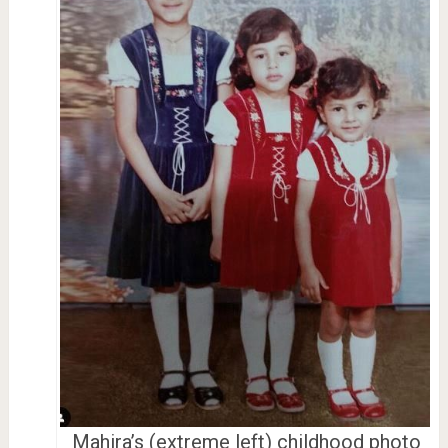
Mahira’s (extreme left) childhood photo