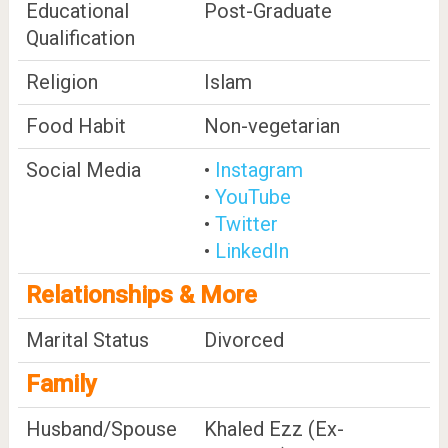
Educational
Post-Graduate
Qualification
Religion
Islam
Food Habit
Non-vegetarian
Social Media
•
Instagram
•
YouTube
•
Twitter
•
LinkedIn
Relationships & More
Marital Status
Divorced
Family
Husband/Spouse
Khaled Ezz (Ex-