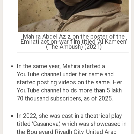
Mahira Abdel Aziz on the poster of the
Emirati action-war film titled ‘Al Kameen’
(The Ambush) (2021)
In the same year, Mahira started a
YouTube channel under her name and
started posting videos on the same. Her
YouTube channel holds more than 5 lakh
70 thousand subscribers, as of 2025.
In 2022, she was cast in a theatrical play
titled ‘Casanova,’ which was showcased in
the Boulevard Riyadh City, United Arab