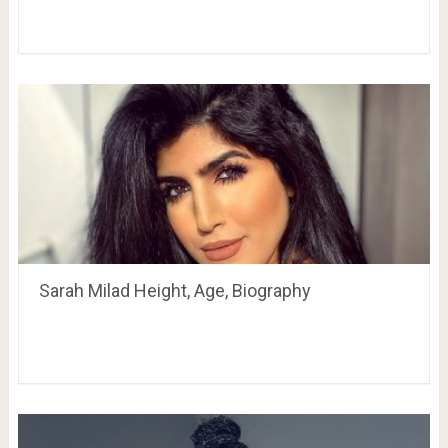
Sarah Milad Height, Age, Biography