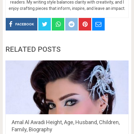
readers. My writing style balances clarity with creativity, and I
enjoy crafting pieces that inform, inspire, and leave an impact.
FACEBOOK
RELATED POSTS
Amal Al Awadi Height, Age, Husband, Children,
Family, Biography