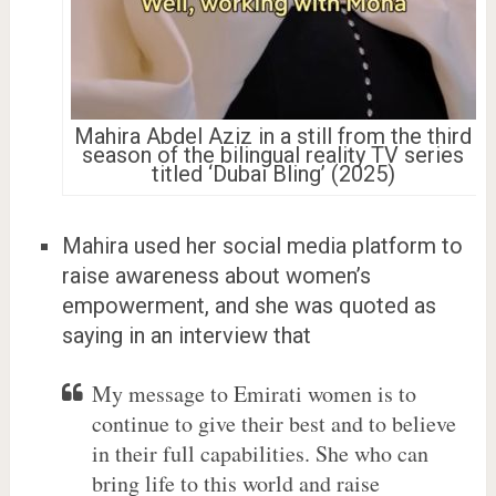
Mahira Abdel Aziz in a still from the third
season of the bilingual reality TV series
titled ‘Dubai Bling’ (2025)
Mahira used her social media platform to
raise awareness about women’s
empowerment, and she was quoted as
saying in an interview that
My message to Emirati women is to
continue to give their best and to believe
in their full capabilities. She who can
bring life to this world and raise