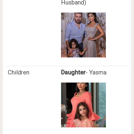
Husband)
Children
Daughter
- Yasma