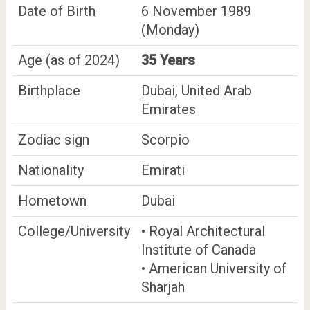
Date of Birth
6 November 1989
(Monday)
Age (as of 2024)
35 Years
Birthplace
Dubai, United Arab
Emirates
Zodiac sign
Scorpio
Nationality
Emirati
Hometown
Dubai
College/University
• Royal Architectural
Institute of Canada
• American University of
Sharjah