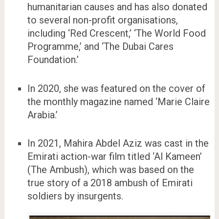
humanitarian causes and has also donated
to several non-profit organisations,
including ‘Red Crescent,’ ‘The World Food
Programme,’ and ‘The Dubai Cares
Foundation.’
In 2020, she was featured on the cover of
the monthly magazine named ‘Marie Claire
Arabia.’
In 2021, Mahira Abdel Aziz was cast in the
Emirati action-war film titled ‘Al Kameen’
(The Ambush), which was based on the
true story of a 2018 ambush of Emirati
soldiers by insurgents.