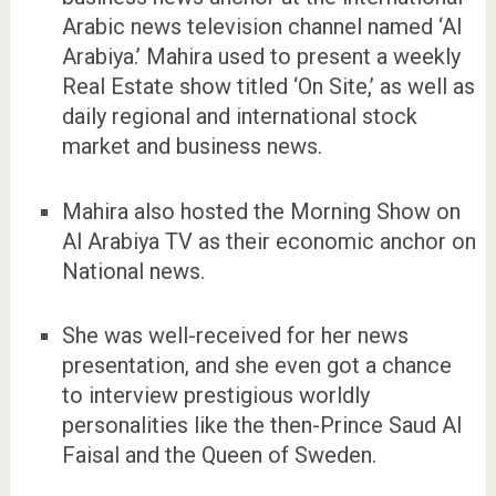
Arabic news television channel named ‘Al
Arabiya.’ Mahira used to present a weekly
Real Estate show titled ‘On Site,’ as well as
daily regional and international stock
market and business news.
Mahira also hosted the Morning Show on
Al Arabiya TV as their economic anchor on
National news.
She was well-received for her news
presentation, and she even got a chance
to interview prestigious worldly
personalities like the then-Prince Saud Al
Faisal and the Queen of Sweden.