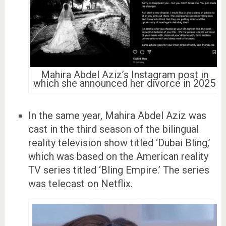
Mahira Abdel Aziz’s Instagram post in
which she announced her divorce in 2025
In the same year, Mahira Abdel Aziz was
cast in the third season of the bilingual
reality television show titled ‘Dubai Bling,’
which was based on the American reality
TV series titled ‘Bling Empire.’ The series
was telecast on Netflix.