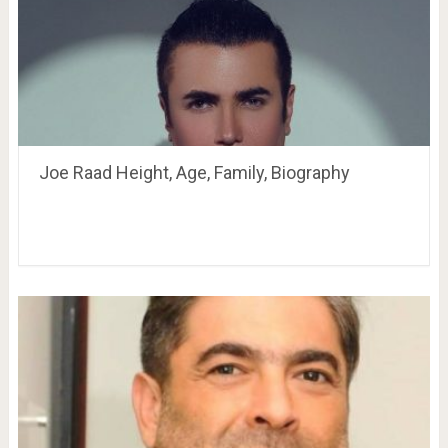
Joe Raad Height, Age, Family, Biography