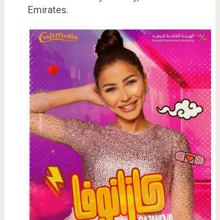
Emirates.