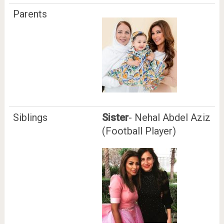
Parents
Siblings
Sister
- Nehal Abdel Aziz
(Football Player)