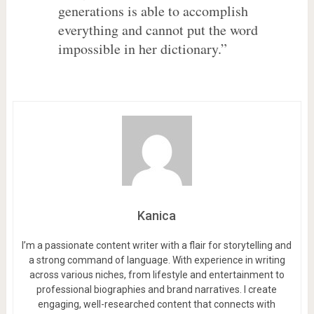
generations is able to accomplish
everything and cannot put the word
impossible in her dictionary.”
Kanica
I’m a passionate content writer with a flair for storytelling and
a strong command of language. With experience in writing
across various niches, from lifestyle and entertainment to
professional biographies and brand narratives. I create
engaging, well-researched content that connects with