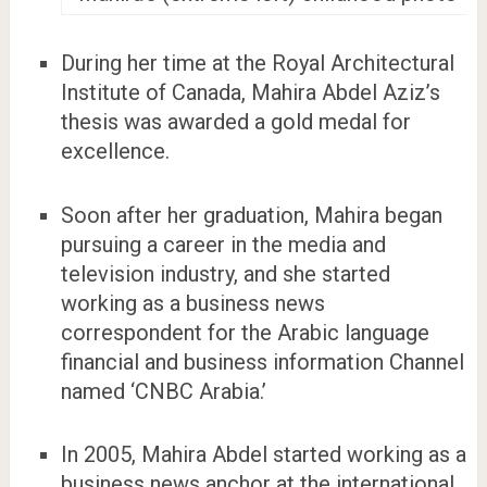
During her time at the Royal Architectural
Institute of Canada, Mahira Abdel Aziz’s
thesis was awarded a gold medal for
excellence.
Soon after her graduation, Mahira began
pursuing a career in the media and
television industry, and she started
working as a business news
correspondent for the Arabic language
financial and business information Channel
named ‘CNBC Arabia.’
In 2005, Mahira Abdel started working as a
business news anchor at the international