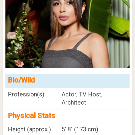
Bio/Wiki
Profession(s)
Actor, TV Host,
Architect
Physical Stats
Height (approx.)
5' 8" (173 cm)