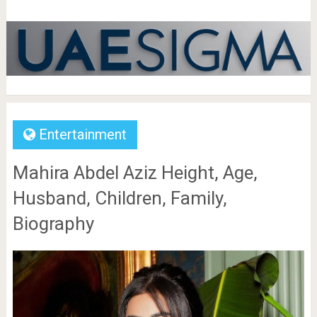
Entertainment
Mahira Abdel Aziz Height, Age,
Husband, Children, Family,
Biography