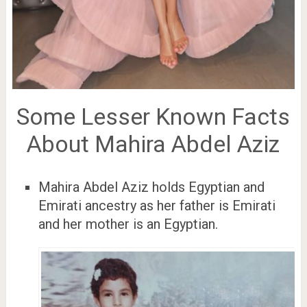
Some Lesser Known Facts
About Mahira Abdel Aziz
Mahira Abdel Aziz holds Egyptian and
Emirati ancestry as her father is Emirati
and her mother is an Egyptian.