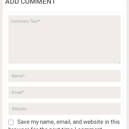
ADD COMMENT
Save my name, email, and website in this