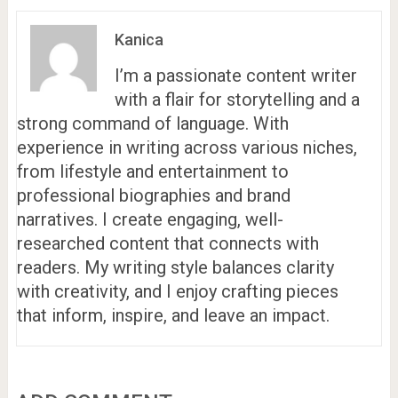
Kanica
I’m a passionate content writer
with a flair for storytelling and a
strong command of language. With
experience in writing across various niches,
from lifestyle and entertainment to
professional biographies and brand
narratives. I create engaging, well-
researched content that connects with
readers. My writing style balances clarity
with creativity, and I enjoy crafting pieces
that inform, inspire, and leave an impact.