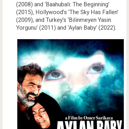
(2008) and ‘Baahubali: The Beginning’
(2015), Hollywood’s ‘The Sky Has Fallen’
(2009), and Turkey’s ‘Bilinmeyen Yasin
Yorgunu’ (2011) and ‘Aylan Baby’ (2022).