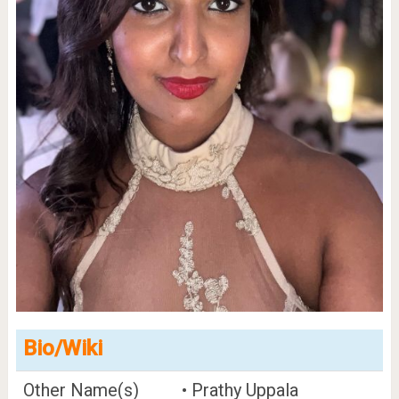
Bio/Wiki
Other Name(s)
• Prathy Uppala