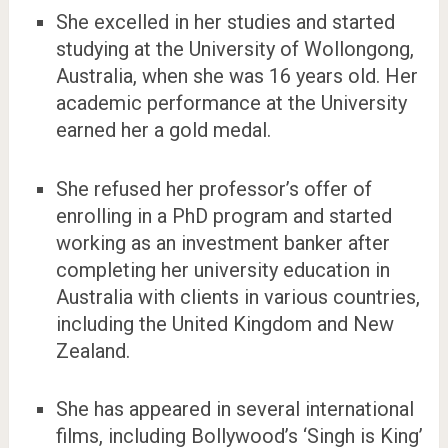
She excelled in her studies and started
studying at the University of Wollongong,
Australia, when she was 16 years old. Her
academic performance at the University
earned her a gold medal.
She refused her professor’s offer of
enrolling in a PhD program and started
working as an investment banker after
completing her university education in
Australia with clients in various countries,
including the United Kingdom and New
Zealand.
She has appeared in several international
films, including Bollywood’s ‘Singh is King’