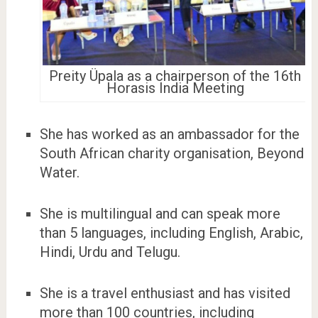
Preity Üpala as a chairperson of the 16th
Horasis India Meeting
She has worked as an ambassador for the
South African charity organisation, Beyond
Water.
She is multilingual and can speak more
than 5 languages, including English, Arabic,
Hindi, Urdu and Telugu.
She is a travel enthusiast and has visited
more than 100 countries, including