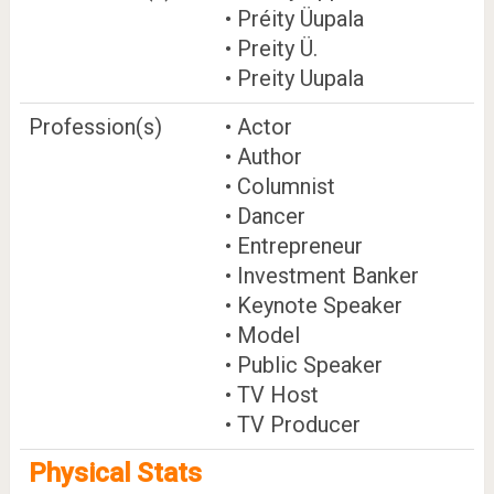
• Préity Üupala
• Preity Ü.
• Preity Uupala
Profession(s)
• Actor
• Author
• Columnist
• Dancer
• Entrepreneur
• Investment Banker
• Keynote Speaker
• Model
• Public Speaker
• TV Host
• TV Producer
Physical Stats