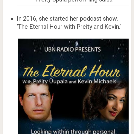
In 2016, she started her podcast show,
‘The Eternal Hour with Preity and Kevin.’