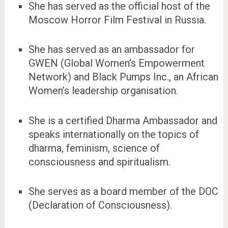
She has served as the official host of the
Moscow Horror Film Festival in Russia.
She has served as an ambassador for
GWEN (Global Women’s Empowerment
Network) and Black Pumps Inc., an African
Women’s leadership organisation.
She is a certified Dharma Ambassador and
speaks internationally on the topics of
dharma, feminism, science of
consciousness and spiritualism.
She serves as a board member of the DOC
(Declaration of Consciousness).