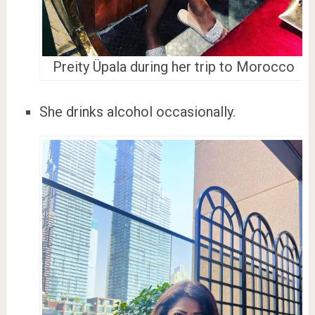
Preity Üpala during her trip to Morocco
She drinks alcohol occasionally.