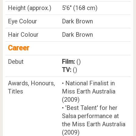
Height (approx.)
5'6" (168 cm)
Eye Colour
Dark Brown
Hair Colour
Dark Brown
Career
Debut
Film:
()
TV:
()
Awards, Honours,
• National Finalist in
Titles
Miss Earth Australia
(2009)
• 'Best Talent' for her
Salsa performance at
the Miss Earth Australia
(2009)