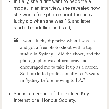
Initially, she didn’t want to become a
model. In an interview, she revealed how
she won a free photo shoot through a
lucky dip when she was 15, and later
started modelling and said,
I won a lucky dip prize when I was 15
and got a free photo shoot with a top
studio in Sydney. I did the shoot, and the
photographer was blown away and
encouraged me to take it up as a career.
So I modelled professionally for 2 years
in Sydney before moving to LA.”
She is a member of the Golden Key
International Honour Society.