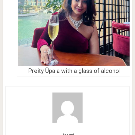
Preity Üpala with a glass of alcohol