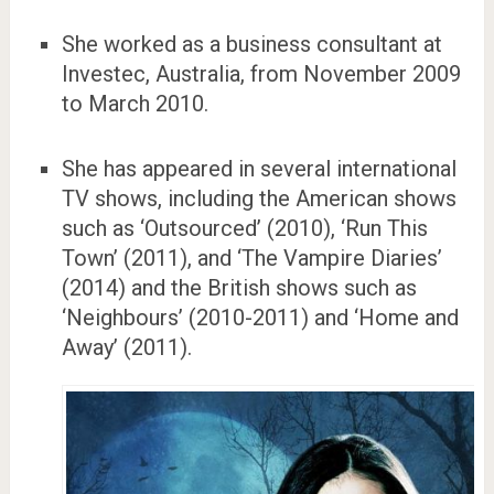
She worked as a business consultant at
Investec, Australia, from November 2009
to March 2010.
She has appeared in several international
TV shows, including the American shows
such as ‘Outsourced’ (2010), ‘Run This
Town’ (2011), and ‘The Vampire Diaries’
(2014) and the British shows such as
‘Neighbours’ (2010-2011) and ‘Home and
Away’ (2011).