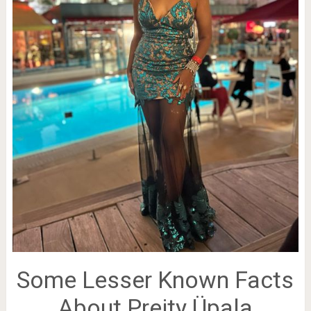
Some Lesser Known Facts
About Preity Üpala