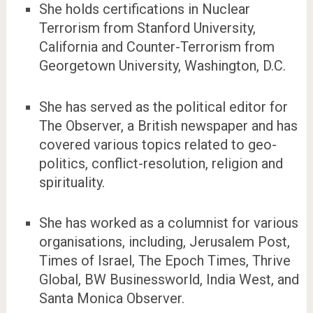
She holds certifications in Nuclear
Terrorism from Stanford University,
California and Counter-Terrorism from
Georgetown University, Washington, D.C.
She has served as the political editor for
The Observer, a British newspaper and has
covered various topics related to geo-
politics, conflict-resolution, religion and
spirituality.
She has worked as a columnist for various
organisations, including, Jerusalem Post,
Times of Israel, The Epoch Times, Thrive
Global, BW Businessworld, India West, and
Santa Monica Observer.