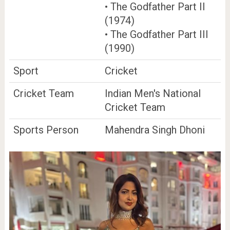
• The Godfather Part II
(1974)
• The Godfather Part III
(1990)
Sport
Cricket
Cricket Team
Indian Men's National
Cricket Team
Sports Person
Mahendra Singh Dhoni