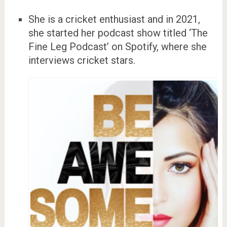
She is a cricket enthusiast and in 2021,
she started her podcast show titled ‘The
Fine Leg Podcast’ on Spotify, where she
interviews cricket stars.