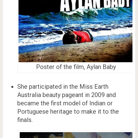
Poster of the film, Aylan Baby
She participated in the Miss Earth
Australia beauty pageant in 2009 and
became the first model of Indian or
Portuguese heritage to make it to the
finals.