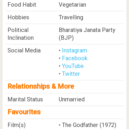
Food Habit
Vegetarian
Hobbies
Travelling
Political
Bharatiya Janata Party
Inclination
(BJP)
Social Media
•
Instagram
•
Facebook
•
YouTube
•
Twitter
Relationships & More
Marital Status
Unmarried
Favourites
Film(s)
• The Godfather (1972)