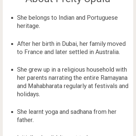
She belongs to Indian and Portuguese
heritage.
After her birth in Dubai, her family moved
to France and later settled in Australia.
She grew up in a religious household with
her parents narrating the entire Ramayana
and Mahabharata regularly at festivals and
holidays.
She learnt yoga and sadhana from her
father.