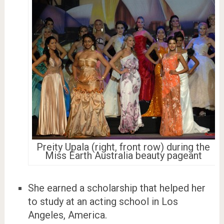
Preity Upala (right, front row) during the
Miss Earth Australia beauty pageant
She earned a scholarship that helped her
to study at an acting school in Los
Angeles, America.