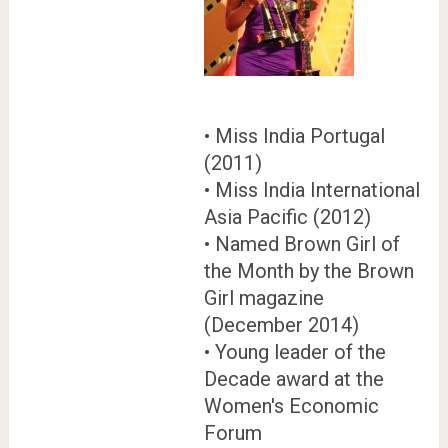
• Miss India Portugal
(2011)
• Miss India International
Asia Pacific (2012)
• Named Brown Girl of
the Month by the Brown
Girl magazine
(December 2014)
• Young leader of the
Decade award at the
Women's Economic
Forum