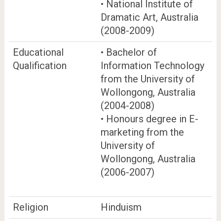
• National Institute of
Dramatic Art, Australia
(2008-2009)
Educational
• Bachelor of
Qualification
Information Technology
from the University of
Wollongong, Australia
(2004-2008)
• Honours degree in E-
marketing from the
University of
Wollongong, Australia
(2006-2007)
Religion
Hinduism