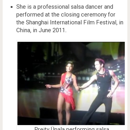
She is a professional salsa dancer and
performed at the closing ceremony for
the Shanghai International Film Festival, in
China, in June 2011.
Preity Üpala performing salsa