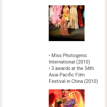
• Miss Photogenic
International (2010)
• 3 awards at the 54th
Asia-Pacific Film
Festival in China (2010)