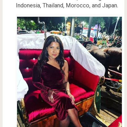
Indonesia, Thailand, Morocco, and Japan.