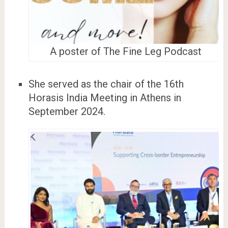
A poster of The Fine Leg Podcast
She served as the chair of the 16th
Horasis India Meeting in Athens in
September 2024.