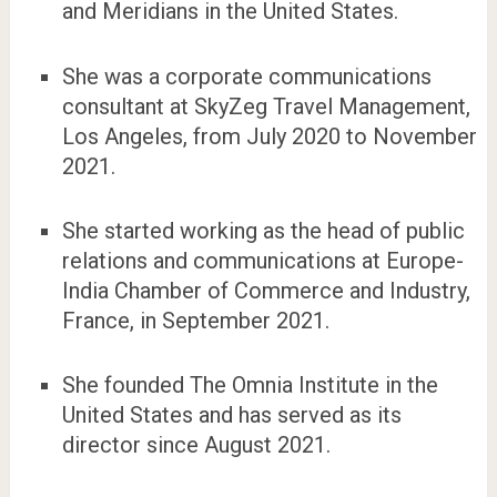
and Meridians in the United States.
She was a corporate communications
consultant at SkyZeg Travel Management,
Los Angeles, from July 2020 to November
2021.
She started working as the head of public
relations and communications at Europe-
India Chamber of Commerce and Industry,
France, in September 2021.
She founded The Omnia Institute in the
United States and has served as its
director since August 2021.