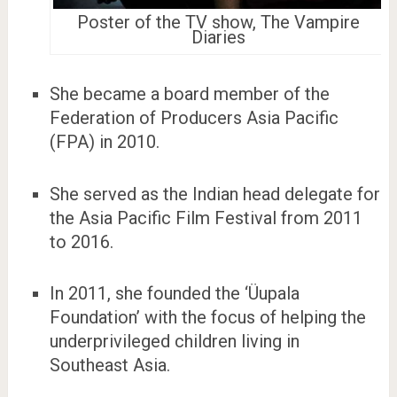
Poster of the TV show, The Vampire
Diaries
She became a board member of the
Federation of Producers Asia Pacific
(FPA) in 2010.
She served as the Indian head delegate for
the Asia Pacific Film Festival from 2011
to 2016.
In 2011, she founded the ‘Üupala
Foundation’ with the focus of helping the
underprivileged children living in
Southeast Asia.