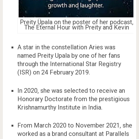
Preity Üpala on the poster of her podcast,
The Eternal Hour with Preity and Kevin
A star in the constellation Aries was
named Preity Upala by one of her fans
through the International Star Registry
(ISR) on 24 February 2019.
In 2020, she was selected to receive an
Honorary Doctorate from the prestigious
Krishnamurthy Institute in India.
From March 2020 to November 2021, she
worked as a brand consultant at Parallels