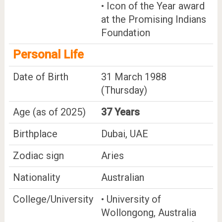
• Icon of the Year award
at the Promising Indians
Foundation
Personal Life
Date of Birth
31 March 1988
(Thursday)
Age (as of 2025)
37 Years
Birthplace
Dubai, UAE
Zodiac sign
Aries
Nationality
Australian
College/University
• University of
Wollongong, Australia