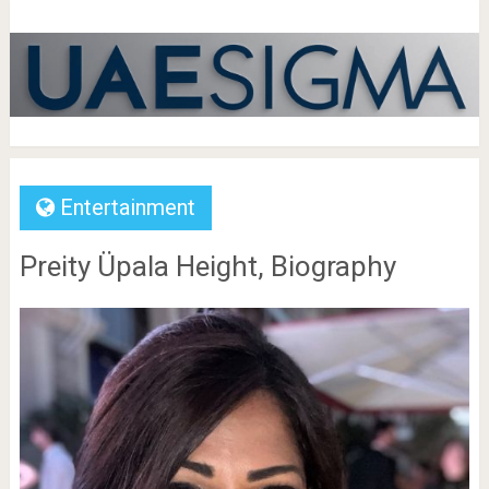
Entertainment
Preity Üpala Height, Biography