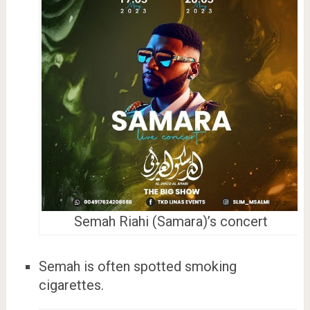
Semah Riahi (Samara)’s concert
Semah is often spotted smoking
cigarettes.