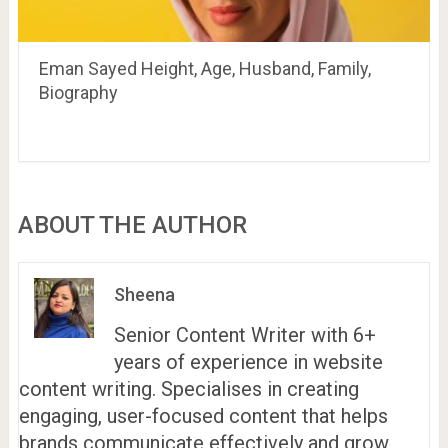
Eman Sayed Height, Age, Husband, Family,
Biography
ABOUT THE AUTHOR
Sheena
Senior Content Writer with 6+
years of experience in website
content writing. Specialises in creating
engaging, user-focused content that helps
brands communicate effectively and grow