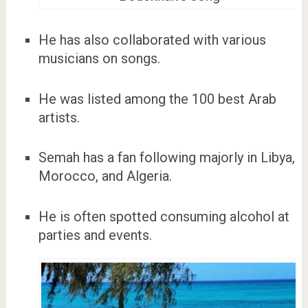
He has also collaborated with various
musicians on songs.
He was listed among the 100 best Arab
artists.
Semah has a fan following majorly in Libya,
Morocco, and Algeria.
He is often spotted consuming alcohol at
parties and events.