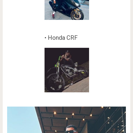
• Honda CRF