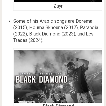
Zayn
Some of his Arabic songs are Dorema
(2015), Houma Skhouna (2017), Paranoia
(2022), Black Diamond (2023), and Les
Traces (2024).