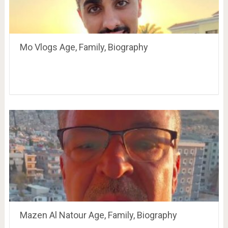
Mo Vlogs Age, Family, Biography
Mazen Al Natour Age, Family, Biography