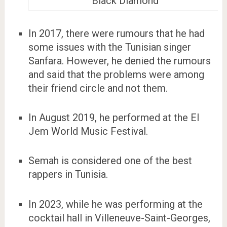
Black Diamond
In 2017, there were rumours that he had
some issues with the Tunisian singer
Sanfara. However, he denied the rumours
and said that the problems were among
their friend circle and not them.
In August 2019, he performed at the El
Jem World Music Festival.
Semah is considered one of the best
rappers in Tunisia.
In 2023, while he was performing at the
cocktail hall in Villeneuve-Saint-Georges,