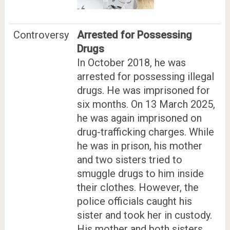
Controversy
Arrested for Possessing
Drugs
In October 2018, he was
arrested for possessing illegal
drugs. He was imprisoned for
six months. On 13 March 2025,
he was again imprisoned on
drug-trafficking charges. While
he was in prison, his mother
and two sisters tried to
smuggle drugs to him inside
their clothes. However, the
police officials caught his
sister and took her in custody.
His mother and both sisters