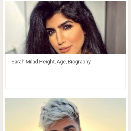
Sarah Milad Height, Age, Biography