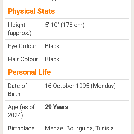
Physical Stats
Height
5' 10" (178 cm)
(approx.)
Eye Colour
Black
Hair Colour
Black
Personal Life
Date of
16 October 1995 (Monday)
Birth
Age (as of
29 Years
2024)
Birthplace
Menzel Bourguiba, Tunisia