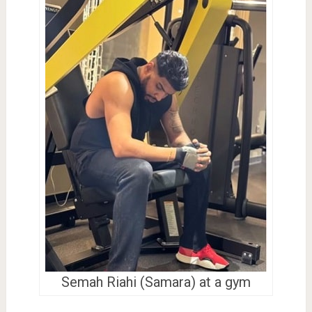
Semah Riahi (Samara) at a gym