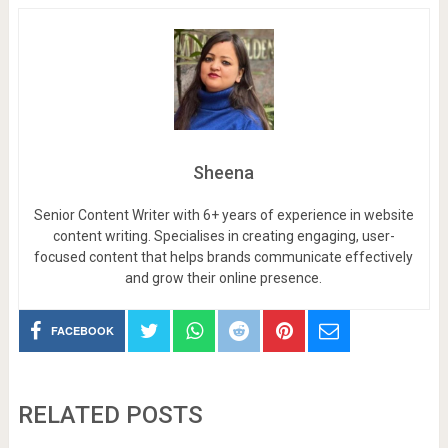
Sheena
Senior Content Writer with 6+ years of experience in website
content writing. Specialises in creating engaging, user-
focused content that helps brands communicate effectively
and grow their online presence.
FACEBOOK
RELATED POSTS