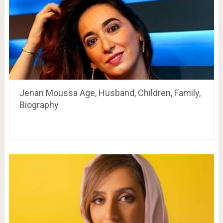
Jenan Moussa Age, Husband, Children, Family,
Biography