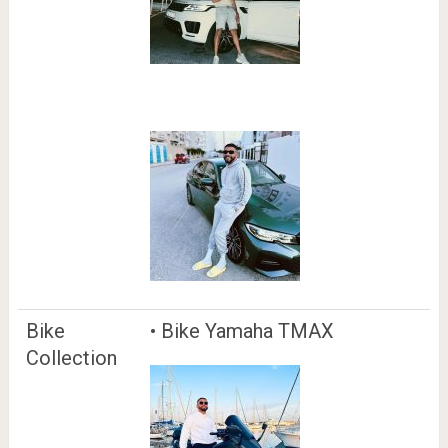
Bike
• Bike Yamaha TMAX
Collection