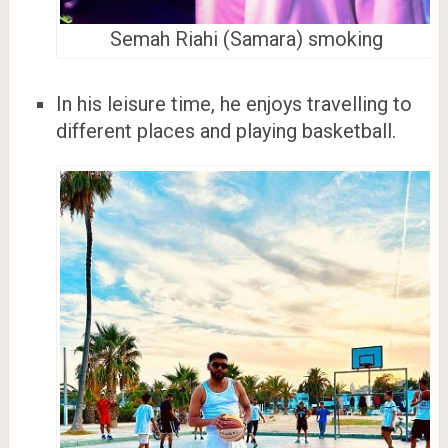
Semah Riahi (Samara) smoking
In his leisure time, he enjoys travelling to
different places and playing basketball.