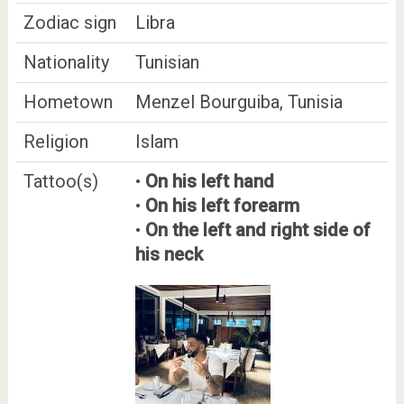
Zodiac sign
Libra
Nationality
Tunisian
Hometown
Menzel Bourguiba, Tunisia
Religion
Islam
Tattoo(s)
•
On his left hand
•
On his left forearm
•
On the left and right side of
his neck