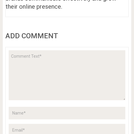
their online presence.
ADD COMMENT