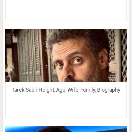
Tarek Sabri Height, Age, Wife, Family, Biography