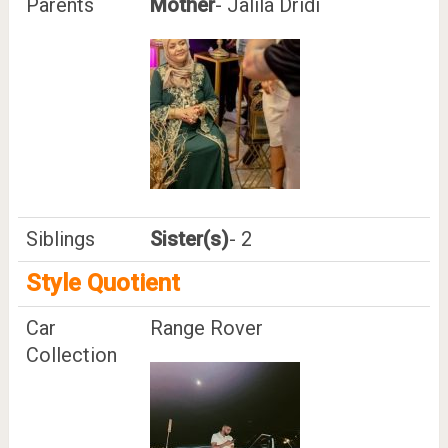
Parents
Mother
- Jalila Dridi
Siblings
Sister(s)
- 2
Style Quotient
Car
Range Rover
Collection