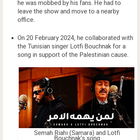
he was mobbed by his fans. He had to
leave the show and move to a nearby
office.
On 20 February 2024, he collaborated with
the Tunisian singer Lotfi Bouchnak for a
song in support of the Palestinian cause.
Semah Riahi (Samara) and Lotfi
Bouchnak’s song