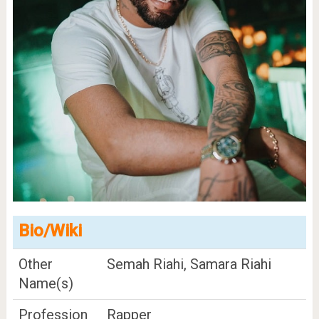
Bio/Wiki
Other
Semah Riahi, Samara Riahi
Name(s)
Profession
Rapper