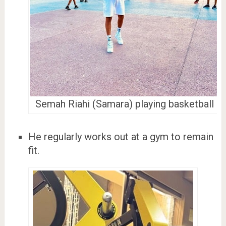
Semah Riahi (Samara) playing basketball
He regularly works out at a gym to remain
fit.