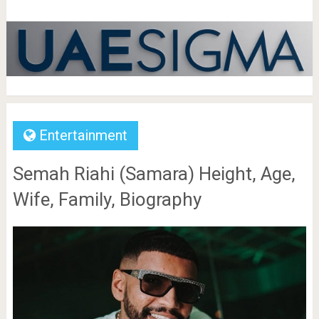
Entertainment
Semah Riahi (Samara) Height, Age,
Wife, Family, Biography