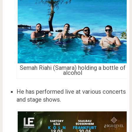
Semah Riahi (Samara) holding a bottle of
alcohol
He has performed live at various concerts
and stage shows.