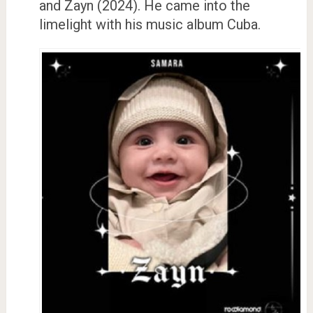
and Zayn (2024). He came into the
limelight with his music album Cuba.