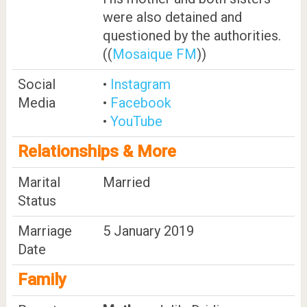
were also detained and
questioned by the authorities.
((
Mosaique FM
))
Social
•
Instagram
Media
•
Facebook
•
YouTube
Relationships & More
Marital
Married
Status
Marriage
5 January 2019
Date
Family