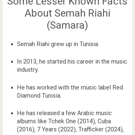
Some Lesser Known Facts
About Semah Riahi
(Samara)
Semah Riahi grew up in Tunisia.
In 2013, he started his career in the music
industry.
He has worked with the music label Red
Diamond Tunisia.
He has released a few Arabic music
albums like Tchek One (2014), Cuba
(2016), 7 Years (2022), Trafficker (2024),