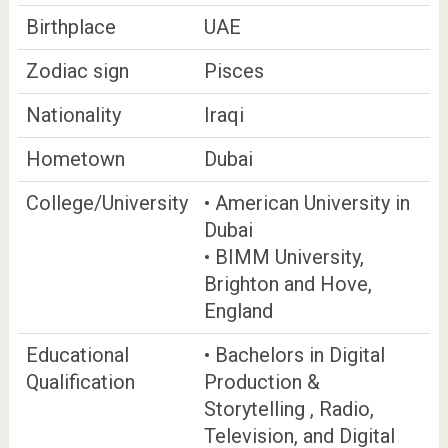
Birthplace
UAE
Zodiac sign
Pisces
Nationality
Iraqi
Hometown
Dubai
College/University
• American University in
Dubai
• BIMM University,
Brighton and Hove,
England
Educational
• Bachelors in Digital
Qualification
Production &
Storytelling , Radio,
Television, and Digital