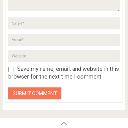
Save my name, email, and website in this
browser for the next time I comment.