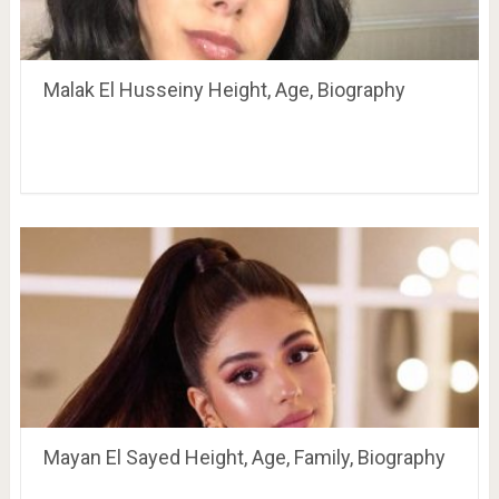
Malak El Husseiny Height, Age, Biography
Mayan El Sayed Height, Age, Family, Biography