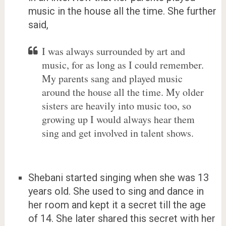
music in the house all the time. She further
said,
I was always surrounded by art and
music, for as long as I could remember.
My parents sang and played music
around the house all the time. My older
sisters are heavily into music too, so
growing up I would always hear them
sing and get involved in talent shows.
Shebani started singing when she was 13
years old. She used to sing and dance in
her room and kept it a secret till the age
of 14. She later shared this secret with her