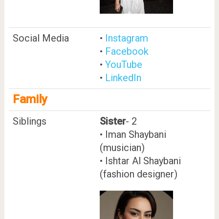
Social Media
•
Instagram
•
Facebook
•
YouTube
•
LinkedIn
Family
Siblings
Sister
- 2
• Iman Shaybani
(musician)
• Ishtar Al Shaybani
(fashion designer)