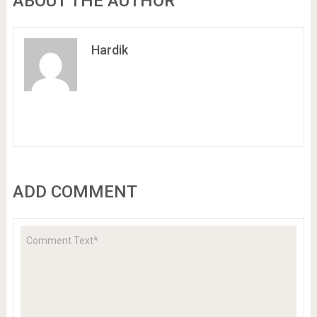
ABOUT THE AUTHOR
Hardik
ADD COMMENT