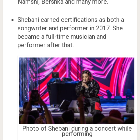
Namshi, Bershka and many more.
Shebani earned certifications as both a
songwriter and performer in 2017. She
became a full-time musician and
performer after that.
Photo of Shebani during a concert while
performing