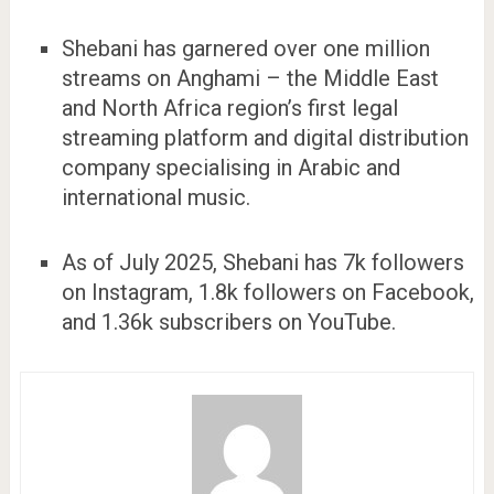
Shebani has garnered over one million
streams on Anghami – the Middle East
and North Africa region’s first legal
streaming platform and digital distribution
company specialising in Arabic and
international music.
As of July 2025, Shebani has 7k followers
on Instagram, 1.8k followers on Facebook,
and 1.36k subscribers on YouTube.