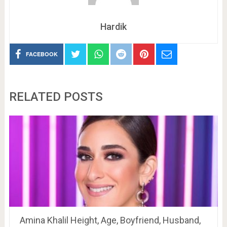
Hardik
FACEBOOK
RELATED POSTS
Amina Khalil Height, Age, Boyfriend, Husband,