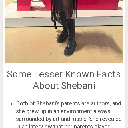
Some Lesser Known Facts
About Shebani
Both of Shebani’s parents are authors, and
she grew up in an environment always
surrounded by art and music. She revealed
in an interview that her parents played