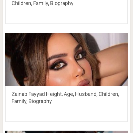
Children, Family, Biography
Zainab Fayyad Height, Age, Husband, Children,
Family, Biography