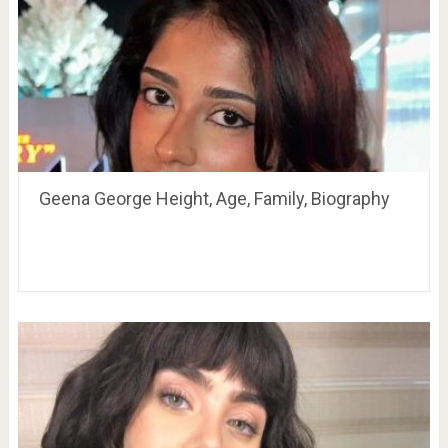
Geena George Height, Age, Family, Biography