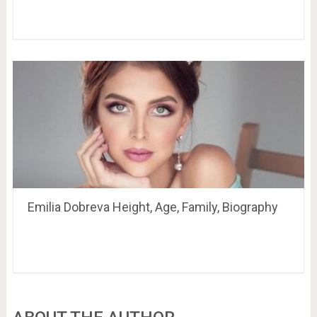
Emilia Dobreva Height, Age, Family, Biography