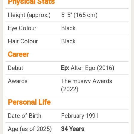
Physical Stats
Height (approx.)
5' 5" (165 cm)
Eye Colour
Black
Hair Colour
Black
Career
Debut
Ep:
Alter Ego (2016)
Awards
The musivv Awards
(2022)
Personal Life
Date of Birth
February 1991
Age (as of 2025)
34 Years