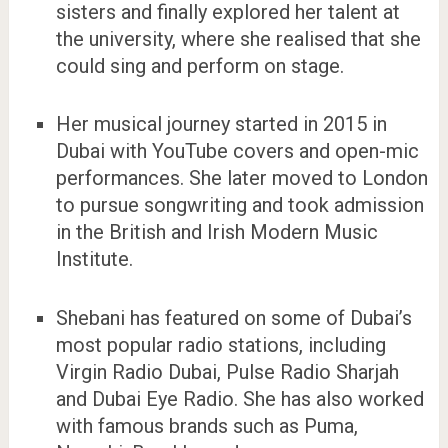
sisters and finally explored her talent at
the university, where she realised that she
could sing and perform on stage.
Her musical journey started in 2015 in
Dubai with YouTube covers and open-mic
performances. She later moved to London
to pursue songwriting and took admission
in the British and Irish Modern Music
Institute.
Shebani has featured on some of Dubai’s
most popular radio stations, including
Virgin Radio Dubai, Pulse Radio Sharjah
and Dubai Eye Radio. She has also worked
with famous brands such as Puma,