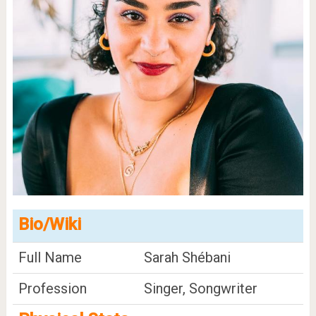
Bio/Wiki
Full Name
Sarah Shébani
Profession
Singer, Songwriter