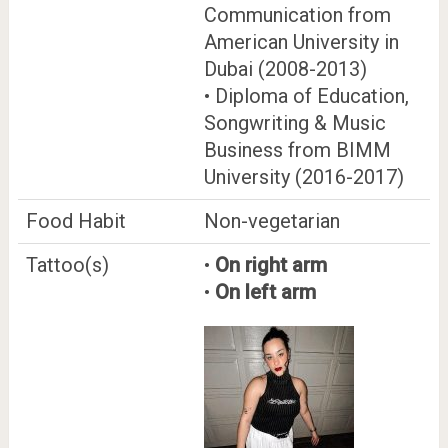
Communication from
American University in
Dubai (2008-2013)
• Diploma of Education,
Songwriting & Music
Business from BIMM
University (2016-2017)
Food Habit
Non-vegetarian
Tattoo(s)
•
On right arm
•
On left arm