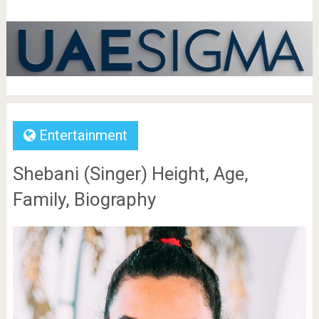
Entertainment
Shebani (Singer) Height, Age,
Family, Biography