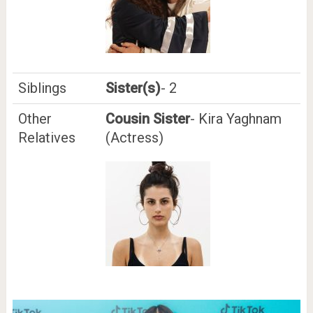
Siblings
Sister(s)
- 2
Other
Cousin Sister
- Kira Yaghnam
Relatives
(Actress)