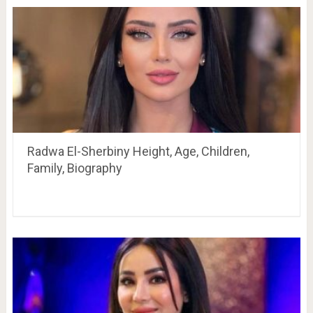
Radwa El-Sherbiny Height, Age, Children,
Family, Biography