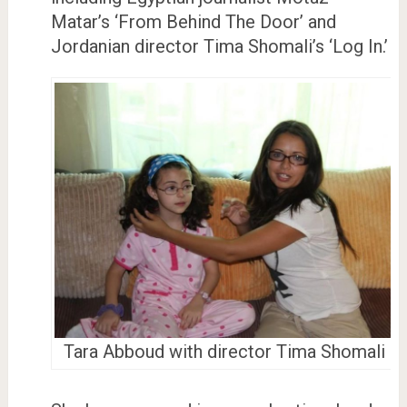
Matar’s ‘From Behind The Door’ and
Jordanian director Tima Shomali’s ‘Log In.’
Tara Abboud with director Tima Shomali