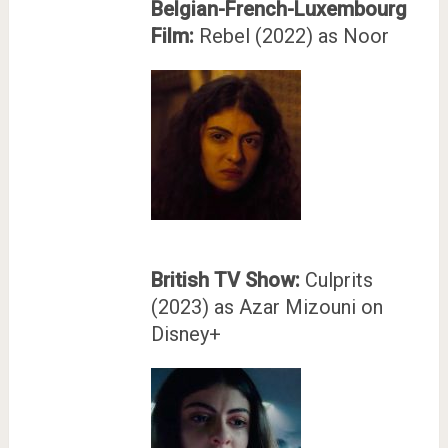
Belgian-French-Luxembourg
Film:
Rebel (2022) as Noor
British TV Show:
Culprits
(2023) as Azar Mizouni on
Disney+