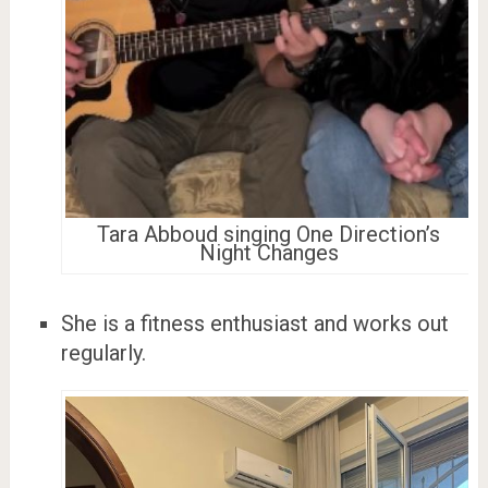
Tara Abboud singing One Direction’s
Night Changes
She is a fitness enthusiast and works out
regularly.