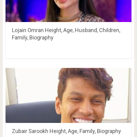
Lojain Omran Height, Age, Husband, Children,
Family, Biography
Zubair Sarookh Height, Age, Family, Biography