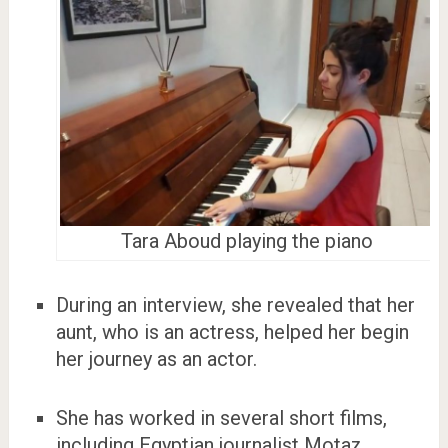
Tara Aboud playing the piano
During an interview, she revealed that her
aunt, who is an actress, helped her begin
her journey as an actor.
She has worked in several short films,
including Egyptian journalist Motaz