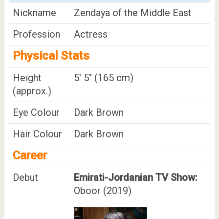
Nickname
Zendaya of the Middle East
Profession
Actress
Physical Stats
Height
5' 5" (165 cm)
(approx.)
Eye Colour
Dark Brown
Hair Colour
Dark Brown
Career
Debut
Emirati-Jordanian TV Show:
Oboor (2019)