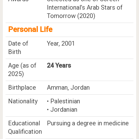
International’s Arab Stars of
Tomorrow (2020)
Personal Life
Date of
Year, 2001
Birth
Age (as of
24 Years
2025)
Birthplace
Amman, Jordan
Nationality
• Palestinian
• Jordanian
Educational
Pursuing a degree in medicine
Qualification