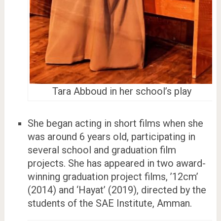
Tara Abboud in her school’s play
She began acting in short films when she
was around 6 years old, participating in
several school and graduation film
projects. She has appeared in two award-
winning graduation project films, ’12cm’
(2014) and ‘Hayat’ (2019), directed by the
students of the SAE Institute, Amman.