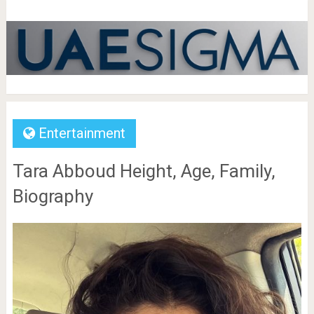
Entertainment
Tara Abboud Height, Age, Family,
Biography