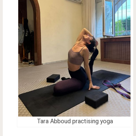
Tara Abboud practising yoga