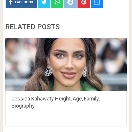
FACEBOOK
RELATED POSTS
Jessica Kahawaty Height, Age, Family,
Biography