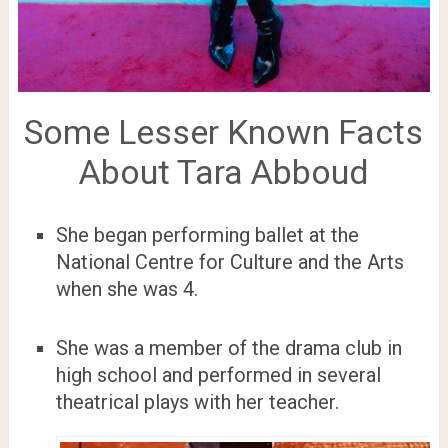
Some Lesser Known Facts
About Tara Abboud
She began performing ballet at the
National Centre for Culture and the Arts
when she was 4.
She was a member of the drama club in
high school and performed in several
theatrical plays with her teacher.