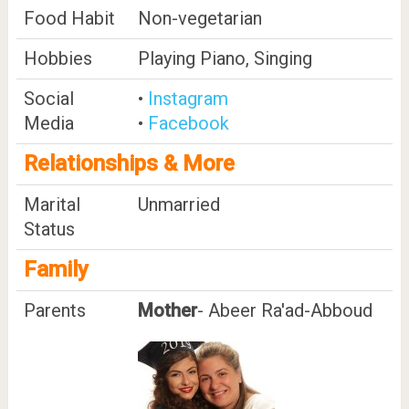
Food Habit
Non-vegetarian
Hobbies
Playing Piano, Singing
Social
•
Instagram
Media
•
Facebook
Relationships & More
Marital
Unmarried
Status
Family
Parents
Mother
- Abeer Ra'ad-Abboud