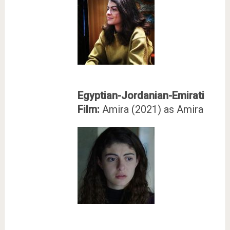
Egyptian-Jordanian-Emirati
Film:
Amira (2021) as Amira