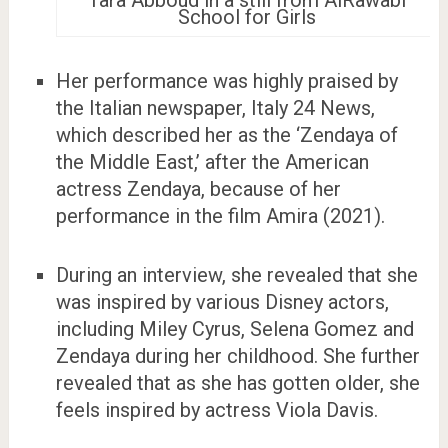
School for Girls
Her performance was highly praised by
the Italian newspaper, Italy 24 News,
which described her as the ‘Zendaya of
the Middle East,’ after the American
actress Zendaya, because of her
performance in the film Amira (2021).
During an interview, she revealed that she
was inspired by various Disney actors,
including Miley Cyrus, Selena Gomez and
Zendaya during her childhood. She further
revealed that as she has gotten older, she
feels inspired by actress Viola Davis.