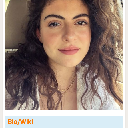
Bio/Wiki