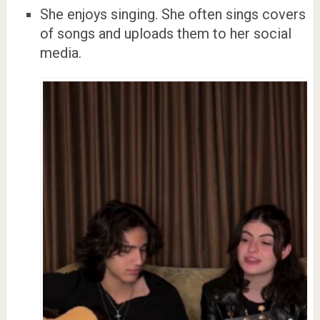
She enjoys singing. She often sings covers
of songs and uploads them to her social
media.