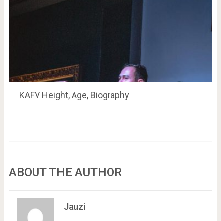
KAFV Height, Age, Biography
ABOUT THE AUTHOR
Jauzi