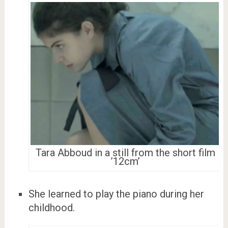
Tara Abboud in a still from the short film
’12cm’
She learned to play the piano during her
childhood.