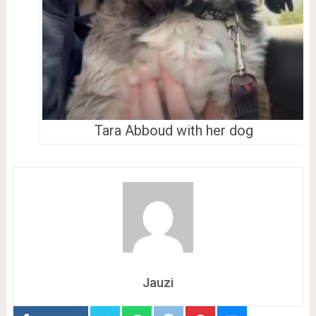
Tara Abboud with her dog
Jauzi