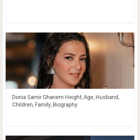
Donia Samir Ghanem Height, Age, Husband,
Children, Family, Biography