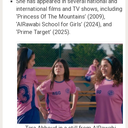
She has appeared in several national and
international films and TV shows, including
‘Princess Of The Mountains’ (2009),
‘AlRawabi School for Girls’ (2024), and
‘Prime Target’ (2025).
Tara Abboud in a still from AlRawabi