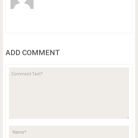
ADD COMMENT