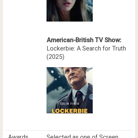
American-British TV Show:
Lockerbie: A Search for Truth
(2025)
Awards
Selected as one of Screen