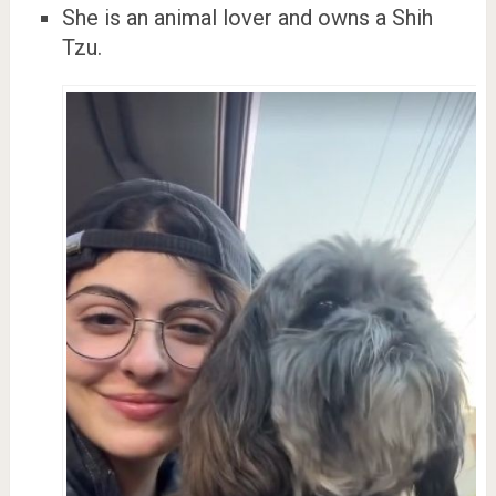
She is an animal lover and owns a Shih
Tzu.