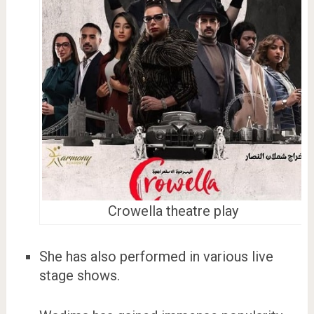
Crowella theatre play
She has also performed in various live
stage shows.