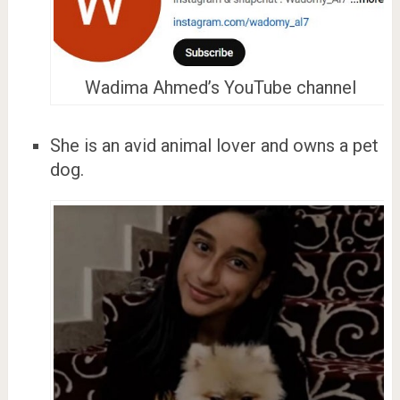
Wadima Ahmed’s YouTube channel
She is an avid animal lover and owns a pet
dog.