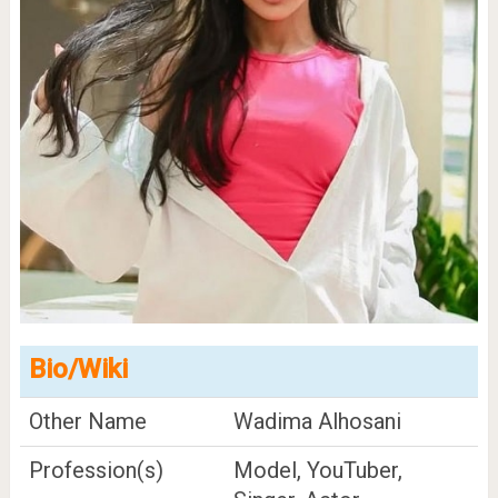
Bio/Wiki
Other Name
Wadima Alhosani
Profession(s)
Model, YouTuber,