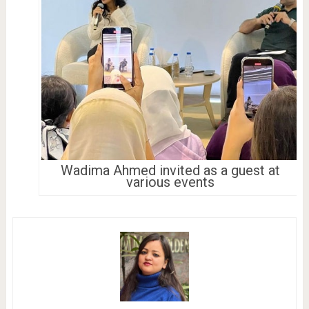
Wadima Ahmed invited as a guest at
various events