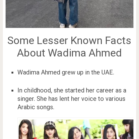
Some Lesser Known Facts
About Wadima Ahmed
Wadima Ahmed grew up in the UAE.
In childhood, she started her career as a
singer. She has lent her voice to various
Arabic songs.