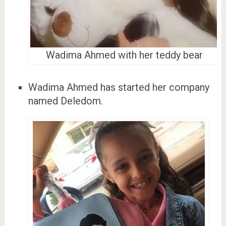
Wadima Ahmed with her teddy bear
Wadima Ahmed has started her company
named Deledom.