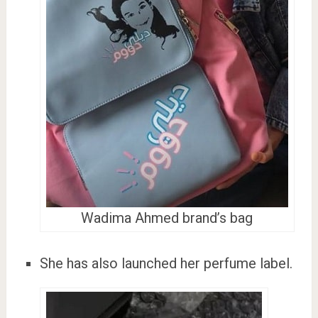
Wadima Ahmed brand’s bag
She has also launched her perfume label.