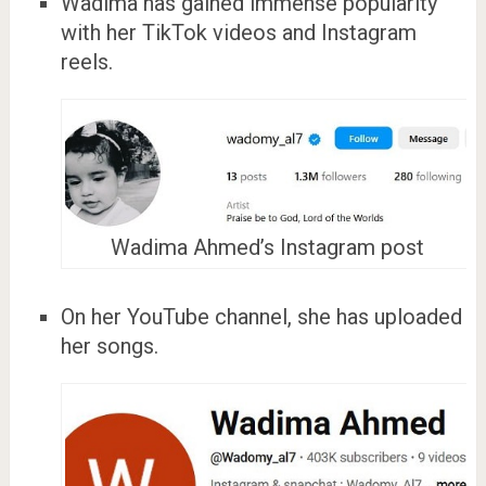
Wadima has gained immense popularity
with her TikTok videos and Instagram
reels.
Wadima Ahmed’s Instagram post
On her YouTube channel, she has uploaded
her songs.