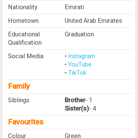
Nationality
Emirati
Hometown
United Arab Emirates
Educational
Graduation
Qualification
Social Media
•
Instagram
•
YouTube
•
TikTok
Family
Siblings
Brother
- 1
Sister(s)
- 4
Favourites
Colour
Green