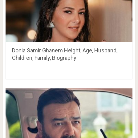
Donia Samir Ghanem Height, Age, Husband,
Children, Family, Biography