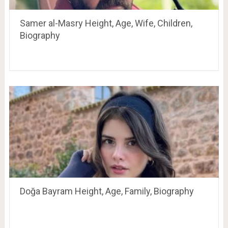
Samer al-Masry Height, Age, Wife, Children,
Biography
Doğa Bayram Height, Age, Family, Biography