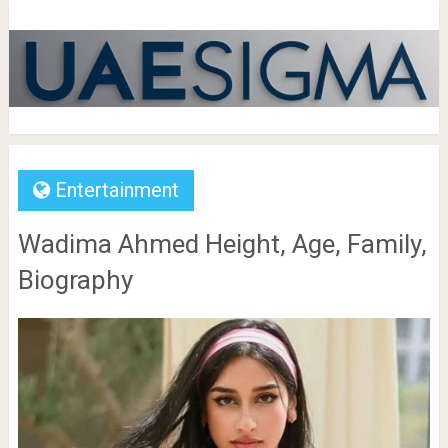
Entertainment
Wadima Ahmed Height, Age, Family,
Biography