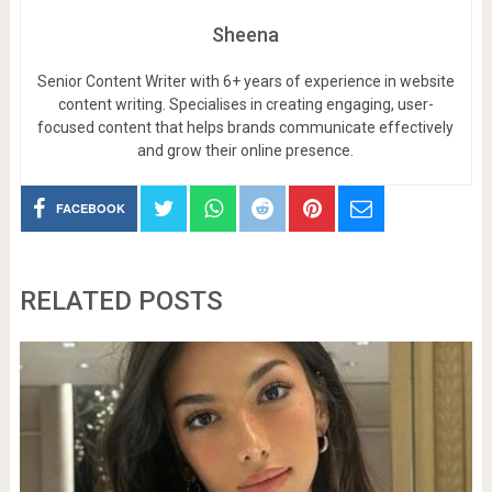
Sheena
Senior Content Writer with 6+ years of experience in website
content writing. Specialises in creating engaging, user-
focused content that helps brands communicate effectively
and grow their online presence.
FACEBOOK
RELATED POSTS