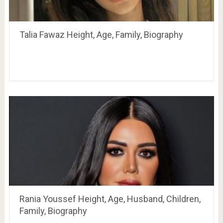
Talia Fawaz Height, Age, Family, Biography
Rania Youssef Height, Age, Husband, Children,
Family, Biography