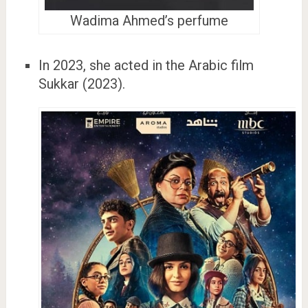
Wadima Ahmed’s perfume
In 2023, she acted in the Arabic film
Sukkar (2023).