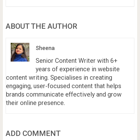
ABOUT THE AUTHOR
Sheena
Senior Content Writer with 6+
years of experience in website
content writing. Specialises in creating
engaging, user-focused content that helps
brands communicate effectively and grow
their online presence.
ADD COMMENT