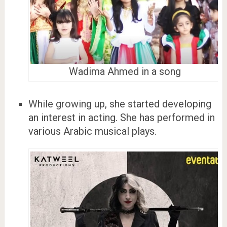
Wadima Ahmed in a song
While growing up, she started developing
an interest in acting. She has performed in
various Arabic musical plays.