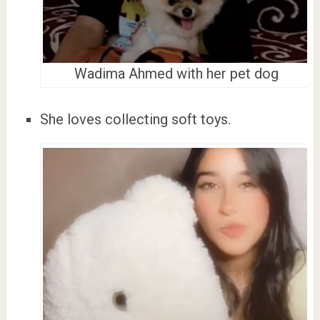
Wadima Ahmed with her pet dog
She loves collecting soft toys.