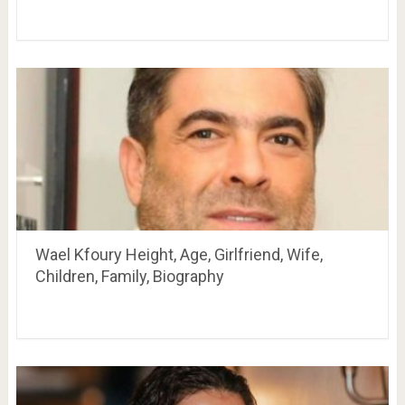
Wael Kfoury Height, Age, Girlfriend, Wife,
Children, Family, Biography