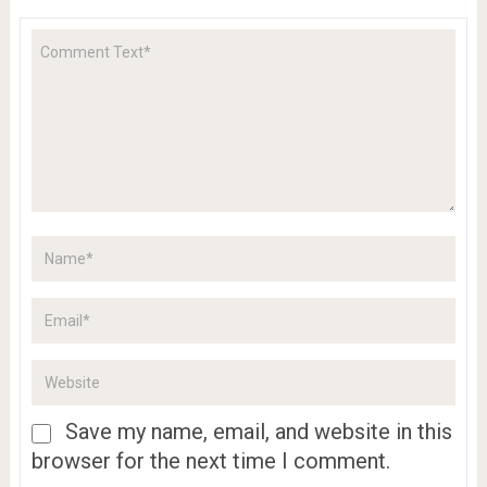
Save my name, email, and website in this
browser for the next time I comment.