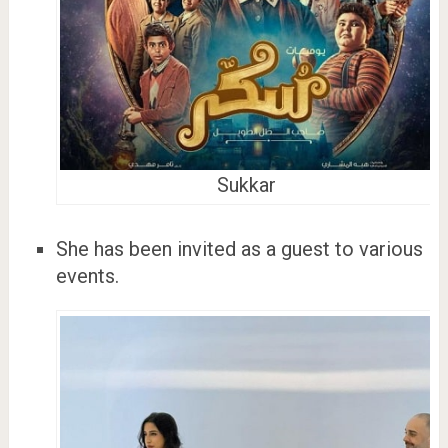
Sukkar
She has been invited as a guest to various
events.