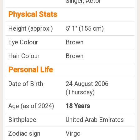
Singer, Actor
Physical Stats
Height (approx.)
5' 1" (155 cm)
Eye Colour
Brown
Hair Colour
Brown
Personal Life
Date of Birth
24 August 2006
(Thursday)
Age (as of 2024)
18 Years
Birthplace
United Arab Emirates
Zodiac sign
Virgo