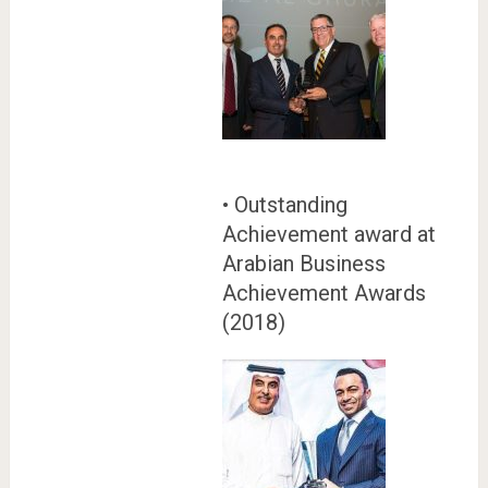
• Outstanding
Achievement award at
Arabian Business
Achievement Awards
(2018)