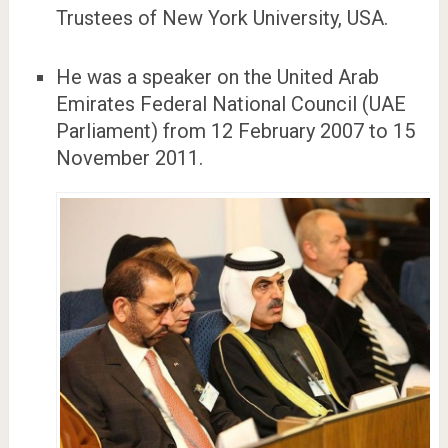
Trustees of New York University, USA.
He was a speaker on the United Arab
Emirates Federal National Council (UAE
Parliament) from 12 February 2007 to 15
November 2011.