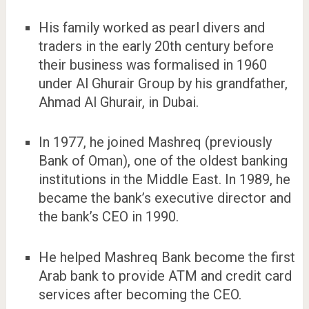
His family worked as pearl divers and
traders in the early 20th century before
their business was formalised in 1960
under Al Ghurair Group by his grandfather,
Ahmad Al Ghurair, in Dubai.
In 1977, he joined Mashreq (previously
Bank of Oman), one of the oldest banking
institutions in the Middle East. In 1989, he
became the bank’s executive director and
the bank’s CEO in 1990.
He helped Mashreq Bank become the first
Arab bank to provide ATM and credit card
services after becoming the CEO.