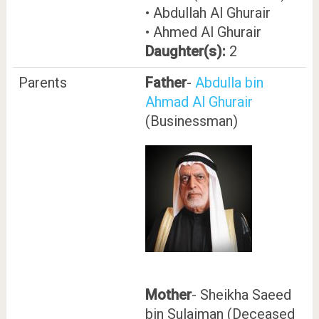
• Abdullah Al Ghurair
• Ahmed Al Ghurair
Daughter(s):
2
Parents
Father
-
Abdulla bin
Ahmad Al Ghurair
(Businessman)
Mother
- Sheikha Saeed
bin Sulaiman (Deceased