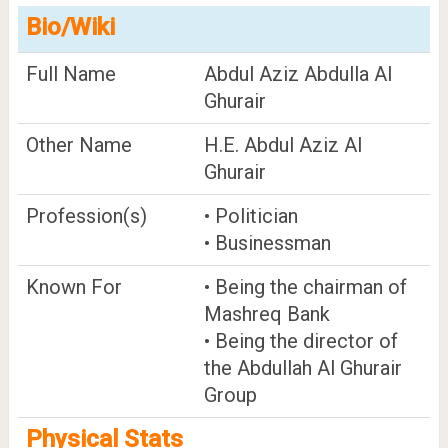
Bio/Wiki
Full Name
Abdul Aziz Abdulla Al
Ghurair
Other Name
H.E. Abdul Aziz Al
Ghurair
Profession(s)
• Politician
• Businessman
Known For
• Being the chairman of
Mashreq Bank
• Being the director of
the Abdullah Al Ghurair
Group
Physical Stats