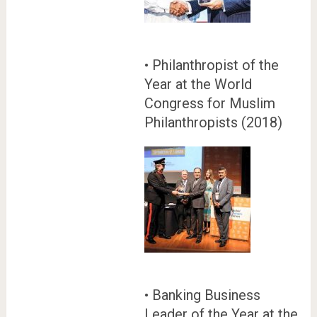
• Philanthropist of the
Year at the World
Congress for Muslim
Philanthropists (2018)
• Banking Business
Leader of the Year at the