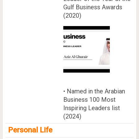
Gulf Business Awards
(2020)
• Named in the Arabian
Business 100 Most
Inspiring Leaders list
(2024)
Personal Life