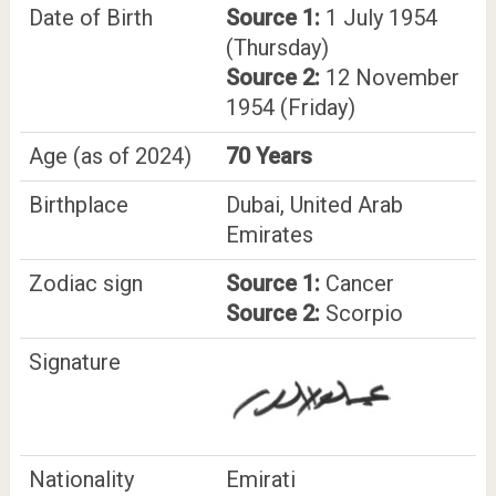
Date of Birth
Source 1:
1 July 1954
(Thursday)
Source 2:
12 November
1954 (Friday)
Age (as of 2024)
70 Years
Birthplace
Dubai, United Arab
Emirates
Zodiac sign
Source 1:
Cancer
Source 2:
Scorpio
Signature
Nationality
Emirati