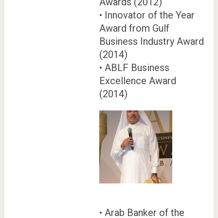
Awards (2012)
• Innovator of the Year
Award from Gulf
Business Industry Award
(2014)
• ABLF Business
Excellence Award
(2014)
• Arab Banker of the