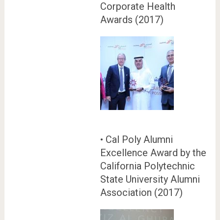
Corporate Health
Awards (2017)
• Cal Poly Alumni
Excellence Award by the
California Polytechnic
State University Alumni
Association (2017)