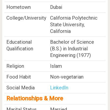
Hometown
Dubai
College/University
California Polytechnic
State University,
California
Educational
Bachelor of Science
Qualification
(B.S.) in Industrial
Engineering (1977)
Religion
Islam
Food Habit
Non-vegetarian
Social Media
LinkedIn
Relationships & More
Marital Status
Married