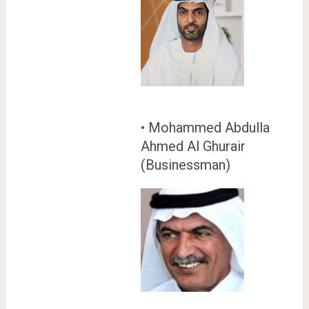
• Mohammed Abdulla
Ahmed Al Ghurair
(Businessman)