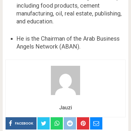
including food products, cement
manufacturing, oil, real estate, publishing,
and education.
He is the Chairman of the Arab Business
Angels Network (ABAN).
Jauzi
FACEBOOK