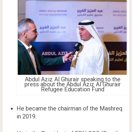
Abdul Aziz Al Ghurair speaking to the
press about the Abdul Aziz Al Ghurair
Refugee Education Fund
He became the chairman of the Mashreq
in 2019.