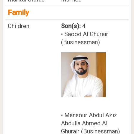
Family
Children
Son(s):
4
• Saood Al Ghurair
(Businessman)
• Mansour Abdul Aziz
Abdulla Ahmed Al
Ghurair (Businessman)