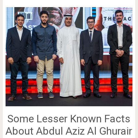
Some Lesser Known Facts
About Abdul Aziz Al Ghurair