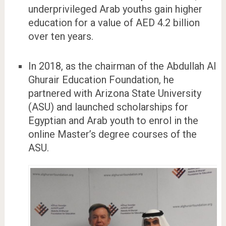
underprivileged Arab youths gain higher
education for a value of AED 4.2 billion
over ten years.
In 2018, as the chairman of the Abdullah Al
Ghurair Education Foundation, he
partnered with Arizona State University
(ASU) and launched scholarships for
Egyptian and Arab youth to enrol in the
online Master’s degree courses of the
ASU.