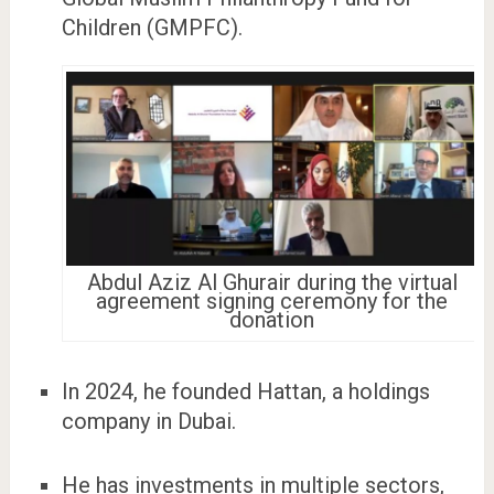
Children (GMPFC).
Abdul Aziz Al Ghurair during the virtual
agreement signing ceremony for the
donation
In 2024, he founded Hattan, a holdings
company in Dubai.
He has investments in multiple sectors,