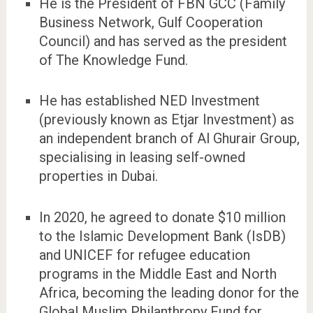
He is the President of FBN GCC (Family
Business Network, Gulf Cooperation
Council) and has served as the president
of The Knowledge Fund.
He has established NED Investment
(previously known as Etjar Investment) as
an independent branch of Al Ghurair Group,
specialising in leasing self-owned
properties in Dubai.
In 2020, he agreed to donate $10 million
to the Islamic Development Bank (IsDB)
and UNICEF for refugee education
programs in the Middle East and North
Africa, becoming the leading donor for the
Global Muslim Philanthropy Fund for