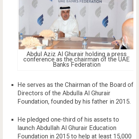
Abdul Aziz Al Ghurair holding a press
conference as the chairman of the UAE
Banks Federation
He serves as the Chairman of the Board of
Directors of the Abdulla Al Ghurair
Foundation, founded by his father in 2015.
He pledged one-third of his assets to
launch Abdullah Al Ghurair Education
Foundation in 2015 to help at least 15,000