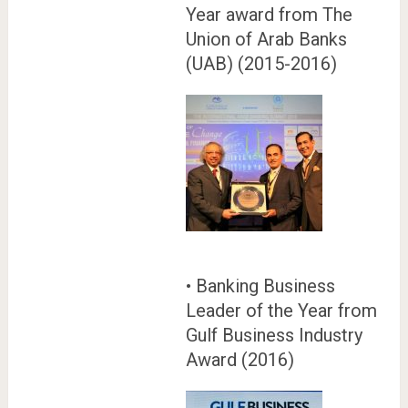
Year award from The
Union of Arab Banks
(UAB) (2015-2016)
• Banking Business
Leader of the Year from
Gulf Business Industry
Award (2016)