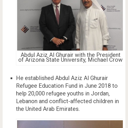
Abdul Aziz Al Ghurair with the President
of Arizona State University, Michael Crow
He established Abdul Aziz Al Ghurair
Refugee Education Fund in June 2018 to
help 20,000 refugee youths in Jordan,
Lebanon and conflict-affected children in
the United Arab Emirates.