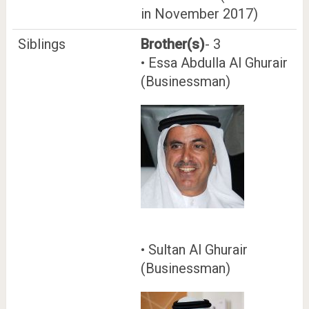
in November 2017)
Siblings
Brother(s)
- 3
• Essa Abdulla Al Ghurair
(Businessman)
• Sultan Al Ghurair
(Businessman)