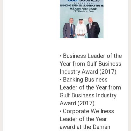
• Business Leader of the
Year from Gulf Business
Industry Award (2017)
• Banking Business
Leader of the Year from
Gulf Business Industry
Award (2017)
• Corporate Wellness
Leader of the Year
award at the Daman