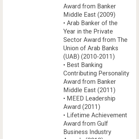
Award from Banker
Middle East (2009)
• Arab Banker of the
Year in the Private
Sector Award from The
Union of Arab Banks
(UAB) (2010-2011)
• Best Banking
Contributing Personality
Award from Banker
Middle East (2011)
• MEED Leadership
Award (2011)
• Lifetime Achievement
Award from Gulf
Business Industry