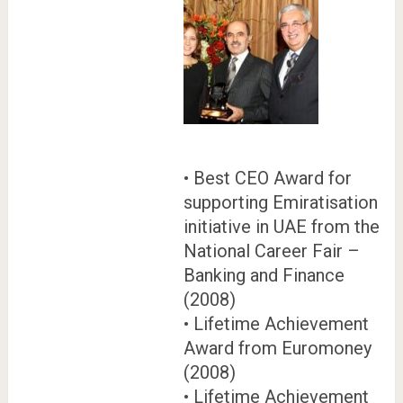
• Best CEO Award for
supporting Emiratisation
initiative in UAE from the
National Career Fair –
Banking and Finance
(2008)
• Lifetime Achievement
Award from Euromoney
(2008)
• Lifetime Achievement