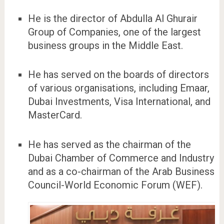
He is the director of Abdulla Al Ghurair
Group of Companies, one of the largest
business groups in the Middle East.
He has served on the boards of directors
of various organisations, including Emaar,
Dubai Investments, Visa International, and
MasterCard.
He has served as the chairman of the
Dubai Chamber of Commerce and Industry
and as a co-chairman of the Arab Business
Council-World Economic Forum (WEF).