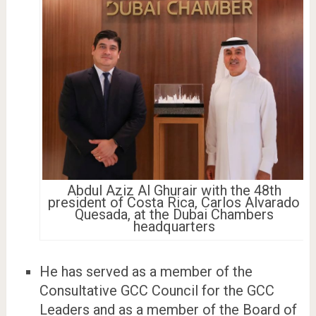
Abdul Aziz Al Ghurair with the 48th
president of Costa Rica, Carlos Alvarado
Quesada, at the Dubai Chambers
headquarters
He has served as a member of the
Consultative GCC Council for the GCC
Leaders and as a member of the Board of