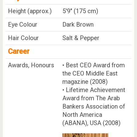
Height (approx.)
5'9" (175 cm)
Eye Colour
Dark Brown
Hair Colour
Salt & Pepper
Career
Awards, Honours
• Best CEO Award from
the CEO Middle East
magazine (2008)
• Lifetime Achievement
Award from The Arab
Bankers Association of
North America
(ABANA), USA (2008)