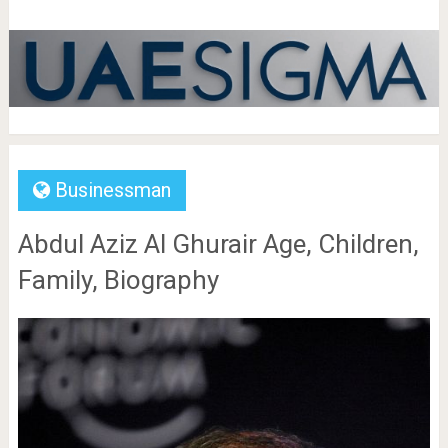
Businessman
Abdul Aziz Al Ghurair Age, Children,
Family, Biography