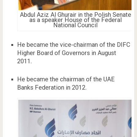
Abdul Aziz Al Ghurair in the Polish Senate
as a speaker House of the Federal
National Council
He became the vice-chairman of the DIFC
Higher Board of Governors in August
2011.
He became the chairman of the UAE
Banks Federation in 2012.