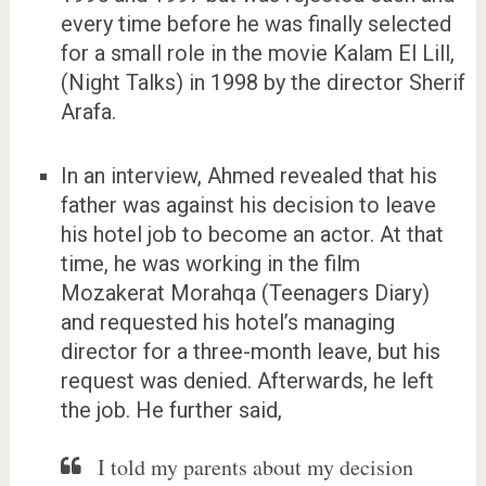
every time before he was finally selected
for a small role in the movie Kalam El Lill,
(Night Talks) in 1998 by the director Sherif
Arafa.
In an interview, Ahmed revealed that his
father was against his decision to leave
his hotel job to become an actor. At that
time, he was working in the film
Mozakerat Morahqa (Teenagers Diary)
and requested his hotel’s managing
director for a three-month leave, but his
request was denied. Afterwards, he left
the job. He further said,
I told my parents about my decision