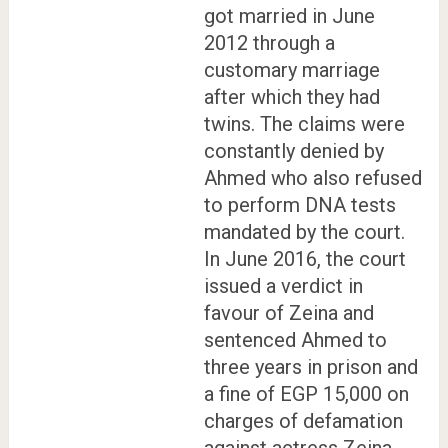
got married in June
2012 through a
customary marriage
after which they had
twins. The claims were
constantly denied by
Ahmed who also refused
to perform DNA tests
mandated by the court.
In June 2016, the court
issued a verdict in
favour of Zeina and
sentenced Ahmed to
three years in prison and
a fine of EGP 15,000 on
charges of defamation
against actress Zeina.