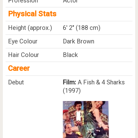
Profession
Actor
Physical Stats
Height (approx.)
6' 2" (188 cm)
Eye Colour
Dark Brown
Hair Colour
Black
Career
Debut
Film:
A Fish & 4 Sharks
(1997)