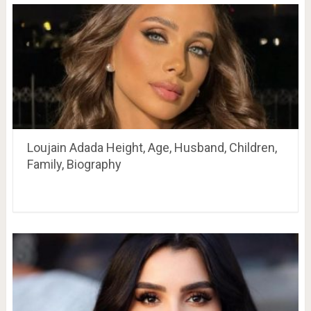
Loujain Adada Height, Age, Husband, Children,
Family, Biography