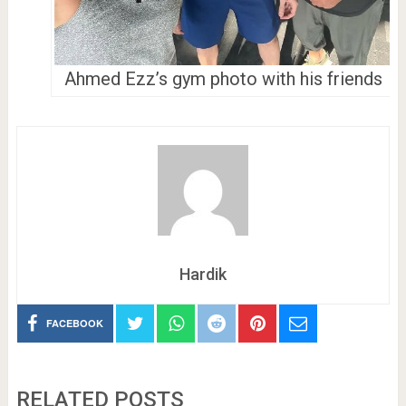
Ahmed Ezz’s gym photo with his friends
Hardik
FACEBOOK
RELATED POSTS