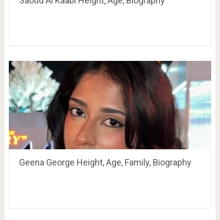
Saoud Al Kaabi Height, Age, Biography
Geena George Height, Age, Family, Biography