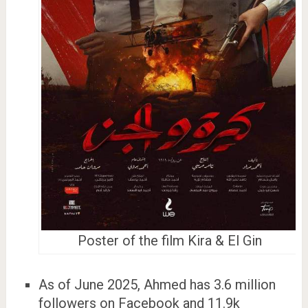
Poster of the film Kira & El Gin
As of June 2025, Ahmed has 3.6 million
followers on Facebook and 11.9k