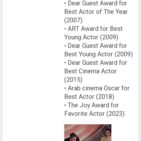
• Dear Guest Award for
Best Actor of The Year
(2007)
• ART Award for Best
Young Actor (2009)
• Dear Guest Award for
Best Young Actor (2009)
• Dear Guest Award for
Best Cinema Actor
(2015)
• Arab cinema Oscar for
Best Actor (2018)
• The Joy Award for
Favorite Actor (2023)