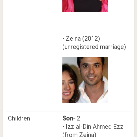
• Zeina (2012)
(unregistered marriage)
Children
Son
- 2
• Izz al-Din Ahmed Ezz
(from Zeina)