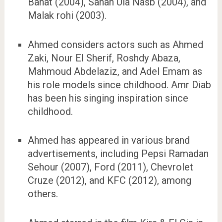
Banat (2004), Sanah Ula Nasb (2004), and
Malak rohi (2003).
Ahmed considers actors such as Ahmed
Zaki, Nour El Sherif, Roshdy Abaza,
Mahmoud Abdelaziz, and Adel Emam as
his role models since childhood. Amr Diab
has been his singing inspiration since
childhood.
Ahmed has appeared in various brand
advertisements, including Pepsi Ramadan
Sehour (2007), Ford (2011), Chevrolet
Cruze (2012), and KFC (2012), among
others.