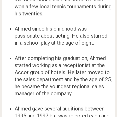
won a few local tennis tournaments during
his twenties.
Ahmed since his childhood was
passionate about acting. He also starred
in a school play at the age of eight.
After completing his graduation, Ahmed
started working as a receptionist at the
Accor group of hotels. He later moved to
the sales department and by the age of 25,
he became the youngest regional sales
manager of the company.
Ahmed gave several auditions between
1995 and 1997 but was rejected each and