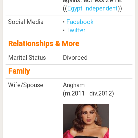
((
Egypt Independent
))
Social Media
•
Facebook
•
Twitter
Relationships & More
Marital Status
Divorced
Family
Wife/Spouse
Angham ​
(m.2011⁠–⁠div.2012)