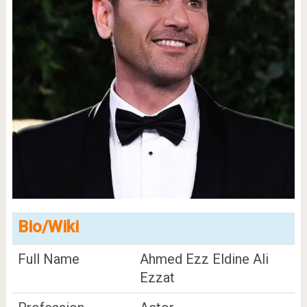
Bio/Wiki
Full Name
Ahmed Ezz Eldine Ali
Ezzat