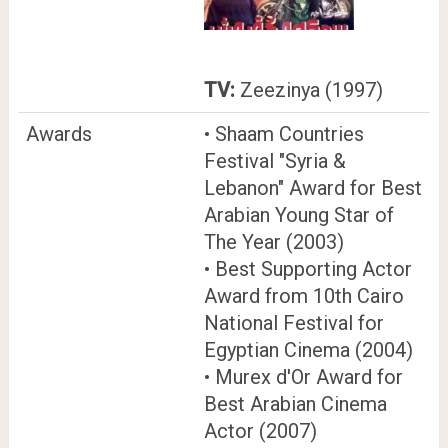
TV:
Zeezinya (1997)
Awards
• Shaam Countries
Festival "Syria &
Lebanon" Award for Best
Arabian Young Star of
The Year (2003)
• Best Supporting Actor
Award from 10th Cairo
National Festival for
Egyptian Cinema (2004)
• Murex d'Or Award for
Best Arabian Cinema
Actor (2007)