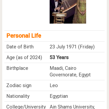
Personal Life
Date of Birth
23 July 1971 (Friday)
Age (as of 2024)
53 Years
Birthplace
Maadi, Cairo
Governorate, Egypt
Zodiac sign
Leo
Nationality
Egyptian
College/University
Ain Shams University,