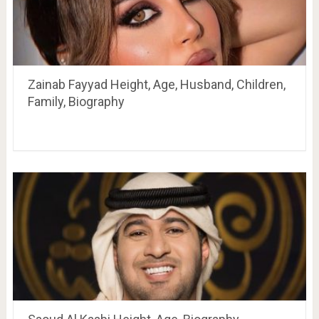
Zainab Fayyad Height, Age, Husband, Children,
Family, Biography