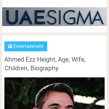
Entertainment
Ahmed Ezz Height, Age, Wife,
Children, Biography