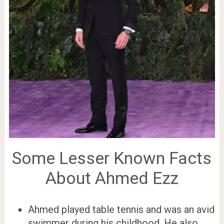
Some Lesser Known Facts
About Ahmed Ezz
Ahmed played table tennis and was an avid
swimmer during his childhood. He also