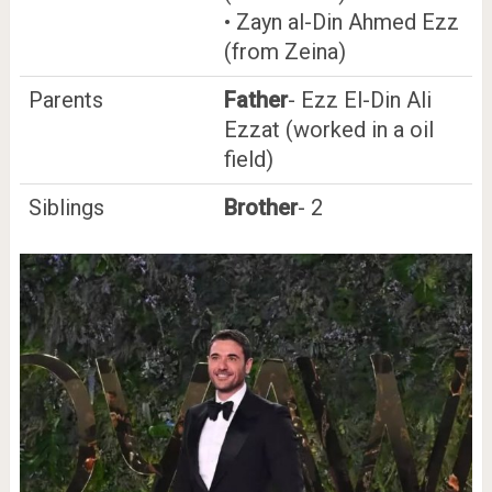
• Zayn al-Din Ahmed Ezz
(from Zeina)
Parents
Father
- Ezz El-Din Ali
Ezzat (worked in a oil
field)
Siblings
Brother
- 2