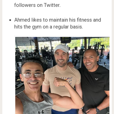
followers on Twitter.
Ahmed likes to maintain his fitness and
hits the gym on a regular basis.