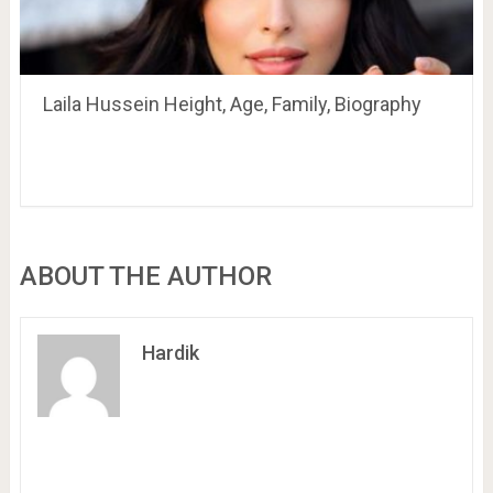
Laila Hussein Height, Age, Family, Biography
ABOUT THE AUTHOR
Hardik