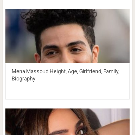
Mena Massoud Height, Age, Girlfriend, Family,
Biography