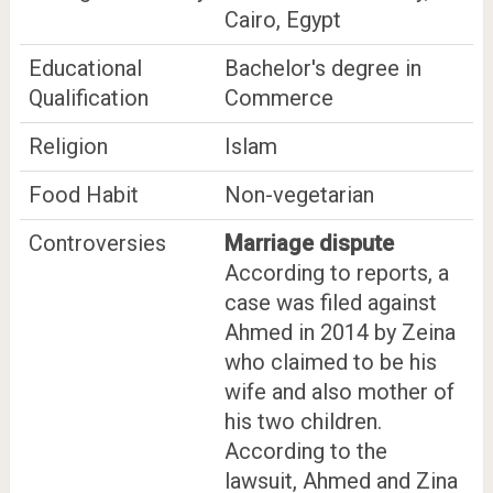
Cairo, Egypt
Educational
Bachelor's degree in
Qualification
Commerce
Religion
Islam
Food Habit
Non-vegetarian
Controversies
Marriage dispute
According to reports, a
case was filed against
Ahmed in 2014 by Zeina
who claimed to be his
wife and also mother of
his two children.
According to the
lawsuit, Ahmed and Zina