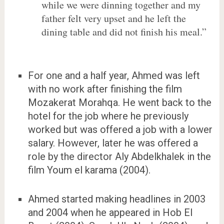
while we were dinning together and my
father felt very upset and he left the
dining table and did not finish his meal.”
For one and a half year, Ahmed was left
with no work after finishing the film
Mozakerat Morahqa. He went back to the
hotel for the job where he previously
worked but was offered a job with a lower
salary. However, later he was offered a
role by the director Aly Abdelkhalek in the
film Youm el karama (2004).
Ahmed started making headlines in 2003
and 2004 when he appeared in Hob El