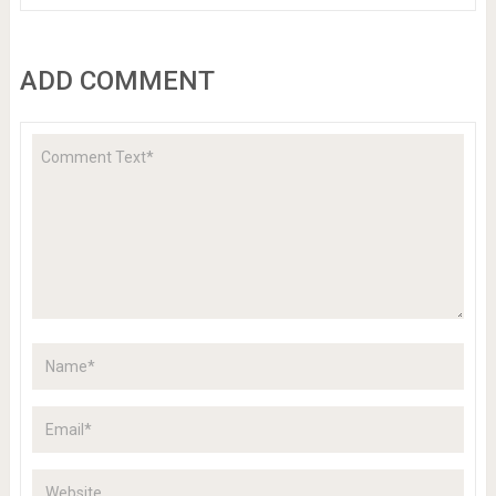
ADD COMMENT