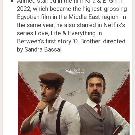
Ahmed starred in the film Kira & El Gin in
2022, which became the highest-grossing
Egyptian film in the Middle East region. In
the same year, he also starred in Netflix’s
series Love, Life & Everything In
Between’s first story ‘O, Brother’ directed
by Sandra Bassal.