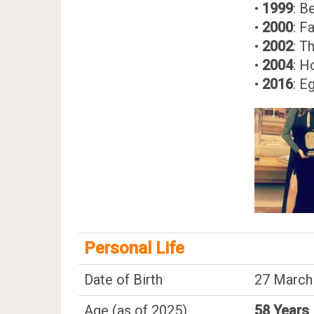
•
1999
: B
•
2000
: F
•
2002
: T
•
2004
: H
•
2016
: E
Personal Life
Date of Birth
27 March
Age (as of 2025)
58 Years