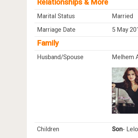
Relationships & More
Marital Status
Married
Marriage Date
5 May 20
Family
Husband/Spouse
Melhem A
Children
Son
- Lel