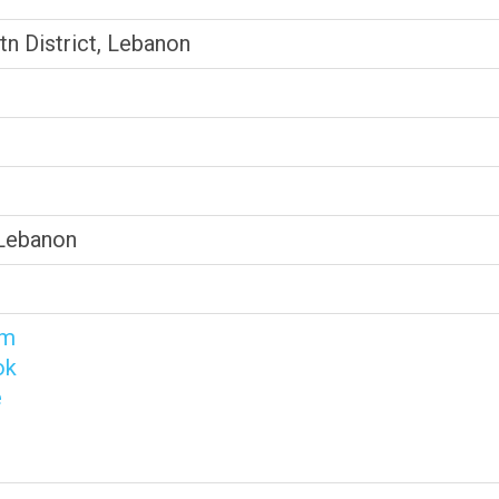
tn District, Lebanon
 Lebanon
am
ok
e