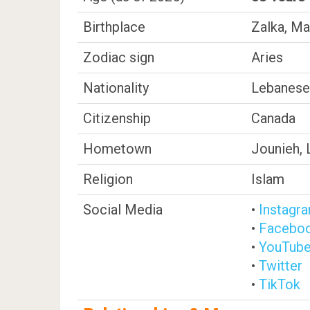
Birthplace
Zalka, Ma
Zodiac sign
Aries
Nationality
Lebanese
Citizenship
Canada
Hometown
Jounieh,
Religion
Islam
Social Media
•
Instagr
•
Facebo
•
YouTub
•
Twitter
•
TikTok