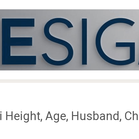
Height, Age, Husband, Chi