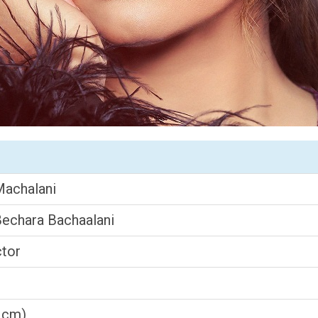
Machalani
Bechara Bachaalani
ctor
3 cm)