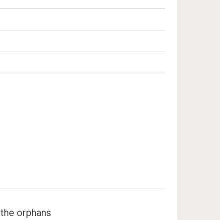
 the orphans