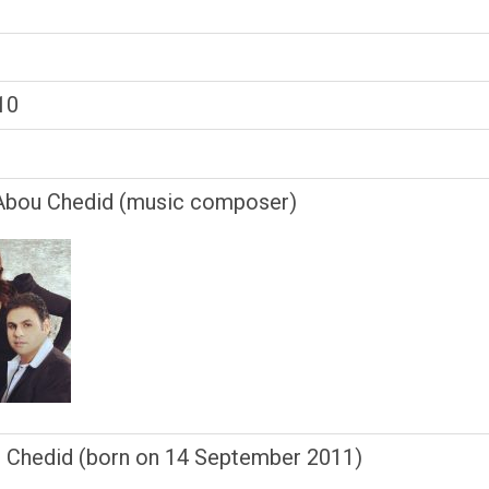
10
bou Chedid (music composer)
o Chedid (born on 14 September 2011)