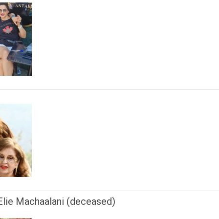
 Elie Machaalani (deceased)