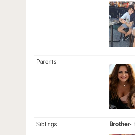
Parents
Siblings
Brother
-