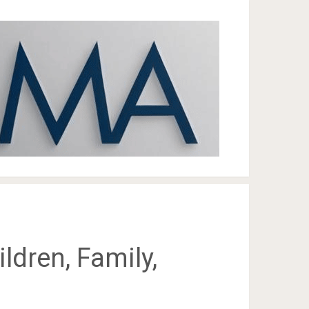
ldren, Family,