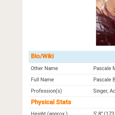
Bio/Wiki
Other Name
Pascale 
Full Name
Pascale 
Profession(s)
Singer, A
Physical Stats
Height (approx.)
5' 8" (17