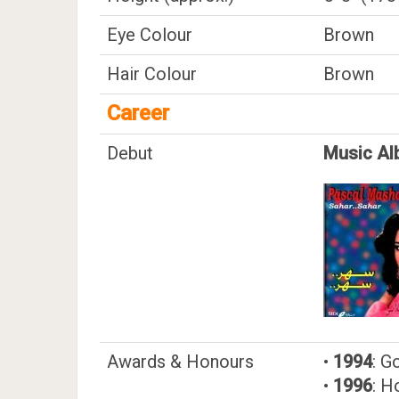
Eye Colour
Brown
Hair Colour
Brown
Career
Debut
Music Al
Awards & Honours
•
1994
: G
•
1996
: H