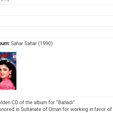
bum:
Sahar Sahar (1990)
olden CD of the album for “Banadi”
onored in Sultanate of Oman for working in favor of