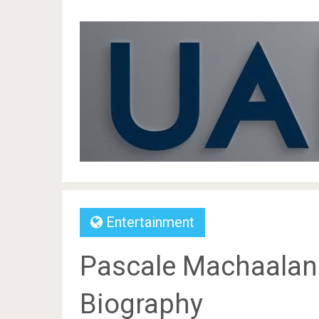
Entertainment
Pascale Machaalani 
Biography