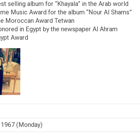
est selling album for “Khayala” in the Arab world
ame Music Award for the album “Nour Al Shams”
he Moroccan Award Tetwan
onored in Egypt by the newspaper Al Ahram
gypt Award
 1967 (Monday)