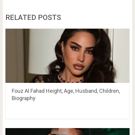
RELATED POSTS
Fouz Al Fahad Height, Age, Husband, Children,
Biography