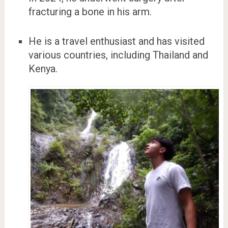
fracturing a bone in his arm.
He is a travel enthusiast and has visited
various countries, including Thailand and
Kenya.