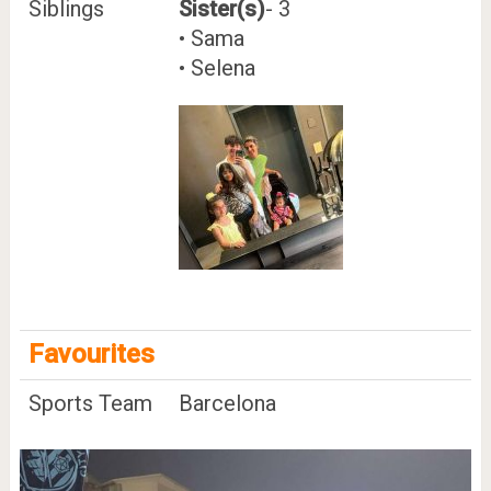
Siblings
Sister(s)
- 3
• Sama
• Selena
Favourites
Sports Team
Barcelona