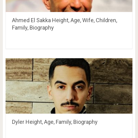
Ahmed El Sakka Height, Age, Wife, Children,
Family, Biography
Dyler Height, Age, Family, Biography