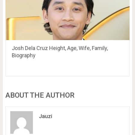
Josh Dela Cruz Height, Age, Wife, Family,
Biography
ABOUT THE AUTHOR
Jauzi