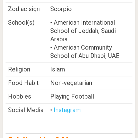
Zodiac sign
Scorpio
School(s)
• American International
School of Jeddah, Saudi
Arabia
• American Community
School of Abu Dhabi, UAE
Religion
Islam
Food Habit
Non-vegetarian
Hobbies
Playing Football
Social Media
•
Instagram