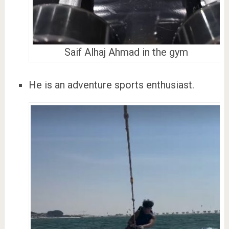
Saif Alhaj Ahmad in the gym
He is an adventure sports enthusiast.