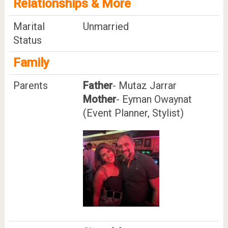
Relationships & More
Marital
Unmarried
Status
Family
Parents
Father
- Mutaz Jarrar
Mother
- Eyman Owaynat
(Event Planner, Stylist)