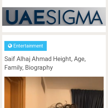
Entertainment
Saif Alhaj Ahmad Height, Age,
Family, Biography