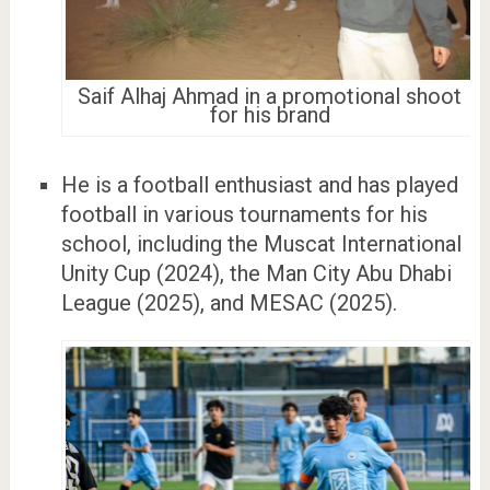
Saif Alhaj Ahmad in a promotional shoot
for his brand
He is a football enthusiast and has played
football in various tournaments for his
school, including the Muscat International
Unity Cup (2024), the Man City Abu Dhabi
League (2025), and MESAC (2025).