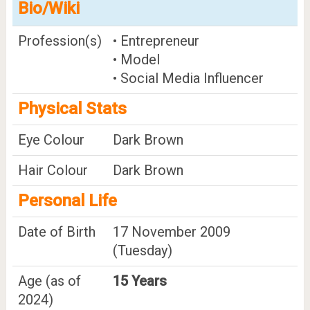
Bio/Wiki
Profession(s)
• Entrepreneur
• Model
• Social Media Influencer
Physical Stats
Eye Colour
Dark Brown
Hair Colour
Dark Brown
Personal Life
Date of Birth
17 November 2009
(Tuesday)
Age (as of
15 Years
2024)