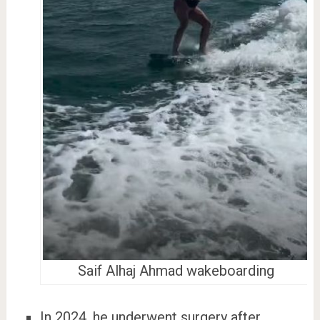
Saif Alhaj Ahmad wakeboarding
In 2024, he underwent surgery after