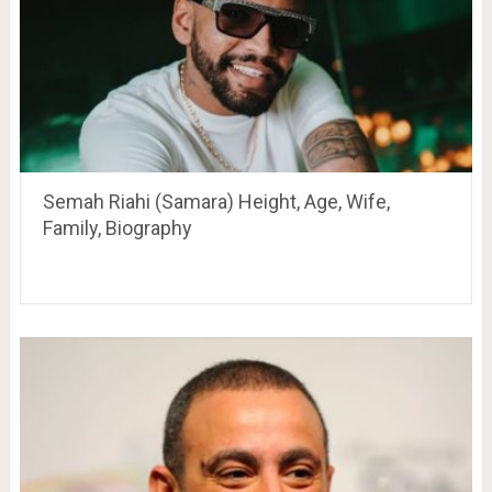
Semah Riahi (Samara) Height, Age, Wife,
Family, Biography