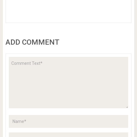
ADD COMMENT