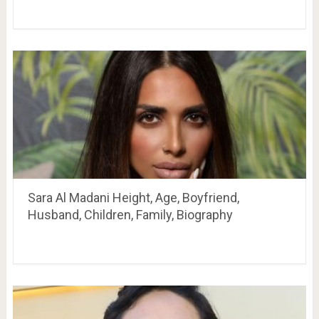
Sara Al Madani Height, Age, Boyfriend,
Husband, Children, Family, Biography