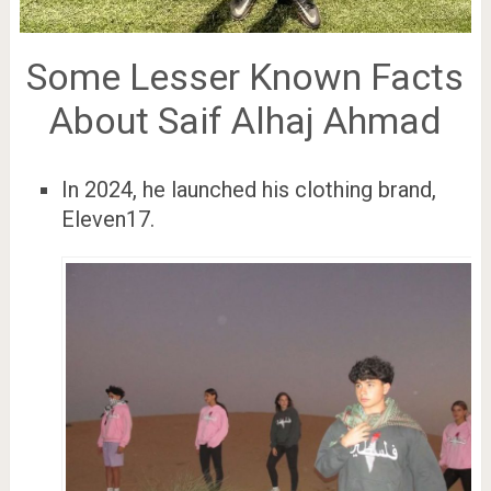
Some Lesser Known Facts
About Saif Alhaj Ahmad
In 2024, he launched his clothing brand,
Eleven17.