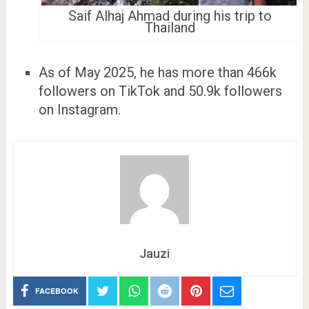
Saif Alhaj Ahmad during his trip to
Thailand
As of May 2025, he has more than 466k
followers on TikTok and 50.9k followers
on Instagram.
Jauzi
FACEBOOK