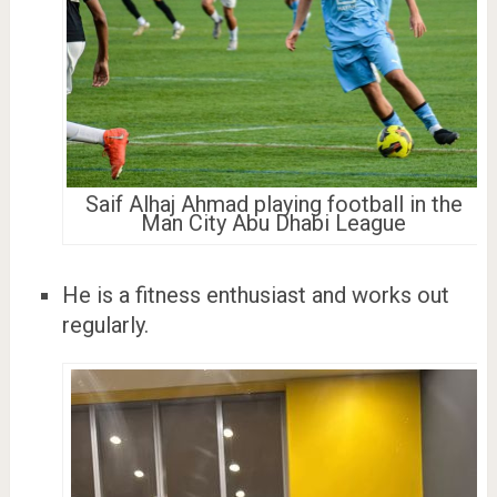
Saif Alhaj Ahmad playing football in the
Man City Abu Dhabi League
He is a fitness enthusiast and works out
regularly.