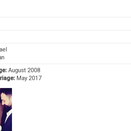
ael
an
ge:
August 2008
riage:
May 2017