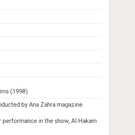
ilms (1998)
conducted by Ana Zahra magazine
her performance in the show, Al Hakam