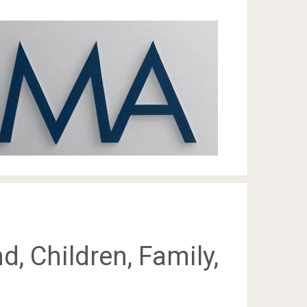
d, Children, Family,