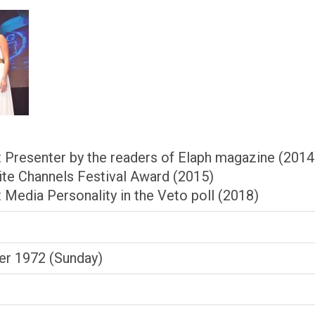
 Presenter by the readers of Elaph magazine (2014
lite Channels Festival Award (2015)
 Media Personality in the Veto poll (2018)
r 1972 (Sunday)