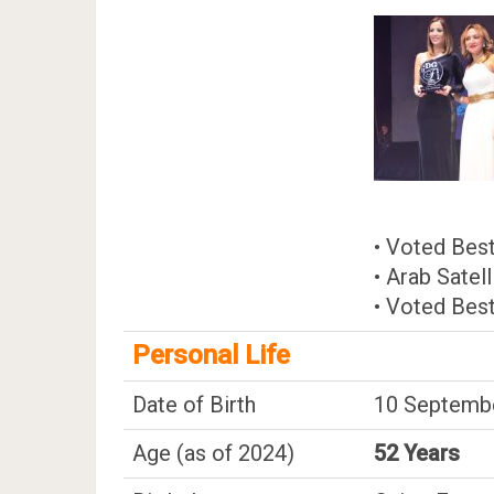
• Voted Best
• Arab Satel
• Voted Best
Personal Life
Date of Birth
10 Septembe
Age (as of 2024)
52 Years