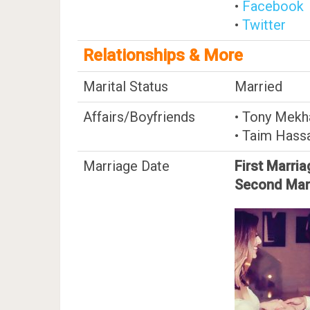
•
Facebook
•
Twitter
Relationships & More
Marital Status
Married
Affairs/Boyfriends
• Tony Mekh
• Taim Hass
Marriage Date
First Marria
Second Mar