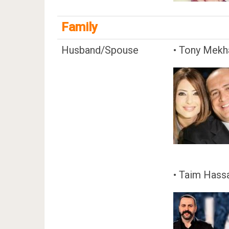
Family
Husband/Spouse
• Tony Mekha
• Taim Hass