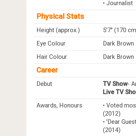
• Journalist
Physical Stats
Height (approx.)
5'7" (170 cm
Eye Colour
Dark Brown
Hair Colour
Dark Brown
Career
Debut
TV Show
- A
Live TV Sh
Awards, Honours
• Voted most
(2012)
• 'Dear Gues
(2014)