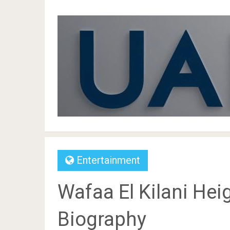
Entertainment
Wafaa El Kilani Heig
Biography