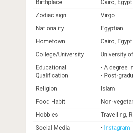
Birthplace
Cairo, Egypt
Zodiac sign
Virgo
Nationality
Egyptian
Hometown
Cairo, Egypt
College/University
University o
Educational
• A degree i
Qualification
• Post-gradu
Religion
Islam
Food Habit
Non-vegetar
Hobbies
Travelling, 
Social Media
•
Instagram