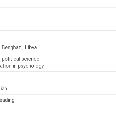
f Benghazi, Libya
n political science
ation in psychology
ian
Reading