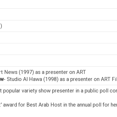
)
rt News (1997) as a presenter on ART
ow
- Studio Al Hawa (1998) as a presenter on ART F
 popular variety show presenter in a public poll 
t' award for Best Arab Host in the annual poll for 