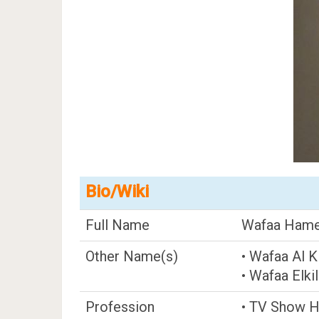
Bio/Wiki
Full Name
Wafaa Hamed
Other Name(s)
• Wafaa Al Ki
• Wafaa Elki
Profession
• TV Show 