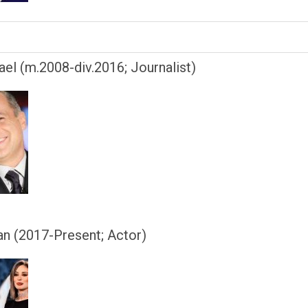
el (m.2008-div.2016; Journalist)
an (2017-Present; Actor)