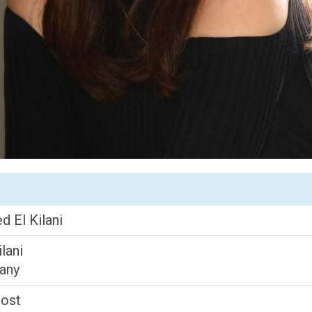
 El Kilani
lani
lany
Host