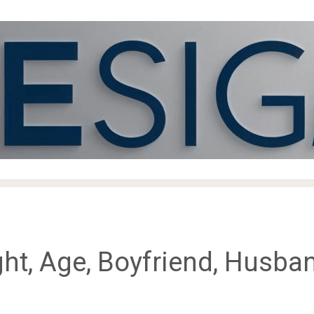
ht, Age, Boyfriend, Husban